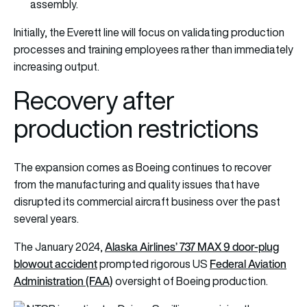
assembly.
Initially, the Everett line will focus on validating production
processes and training employees rather than immediately
increasing output.
Recovery after
production restrictions
The expansion comes as Boeing continues to recover
from the manufacturing and quality issues that have
disrupted its commercial aircraft business over the past
several years.
Alaska Airlines’ 737 MAX 9 door-plug
The January 2024,
blowout accident
Federal Aviation
prompted rigorous US
Administration (FAA)
oversight of Boeing production.