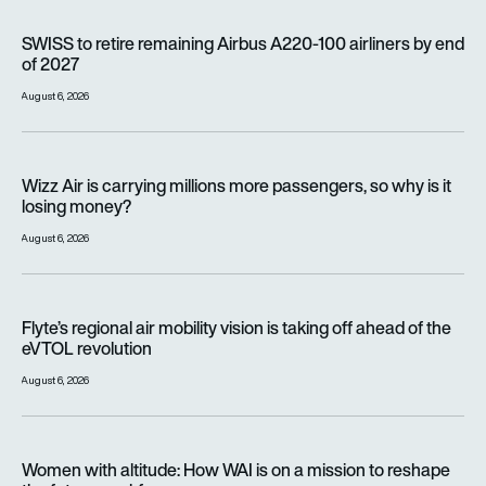
SWISS to retire remaining Airbus A220-100 airliners by end o
SWISS to retire remaining Airbus A220-100 airliners by end
of 2027
August 6, 2026
Wizz Air is carrying millions more passengers, so why is it lo
Wizz Air is carrying millions more passengers, so why is it
losing money?
August 6, 2026
Flyte’s regional air mobility vision is taking off ahead of the e
Flyte’s regional air mobility vision is taking off ahead of the
eVTOL revolution
August 6, 2026
Women with altitude: How WAI is on a mission to reshape the 
Women with altitude: How WAI is on a mission to reshape