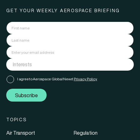
GET YOUR WEEKLY AEROSPACE BRIEFING
I agree to Aerospace Global News'
Privacy Policy
Subscribe
TOPICS
Air Transport
Regulation