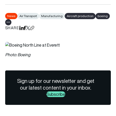
News
Air Transport
Manufacturing
Aircraft production
boeing
Show all tags
SHARE
Share on LinkedIn
Share on Facebook
Share on X
Copy URL to clipboard
Photo: Boeing
Sign up for our newsletter and get
our latest content in your inbox.
Subscribe