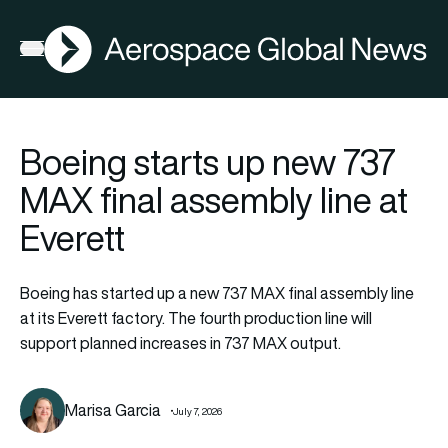
AGN
Open menu
Boeing starts up new 737
MAX final assembly line at
Everett
Boeing has started up a new 737 MAX final assembly line
at its Everett factory. The fourth production line will
support planned increases in 737 MAX output.
Marisa Garcia
July 7, 2026