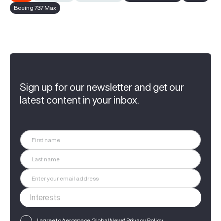
Boeing 737 Max
Sign up for our newsletter and get our
latest content in your inbox.
I agree to Aerospace Global News'
Privacy Policy