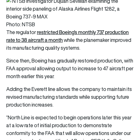
Photo: NTSB
restricted Boeing’s monthly 737 production
The regulator
rate to 38 aircraft a month
while the planemaker improved
its manufacturing quality systems.
Since then, Boeing has gradually restored production, with
FAA approval allowing output to increase to 47 aircraft per
month earlier this year.
Adding the Everett line allows the company to maintain its
revised manufacturing standards while supporting future
production increases.
“North Line is expected to begin operations later this year
at a low rate of initial production to demonstrate
conformity to the FAA that will allow operations under our