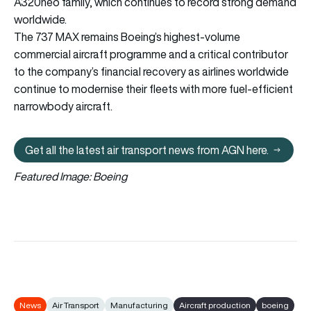
A320neo family, which continues to record strong demand
worldwide.
The 737 MAX remains Boeing’s highest-volume
commercial aircraft programme and a critical contributor
to the company’s financial recovery as airlines worldwide
continue to modernise their fleets with more fuel-efficient
narrowbody aircraft.
Get all the latest air transport news from AGN here.
Get all the latest air transport 
Featured Image: Boeing
News
Air Transport
Manufacturing
Aircraft production
boeing