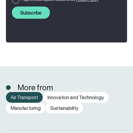
Subscribe
More from
Air Transport
Innovation and Technology
Manufacturing
Sustainability