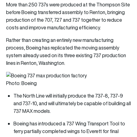
More than 250 737s were produced at the Thompson Site
before Boeing transferred assembly to Renton, bringing
production of the 707, 727 and 737 together to reduce
costs and improve manufacturing efficiency.
Rather than creating an entirely new manufacturing
process, Boeing has replicated the moving assembly
system already used on its three existing 737 production
lines in Renton, Washington.
Photo: Boeing
The North Line will initially produce the 737-8, 737-9
and 737-10, and will ultimately be capable of building all
737 MAX models.
Boeing has introduced a 737 Wing Transport Tool to
ferry partially completed wings to Everett for final