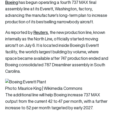
Boeing
has begun operating a fourth
737 MAX
final
assembly line at its Everett, Washington, factory,
advancing the manufacturer’s long-term plan to increase
production of its bestselling narrowbody aircraft.
Reuters
As reported by
, the new production line, known
internally as the North Line, officially started moving
aircraft on July 6. It is located inside Boeing’s Everett
facility, the world’s largest building by volume, where
space became available after 747 production ended and
Boeing consolidated 787 Dreamliner assembly in South
Carolina.
Photo: Maurice King | Wikimedia Commons
The additional line will help Boeing increase 737 MAX
output from the current 42 to 47 per month, with a further
increase to 52 per month targeted by early 2027.