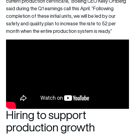
current production certificate,” Boeing CEO Kelly Ortberg
said during the Q1 earnings call this April. “Following
completion of these initial units, we will be led by our
safety and quality plan to increase the rate to 52 per
month when the entire production system is ready.”
Hiring to support
production growth