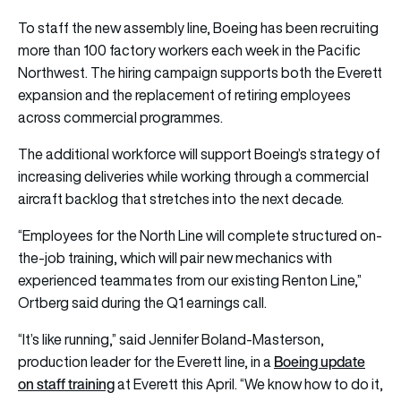
To staff the new assembly line, Boeing has been recruiting
more than 100 factory workers each week in the Pacific
Northwest. The hiring campaign supports both the Everett
expansion and the replacement of retiring employees
across commercial programmes.
The additional workforce will support Boeing’s strategy of
increasing deliveries while working through a commercial
aircraft backlog that stretches into the next decade.
“Employees for the North Line will complete structured on-
the-job training, which will pair new mechanics with
experienced teammates from our existing Renton Line,”
Ortberg said during the Q1 earnings call.
“It’s like running,” said Jennifer Boland-Masterson,
Boeing update
production leader for the Everett line, in a
on staff training
at Everett this April. “We know how to do it,