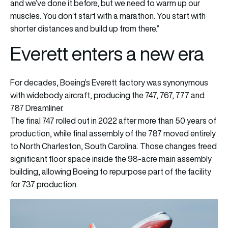
and we’ve done it before, but we need to warm up our
muscles. You don’t start with a marathon. You start with
shorter distances and build up from there.”
Everett enters a new era
For decades, Boeing’s Everett factory was synonymous
with widebody aircraft, producing the 747, 767, 777 and
787 Dreamliner.
The final 747 rolled out in 2022 after more than 50 years of
production, while final assembly of the 787 moved entirely
to North Charleston, South Carolina. Those changes freed
significant floor space inside the 98-acre main assembly
building, allowing Boeing to repurpose part of the facility
for 737 production.