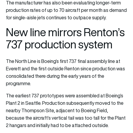
The manufacturer has also been evaluating longer-term
production rates of up to 70 aircraft per month as demand
for single-aisle jets continues to outpace supply.
New line mirrors Renton’s
737 production system
The North Line is Boeing’s first 737 final assembly line at
Everett and the first outside Renton since production was
consolidated there during the early years of the
programme.
The earliest 737 prototypes were assembled at Boeing’s
Plant 2 in Seattle. Production subsequently moved to the
nearby Thompson Site, adjacent to Boeing Field,
because the aircraft’s vertical tail was too tall for the Plant
2 hangars and initially had to be attached outside.