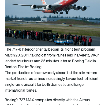
The 747-8 Intercontinental began its flight test program
March 20, 2011, taking off from Paine Field in Everett, WA. It
landed four hours and 25 minutes later at Boeing Field in
Renton. Photo: Boeing
The production of narrowbody aircraft at the site mirrors
market trends, as airlines increasingly favour fuel-efficient
single-aisle aircraft for both domestic and longer
international routes.
Boeing’s 737 MAX competes directly with the Airbus