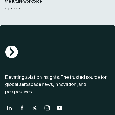
the future workforce
August 6, 2026
AGN Logo
Elevating aviation insights. The trusted source for
global aerospace news, innovation, and
perspectives.