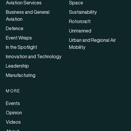
Aviation Services
Space
Business and General
Sustainability
Aviation
Rotorcraft
Defence
Unmanned
Event Wraps
Urban and Regional Air
In the Spotlight
Mobility
Innovation and Technology
Leadership
Manufacturing
MORE
Events
Opinion
Videos