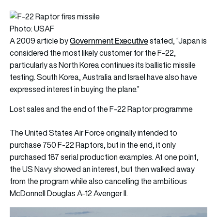
Photo: USAF
Government Executive
A 2009 article by
stated, “Japan is
considered the most likely customer for the F-22,
particularly as North Korea continues its ballistic missile
testing. South Korea, Australia and Israel have also have
expressed interest in buying the plane.”
Lost sales and the end of the F-22 Raptor programme
The United States Air Force originally intended to
purchase 750 F-22 Raptors, but in the end, it only
purchased 187 serial production examples. At one point,
the US Navy showed an interest, but then walked away
from the program while also cancelling the ambitious
McDonnell Douglas A-12 Avenger II.