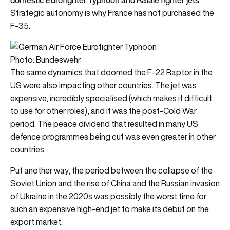
Strategic autonomy is why France has not purchased the
F-35.
Photo: Bundeswehr
The same dynamics that doomed the F-22 Raptor in the
US were also impacting other countries. The jet was
expensive, incredibly specialised (which makes it difficult
to use for other roles), and it was the post-Cold War
period. The peace dividend that resulted in many US
defence programmes being cut was even greater in other
countries.
Put another way, the period between the collapse of the
Soviet Union and the rise of China and the Russian invasion
of Ukraine in the 2020s was possibly the worst time for
such an expensive high-end jet to make its debut on the
export market.