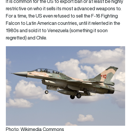
It is common for the US to export ban or at least be highly
restrictive on who it sells its most advanced weapons to.
For a time, the US even refused to sell the F-16 Fighting
Falcon to Latin American countries, until it relented in the
1980s and sold it to Venezuela (something it soon
regretted) and Chile.
Photo: Wikimedia Commons