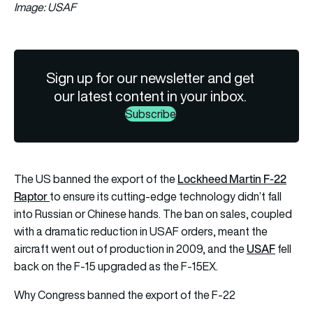
Image: USAF
Sign up for our newsletter and get
our latest content in your inbox.
Subscribe
Lockheed Martin F-22
The US banned the export of the
Raptor
to ensure its cutting-edge technology didn’t fall
into Russian or Chinese hands. The ban on sales, coupled
with a dramatic reduction in USAF orders, meant the
USAF
aircraft went out of production in 2009, and the
fell
back on the F-15 upgraded as the F-15EX.
Why Congress banned the export of the F-22