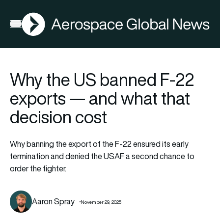
AGN
Open menu
Why the US banned F-22
exports — and what that
decision cost
Why banning the export of the F-22 ensured its early
termination and denied the USAF a second chance to
order the fighter.
Aaron Spray
November 29, 2025