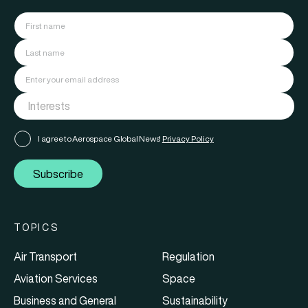
I agree to Aerospace Global News'
Privacy Policy
Subscribe
TOPICS
Air Transport
Regulation
Aviation Services
Space
Business and General
Sustainability