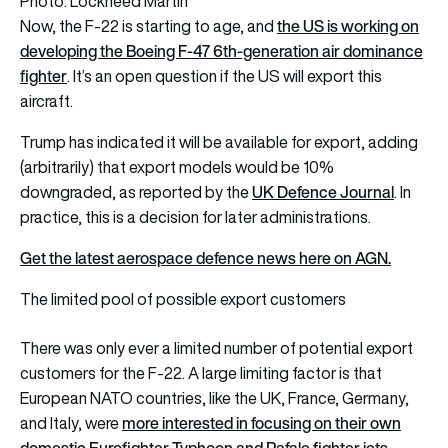
Photo: Lockheed Martin
the US is working on
Now, the F-22 is starting to age, and
developing the Boeing F-47 6th-generation air dominance
fighter
. It’s an open question if the US will export this
aircraft.
Trump has indicated it will be available for export, adding
(arbitrarily) that export models would be 10%
UK Defence Journal
downgraded, as reported by the
. In
practice, this is a decision for later administrations.
Get the latest aerospace defence news here on AGN.
The limited pool of possible export customers
There was only ever a limited number of potential export
customers for the F-22. A large limiting factor is that
European NATO countries, like the UK, France, Germany,
more interested in focusing on their own
and Italy, were
domestic Eurofighter Typhoon and Rafale fighter jets
.