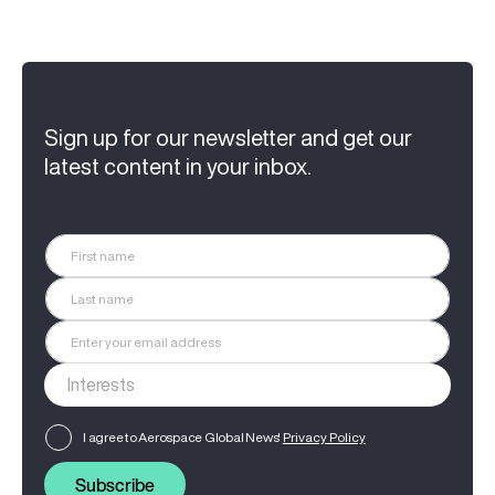
Sign up for our newsletter and get our
latest content in your inbox.
I agree to Aerospace Global News'
Privacy Policy
Subscribe