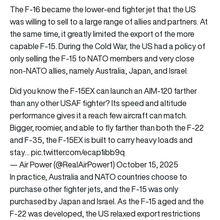
The F-16 became the lower-end fighter jet that the US
was willing to sell to a large range of allies and partners. At
the same time, it greatly limited the export of the more
capable F-15. During the Cold War, the US had a policy of
only selling the F-15 to NATO members and very close
non-NATO allies, namely Australia, Japan, and Israel.
Did you know the F-15EX can launch an AIM-120 farther
than any other USAF fighter? Its speed and altitude
performance gives it a reach few aircraft can match.
Bigger, roomier, and able to fly farther than both the F-22
and F-35, the F-15EX is built to carry heavy loads and
stay…
pic.twitter.com/ecap1ibb9q
— Air Power (@RealAirPower1)
October 15, 2025
In practice, Australia and NATO countries choose to
purchase other fighter jets, and the F-15 was only
purchased by Japan and Israel. As the F-15 aged and the
F-22 was developed, the US relaxed export restrictions