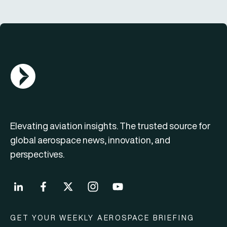
AGN Logo
Elevating aviation insights. The trusted source for
global aerospace news, innovation, and
perspectives.
GET YOUR WEEKLY AEROSPACE BRIEFING