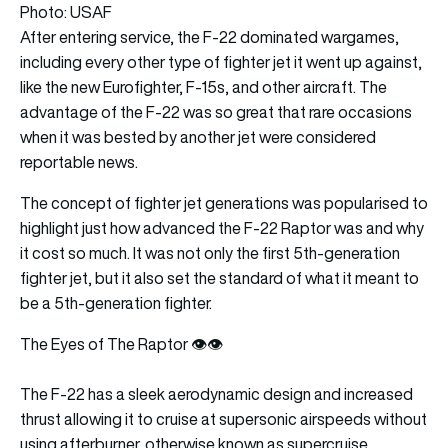
Photo: USAF
After entering service, the F-22 dominated wargames,
including every other type of fighter jet it went up against,
like the new Eurofighter, F-15s, and other aircraft. The
advantage of the F-22 was so great that rare occasions
when it was bested by another jet were considered
reportable news.
The concept of fighter jet generations was popularised to
highlight just how advanced the F-22 Raptor was and why
it cost so much. It was not only the first 5th-generation
fighter jet, but it also set the standard of what it meant to
be a 5th-generation fighter.
The Eyes of The Raptor 👁️👁️
The F-22 has a sleek aerodynamic design and increased
thrust allowing it to cruise at supersonic airspeeds without
using afterburner, otherwise known as supercruise.