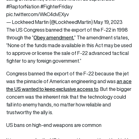
#RaptorNation
#FighterFriday
pic.twitter.com/WkC4dvEXyv
— Lockheed Martin (@LockheedMartin)
May 19, 2023
The US Congress banned the export of the F-22 in 1998
Obey amendment
.
through the “
” The amendment states,
“None of the funds made available in this Act may be used
to approve or license the sale of F-22 advanced tactical
fighter to any foreign government.”
Congress banned the export of the F-22 because the jet
an ace
was the pinnacle of American engineering and was
the US wanted to keep exclusive access to
. But the bigger
concern was the inherent risk that the technology could
fall into enemy hands, no matter how reliable and
trustworthy the ally is.
US bans on high-end weapons are common