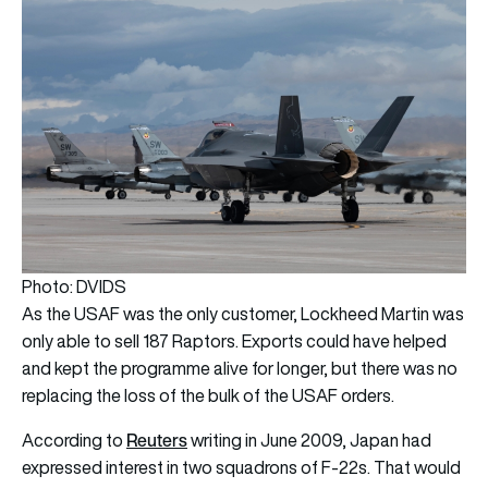
Photo: DVIDS
As the USAF was the only customer, Lockheed Martin was
only able to sell 187 Raptors. Exports could have helped
and kept the programme alive for longer, but there was no
replacing the loss of the bulk of the USAF orders.
Reuters
According to
writing in June 2009, Japan had
expressed interest in two squadrons of F-22s. That would