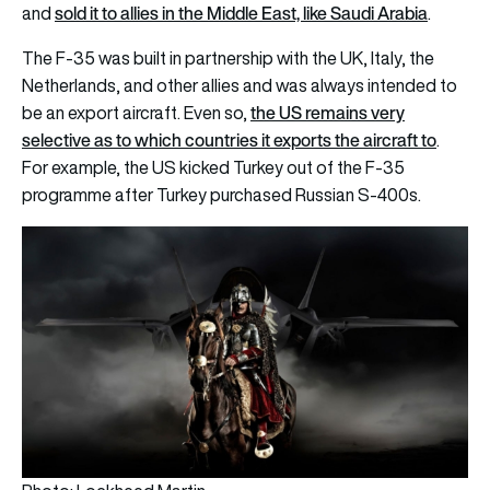
sold it to allies in the Middle East, like Saudi Arabia
and
.
The F-35 was built in partnership with the UK, Italy, the
Netherlands, and other allies and was always intended to
the US remains very
be an export aircraft. Even so,
selective as to which countries it exports the aircraft to
.
For example, the US kicked Turkey out of the F-35
programme after Turkey purchased Russian S-400s.