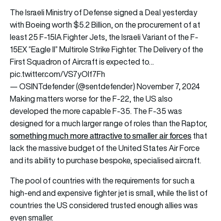
The Israeli Ministry of Defense signed a Deal yesterday
with Boeing worth $5.2 Billion, on the procurement of at
least 25 F-15IA Fighter Jets, the Israeli Variant of the F-
15EX “Eagle II” Multirole Strike Fighter. The Delivery of the
First Squadron of Aircraft is expected to…
pic.twitter.com/VS7yOIf7Fh
— OSINTdefender (@sentdefender)
November 7, 2024
Making matters worse for the F-22, the US also
developed the more capable F-35. The F-35 was
designed for a much larger range of roles than the Raptor,
something much more attractive to smaller air forces
that
lack the massive budget of the United States Air Force
and its ability to purchase bespoke, specialised aircraft.
The pool of countries with the requirements for such a
high-end and expensive fighter jet is small, while the list of
countries the US considered trusted enough allies was
even smaller.