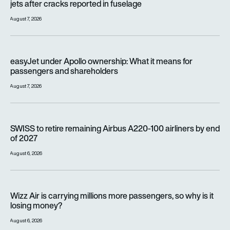
jets after cracks reported in fuselage
August 7, 2026
easyJet under Apollo ownership: What it means for passenge
easyJet under Apollo ownership: What it means for
passengers and shareholders
August 7, 2026
SWISS to retire remaining Airbus A220-100 airliners by end o
SWISS to retire remaining Airbus A220-100 airliners by end
of 2027
August 6, 2026
Wizz Air is carrying millions more passengers, so why is it lo
Wizz Air is carrying millions more passengers, so why is it
losing money?
August 6, 2026