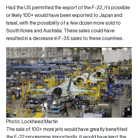
Had the US permitted the export of the F-22, it’s possible
or likely 100+ would have been exported to Japan and
Israel, with the possibility of a few dozen more sold to
South Korea and Australia. These sales could have
resulted in a decrease in F-35 sales to these countries.
Photo: Lockheed Martin
The sale of 100+ more jets would have greatly benefited
the F-22 programme. Importantly, it would have kept the