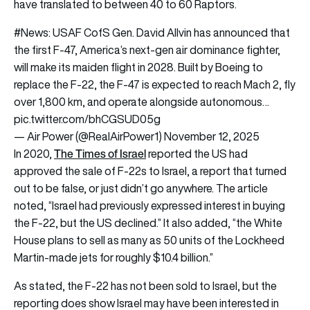
have translated to between 40 to 60 Raptors.
#News
: USAF CofS Gen. David Allvin has announced that
the first F-47, America’s next-gen air dominance fighter,
will make its maiden flight in 2028. Built by Boeing to
replace the F-22, the F-47 is expected to reach Mach 2, fly
over 1,800 km, and operate alongside autonomous…
pic.twitter.com/bhCGSUD05g
— Air Power (@RealAirPower1)
November 12, 2025
The Times of Israel
In 2020,
reported the US had
approved the sale of F-22s to Israel, a report that turned
out to be false, or just didn’t go anywhere. The article
noted, “Israel had previously expressed interest in buying
the F-22, but the US declined.” It also added, “the White
House plans to sell as many as 50 units of the Lockheed
Martin-made jets for roughly $10.4 billion.”
As stated, the F-22 has not been sold to Israel, but the
reporting does show Israel may have been interested in