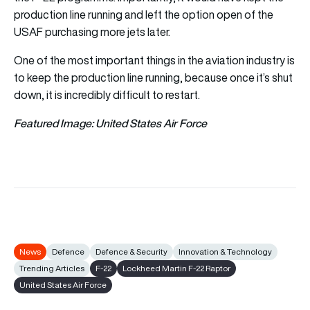
production line running and left the option open of the
USAF purchasing more jets later.
One of the most important things in the aviation industry is
to keep the production line running, because once it’s shut
down, it is incredibly difficult to restart.
Featured Image: United States Air Force
News
Defence
Defence & Security
Innovation & Technology
Trending Articles
F-22
Lockheed Martin F-22 Raptor
United States Air Force