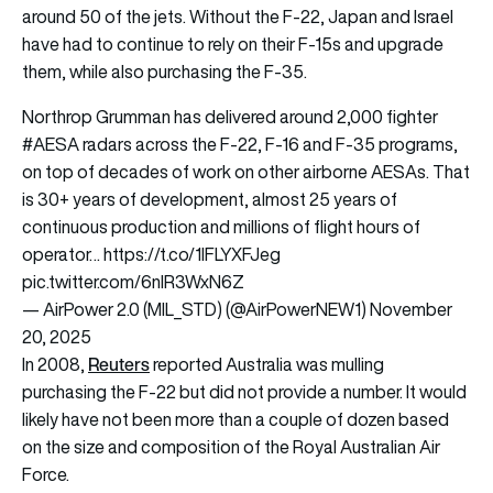
around 50 of the jets. Without the F-22, Japan and Israel
have had to continue to rely on their F-15s and upgrade
them, while also purchasing the F-35.
Northrop Grumman has delivered around 2,000 fighter
#AESA
radars across the F-22, F-16 and F-35 programs,
on top of decades of work on other airborne AESAs. That
is 30+ years of development, almost 25 years of
continuous production and millions of flight hours of
operator…
https://t.co/1lFLYXFJeg
pic.twitter.com/6nIR3WxN6Z
— AirPower 2.0 (MIL_STD) (@AirPowerNEW1)
November
20, 2025
Reuters
In 2008,
reported Australia was mulling
purchasing the F-22 but did not provide a number. It would
likely have not been more than a couple of dozen based
on the size and composition of the Royal Australian Air
Force.