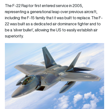
The F-22 Raptor first entered service in 2005,
representing a generational leap over previous aircraft,
including the F-15 family that it was built to replace. The F-
22 was built as a dedicated air dominance fighter and to
be a ‘silver bullet’, allowing the US to easily establish air
superiority.