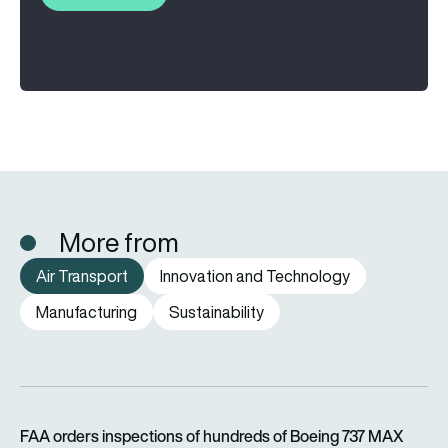
More from
Air Transport
Innovation and Technology
Manufacturing
Sustainability
FAA orders inspections of hundreds of Boeing 737 MAX jets af
FAA orders inspections of hundreds of Boeing 737 MAX