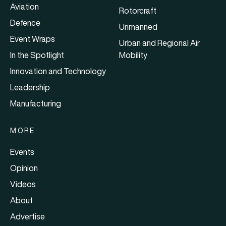
Aviation
Rotorcraft
Defence
Unmanned
Event Wraps
Urban and Regional Air
In the Spotlight
Mobility
Innovation and Technology
Leadership
Manufacturing
MORE
Events
Opinion
Videos
About
Advertise