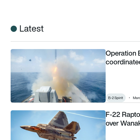
Latest
Operation E
Operation Epic Fury: How the US and Israel’s coordinated at
coordinated
B-2 Spirit
Marc
F-22 Raptor
F-22 Raptor stealth jet confirmed for Warbirds over Wanaka
over Wanak