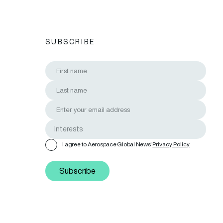
SUBSCRIBE
I agree to Aerospace Global News'
Privacy Policy
Subscribe