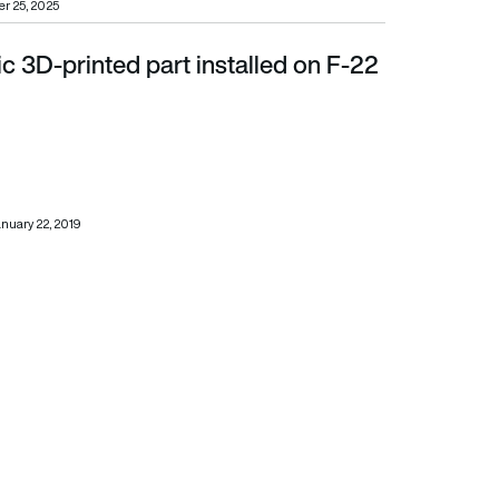
r 25, 2025
lic 3D-printed part installed on F-22
nuary 22, 2019