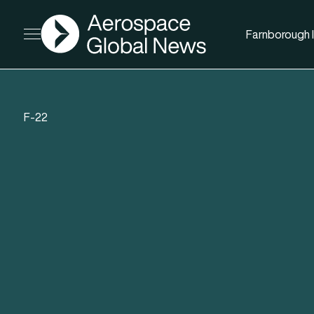
AGN
Farnborough I
Open menu
F-22