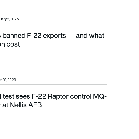
uary 8, 2026
 banned F-22 exports — and what
 cost
on cost
 29, 2025
d test sees F-22 Raptor control MQ-
at Nellis AFB
 at Nellis AFB