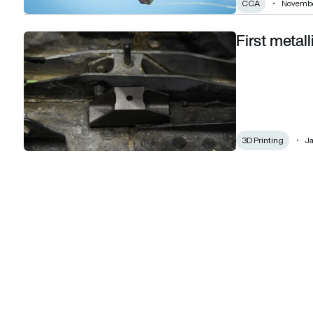
CCA
Novembe
First metal
First metallic 3D-printed part installed on F-22
3D Printing
Ja