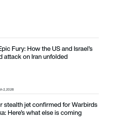
pic Fury: How the US and Israel’s
tack on Iran unfolded
 attack on Iran unfolded
h 2, 2026
 stealth jet confirmed for Warbirds
: Here’s what else is coming
a: Here’s what else is coming