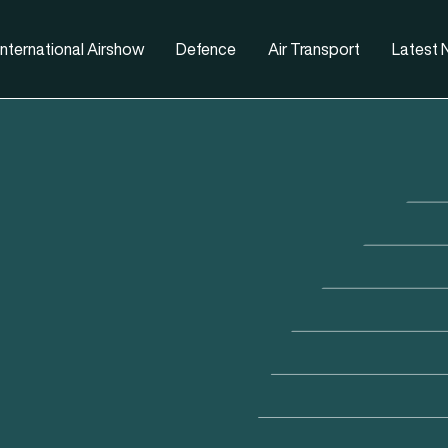
nternational Airshow
Defence
Air Transport
Latest