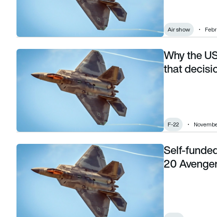
Air show
Febr
Why the US
Why the US banned F-22 exports — and what that decision
that decisi
F-22
November
Self-funde
Self-funded test sees F-22 Raptor control MQ-20 Avenger 
20 Avenger