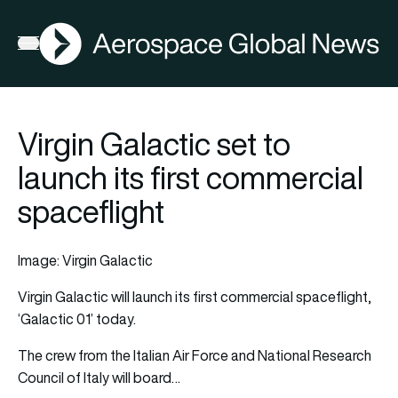
AGN
Open menu
Virgin Galactic set to
launch its first commercial
spaceflight
Image: Virgin Galactic
Virgin Galactic
will launch its first commercial spaceflight,
‘Galactic 01’ today.
The crew from the Italian Air Force and National Research
Council of Italy will board…