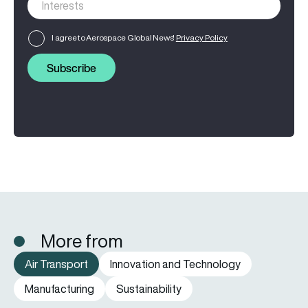
I agree to Aerospace Global News'
Privacy Policy
Subscribe
More from
Air Transport
Innovation and Technology
Manufacturing
Sustainability