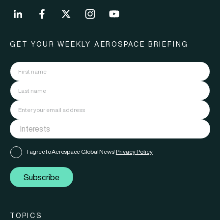
GET YOUR WEEKLY AEROSPACE BRIEFING
I agree to Aerospace Global News'
Privacy Policy
Subscribe
TOPICS