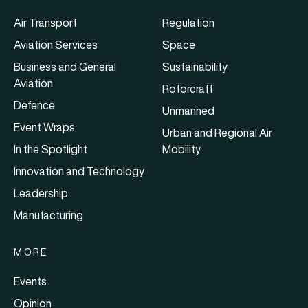
Air Transport
Regulation
Aviation Services
Space
Business and General
Sustainability
Aviation
Rotorcraft
Defence
Unmanned
Event Wraps
Urban and Regional Air
In the Spotlight
Mobility
Innovation and Technology
Leadership
Manufacturing
MORE
Events
Opinion