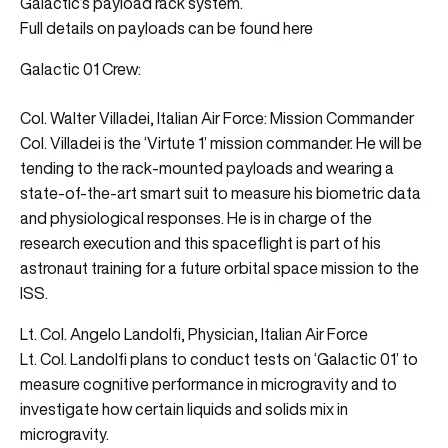
Galactic’s payload rack system.
Full details on payloads can be found here
Galactic 01 Crew:
Col. Walter Villadei, Italian Air Force: Mission Commander
Col. Villadei is the ‘Virtute 1’ mission commander. He will be
tending to the rack-mounted payloads and wearing a
state-of-the-art smart suit to measure his biometric data
and physiological responses. He is in charge of the
research execution and this spaceflight is part of his
astronaut training for a future orbital space mission to the
ISS.
Lt. Col. Angelo Landolfi, Physician, Italian Air Force
Lt. Col. Landolfi plans to conduct tests on ‘Galactic 01’ to
measure cognitive performance in microgravity and to
investigate how certain liquids and solids mix in
microgravity.