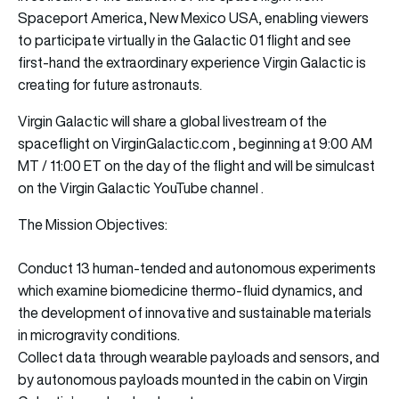
Spaceport America, New Mexico USA, enabling viewers
to participate virtually in the Galactic 01 flight and see
first-hand the extraordinary experience Virgin Galactic is
creating for future astronauts.
Virgin Galactic will share a global livestream of the
spaceflight
on VirginGalactic.com , beginning at 9:00 AM
MT / 11:00 ET on the day of the flight and will be simulcast
on the Virgin Galactic YouTube channel .
The Mission Objectives:
Conduct 13 human-tended and autonomous experiments
which examine biomedicine thermo-fluid dynamics, and
the development of innovative and sustainable materials
in microgravity conditions.
Collect data through wearable payloads and sensors, and
by autonomous payloads mounted in the cabin on Virgin