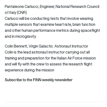
Pantaleone Carlucci, Engineer, National Research Council
of Italy (CNR)
Carlucci will be conducting tests that involve wearing
multiple sensors that examine heart rate, brain function
and other human performance metrics during spaceflight
and in microgravity.
Colin Bennett, Virgin Galactic: Astronaut Instructor
Colin is the lead astronaut instructor carrying out all
training and preparation for the Italian Air Force mission
and will fly with the crew to assess the research flight
experience during the mission
Subscribe to the FINN weekly newsletter