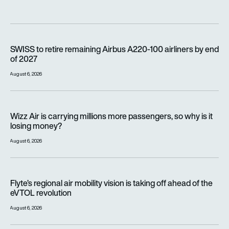
SWISS to retire remaining Airbus A220-100 airliners by end o
SWISS to retire remaining Airbus A220-100 airliners by end
of 2027
August 6, 2026
Wizz Air is carrying millions more passengers, so why is it lo
Wizz Air is carrying millions more passengers, so why is it
losing money?
August 6, 2026
Flyte’s regional air mobility vision is taking off ahead of the e
Flyte’s regional air mobility vision is taking off ahead of the
eVTOL revolution
August 6, 2026