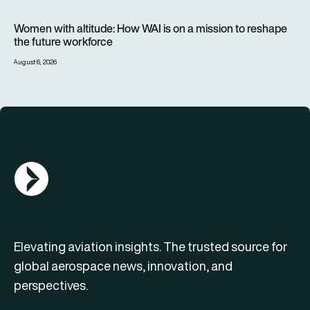
Women with altitude: How WAI is on a mission to reshape the 
Women with altitude: How WAI is on a mission to reshape
the future workforce
August 6, 2026
AGN Logo
Elevating aviation insights. The trusted source for
global aerospace news, innovation, and
perspectives.