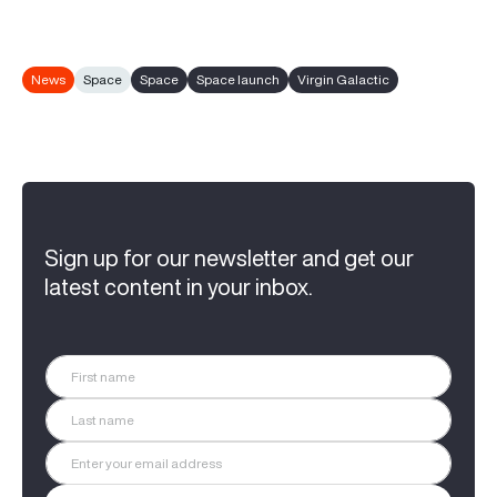
News
Space
Space
Space launch
Virgin Galactic
Sign up for our newsletter and get our
latest content in your inbox.