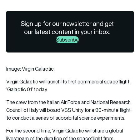
Sign up for our newsletter and get
our latest content in your inbox.
Subscribe
Image: Virgin Galactic
Virgin Galactic
will launch its first commercial spaceflight,
‘Galactic 01’ today.
The crew from the Italian Air Force and National Research
Council of Italy will board VSS Unity for a 90-minute flight
to conduct a series of suborbital science experiments.
For the second time, Virgin Galactic will share a global
livestream of the duration of the spaceflight from