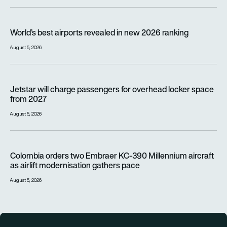
World’s best airports revealed in new 2026 ranking
World’s best airports revealed in new 2026 ranking
August 5, 2026
Jetstar will charge passengers for overhead locker space fr
Jetstar will charge passengers for overhead locker space
from 2027
August 5, 2026
Colombia orders two Embraer KC-390 Millennium aircraft as a
Colombia orders two Embraer KC-390 Millennium aircraft
as airlift modernisation gathers pace
August 5, 2026