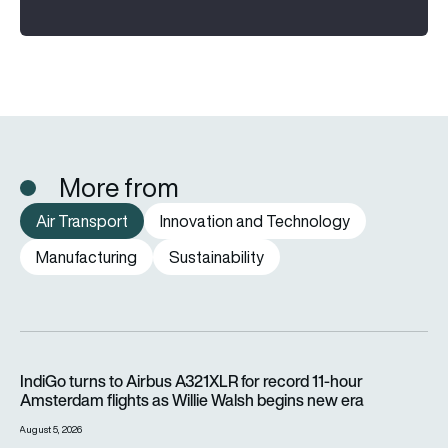
More from
Air Transport
Innovation and Technology
Manufacturing
Sustainability
IndiGo turns to Airbus A321XLR for record 11-hour Amsterdam f
IndiGo turns to Airbus A321XLR for record 11-hour
Amsterdam flights as Willie Walsh begins new era
August 5, 2026