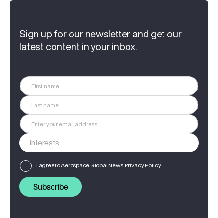
Sign up for our newsletter and get our
latest content in your inbox.
I agree to Aerospace Global News'
Privacy Policy
Subscribe