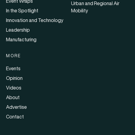
Event Wraps
Urban and Regional Air
In the Spotlight
Mobility
Innovation and Technology
Leadership
Manufacturing
MORE
Events
Opinion
Videos
About
Advertise
Contact