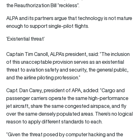
the Reauthorization Bill “reckless”.
ALPA and its partners argue that technology is not mature
enough to support single-pilot flights.
‘Existential threat’
Captain Tim Canoll, ALPA’s president, said: “The inclusion
of this unacceptable provision serves as an existential
threat to aviation safety and security, the general public,
and the airline piloting profession.”
Capt. Dan Carey, president of APA, added: “Cargo and
passenger carriers operate the same high-performance
jet aircraft, share the same congested airspace, and fly
over the same densely populated areas. There’s no logical
reason to apply different standards to each.
“Given the threat posed by computer hacking and the