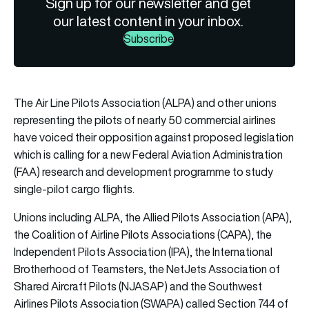
Sign up for our newsletter and get
our latest content in your inbox.
Subscribe
The Air Line Pilots Association (ALPA) and other unions
representing the pilots of nearly 50 commercial airlines
have voiced their opposition against proposed legislation
which is calling for a new Federal Aviation Administration
(FAA) research and development programme to study
single-pilot cargo flights.
Unions including ALPA, the Allied Pilots Association (APA),
the Coalition of Airline Pilots Associations (CAPA), the
Independent Pilots Association (IPA), the International
Brotherhood of Teamsters, the NetJets Association of
Shared Aircraft Pilots (NJASAP) and the Southwest
Airlines Pilots Association (SWAPA) called Section 744 of