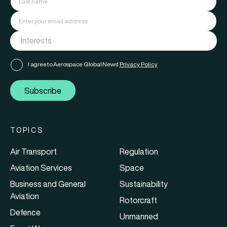
I agree to Aerospace Global News'
Privacy Policy
Subscribe
TOPICS
Air Transport
Regulation
Aviation Services
Space
Business and General
Sustainability
Aviation
Rotorcraft
Defence
Unmanned