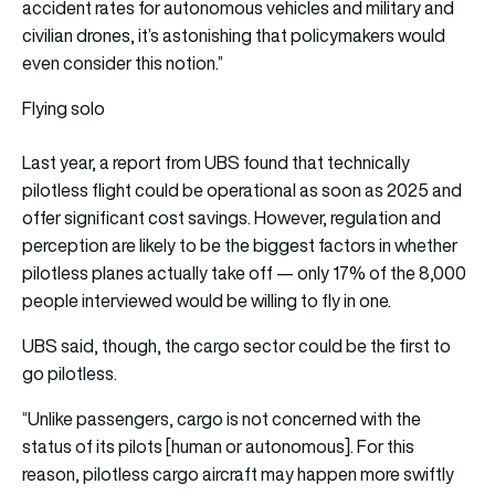
accident rates for autonomous vehicles and military and
civilian drones, it’s astonishing that policymakers would
even consider this notion.”
Flying solo
Last year,
a report from UBS
found that technically
pilotless flight could be operational as soon as 2025 and
offer significant cost savings. However, regulation and
perception are likely to be the biggest factors in whether
pilotless planes actually take off — only 17% of the 8,000
people interviewed would be willing to fly in one.
UBS
said
, though, the cargo sector could be the first to
go pilotless.
“Unlike passengers, cargo is not concerned with the
status of its pilots [human or autonomous]. For this
reason, pilotless cargo aircraft may happen more swiftly