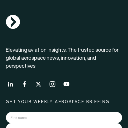
AGN Logo
Elevating aviation insights. The trusted source for
global aerospace news, innovation, and
perspectives.
GET YOUR WEEKLY AEROSPACE BRIEFING