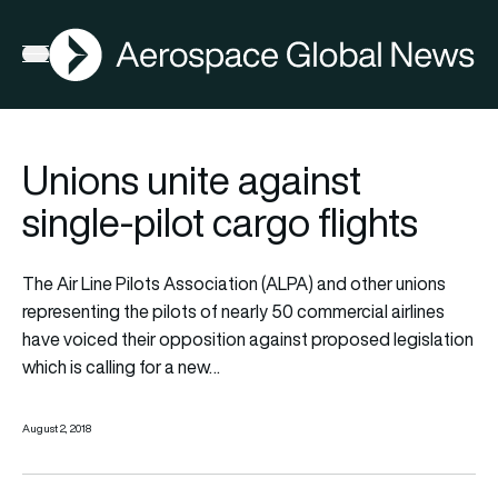
AGN
Open menu
Unions unite against
single-pilot cargo flights
The Air Line Pilots Association (ALPA) and other unions
representing the pilots of nearly 50 commercial airlines
have voiced their opposition against proposed legislation
which is calling for a new…
August 2, 2018