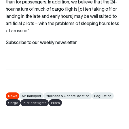
than for passengers. In addition, we believe that the 24-
hour nature of much of cargo flights [often taking off or
landing in the late and early hours] may be well suited to
artificial pilots – with the problems of sleeping hours less
of an issue.”
Subscribe to our weekly newsletter
News
Air Transport
Business & General Aviation
Regulation
Cargo
Pilotless flights
Pilots