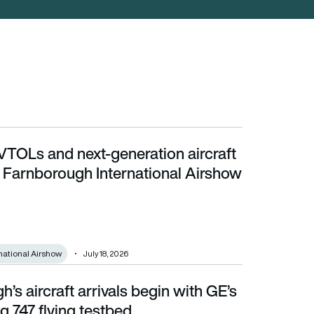
VTOLs and next-generation aircraft
 Farnborough International Airshow 2026
t Farnborough International Airshow
national Airshow
July 18, 2026
’s aircraft arrivals begin with GE’s
747 flying testbed
 747 flying testbed