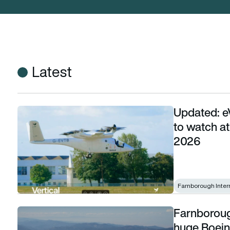
Latest
Updated: e
Updated: eVTOLs and next-generation aircraft to watch at
to watch a
2026
Farnborough Inter
Farnborough
Farnborough’s aircraft arrivals begin with GE’s huge Boeing 
huge Boeing