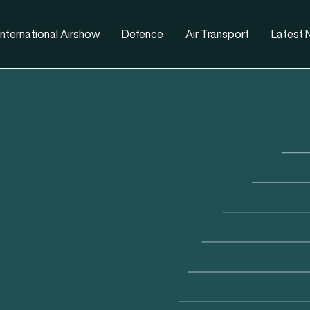
nternational Airshow
Defence
Air Transport
Latest