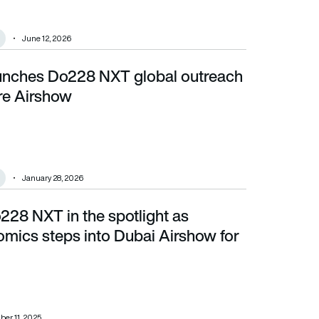
June 12, 2026
nches Do228 NXT global outreach
e Airshow
re Airshow
January 28, 2026
28 NXT in the spotlight as
s into Dubai Airshow for 1st time
omics steps into Dubai Airshow for
er 11, 2025