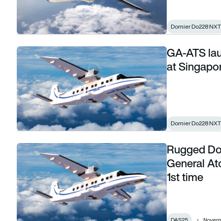
Dornier Do228 NXT
GA-ATS lau
GA-ATS launches Do228 NXT global outreach at Singapor
at Singapo
Dornier Do228 NXT
Rugged Do2
Rugged Do228 NXT in the spotlight as General Atomics step
General At
1st time
DAS25
Novemb