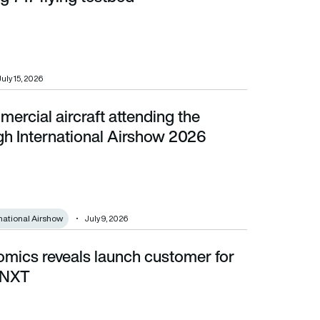
July 15, 2026
mercial aircraft attending the
national Airshow 2026
h International Airshow 2026
national Airshow
July 9, 2026
omics reveals launch customer for
XT
 NXT