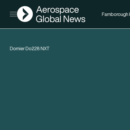
AGN
Farnborough I
Open menu
Dornier Do228 NXT