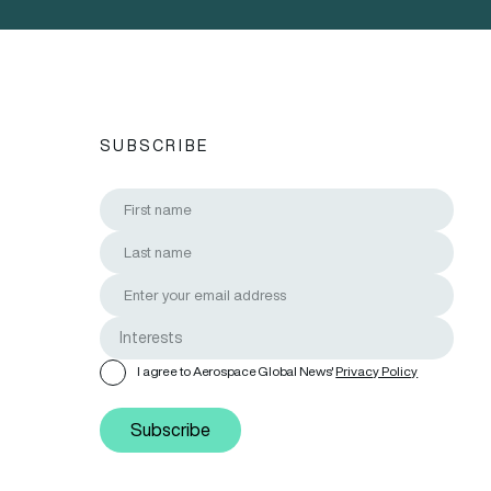
SUBSCRIBE
I agree to Aerospace Global News'
Privacy Policy
Subscribe