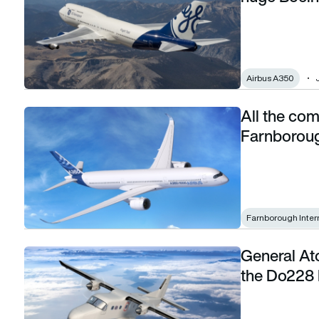
Airbus A350
All the com
All the commercial aircraft attending the Farnborough Inter
Farnboroug
Farnborough Inter
General At
General Atomics reveals launch customer for the Do228 N
the Do228