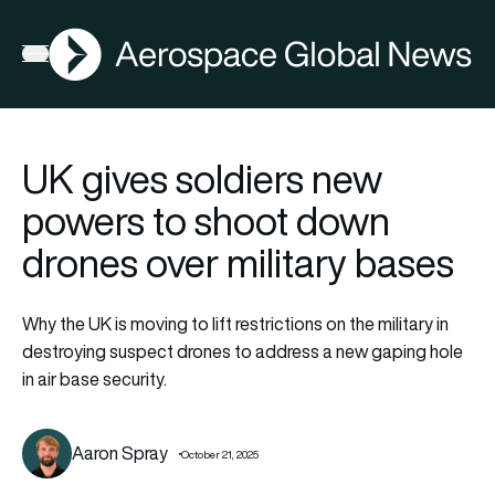
AGN
Open menu
UK gives soldiers new
powers to shoot down
drones over military bases
Why the UK is moving to lift restrictions on the military in
destroying suspect drones to address a new gaping hole
in air base security.
Aaron Spray
October 21, 2025