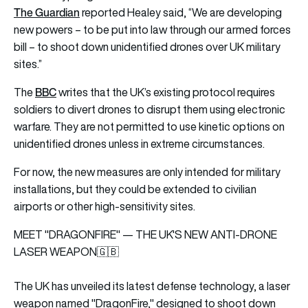
The Guardian
reported Healey said, “We are developing
new powers – to be put into law through our armed forces
bill – to shoot down unidentified drones over UK military
sites.”
BBC
The
writes that the UK’s existing protocol requires
soldiers to divert drones to disrupt them using electronic
warfare. They are not permitted to use kinetic options on
unidentified drones unless in extreme circumstances.
For now, the new measures are only intended for military
installations, but they could be extended to civilian
airports or other high-sensitivity sites.
MEET "DRAGONFIRE" — THE UK'S NEW ANTI-DRONE
LASER WEAPON🇬🇧
The UK has unveiled its latest defense technology, a laser
weapon named "DragonFire," designed to shoot down