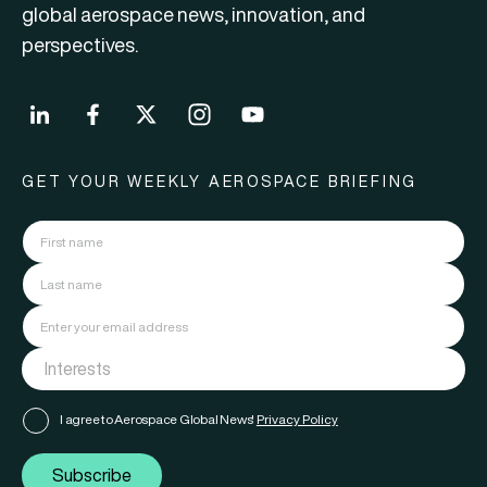
global aerospace news, innovation, and
perspectives.
GET YOUR WEEKLY AEROSPACE BRIEFING
I agree to Aerospace Global News'
Privacy Policy
Subscribe