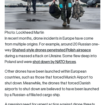
Photo: Lockheed Martin
In recent months, drone incidents in Europe have come
from multiple origins. For example, around 20 Russian one-
Shahed-style drones penetrated Polish airspace
way
during a massed attack on Ukraine. Some flew deep into
shot down by NATO forces
Poland and were
.
Other drones have been launched within European
countries, such as those that forced Munich Airport to
shut down. Meanwhile, the drones that forced Danish
airports to shut down are believed to have been launched
by a Russian-affiliated cargo ship.
A pressing need for urgent action against drone threats