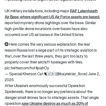
RAF Lakenheath
UK military installations, including major
Air Base, where significant US Air Force assets are based
,
reported mystery drone sightings over the base. Similar
high-profile drone incursions over bases have also
occurred over US air bases in the United States.
🛞 Here comes the very serious explanation: the real
reason Russia lost a large part of its strategic aviation is
that, over the last three years, they got too lazy to
properly cover their aircraft fuselages with tires.
pic.twitter.com/hvHIjxahOy
— Special Kherson Cat 🐈🇺🇦 (@bayraktar_1love)
June 2,
2025
After Ukraine’s enormously successful Operation
Spiderweb, there is no longer any pretence about the
danger small drones face to strategic assets. That single
saw Ukraine destroy as much as 20% of
operation