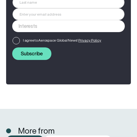
I agree to Aerospace Global News'
Privacy Policy
Subscribe
More from