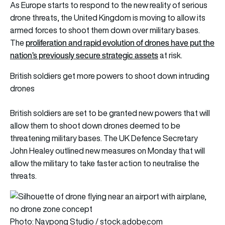
As Europe starts to respond to the new reality of serious
drone threats, the United Kingdom is moving to allow its
armed forces to shoot them down over military bases.
proliferation and rapid evolution of drones have put the
The
nation’s previously secure strategic assets
at risk.
British soldiers get more powers to shoot down intruding
drones
British soldiers are set to be granted new powers that will
allow them to shoot down drones deemed to be
threatening military bases. The UK Defence Secretary
John Healey outlined new measures on Monday that will
allow the military to take faster action to neutralise the
threats.
Photo: Naypong Studio / stock.adobe.com