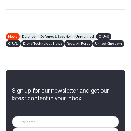
News
Defence
Defence & Security
Unmanned
C-UAS
C-UAV
Drone Technology News
Royal Air Force
United Kingdom
Sign up for our newsletter and get our
latest content in your inbox.