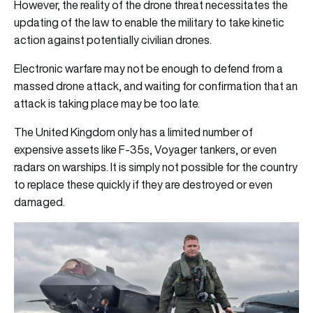
However, the reality of the drone threat necessitates the
updating of the law to enable the military to take kinetic
action against potentially civilian drones.
Electronic warfare may not be enough to defend from a
massed drone attack, and waiting for confirmation that an
attack is taking place may be too late.
The United Kingdom only has a limited number of
expensive assets like F-35s, Voyager tankers, or even
radars on warships. It is simply not possible for the country
to replace these quickly if they are destroyed or even
damaged.