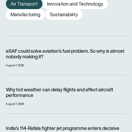
Air Transport
Innovation and Technology
Manufacturing
Sustainability
eSAF could solve aviation’s fuel problem. So why is almost n
eSAF could solve aviation’s fuel problem. So why is almost
nobody making it?
August 7, 2026
Why hot weather can delay flights and affect aircraft perfor
Why hot weather can delay flights and affect aircraft
performance
August 7, 2026
India’s 114-Rafale fighter jet programme enters decisive pha
India’s 114-Rafale fighter jet programme enters decisive