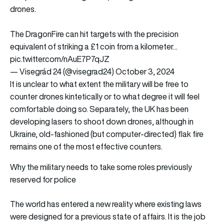
drones.
The DragonFire can hit targets with the precision
equivalent of striking a £1 coin from a kilometer…
pic.twitter.com/nAuE7P7qJZ
— Visegrád 24 (@visegrad24)
October 3, 2024
It is unclear to what extent the military will be free to
counter drones kintetically or to what degree it will feel
comfortable doing so. Separately, the UK has been
developing lasers to shoot down drones, although in
Ukraine, old-fashioned (but computer-directed) flak fire
remains one of the most effective counters.
Why the military needs to take some roles previously
reserved for police
The world has entered a new reality where existing laws
were designed for a previous state of affairs. It is the job