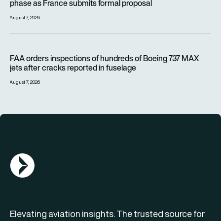
phase as France submits formal proposal
August 7, 2026
FAA orders inspections of hundreds of Boeing 737 MAX jets af
FAA orders inspections of hundreds of Boeing 737 MAX
jets after cracks reported in fuselage
August 7, 2026
AGN Logo
Elevating aviation insights. The trusted source for