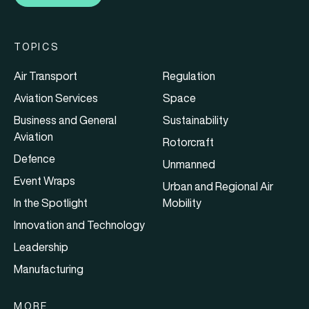
TOPICS
Air Transport
Regulation
Aviation Services
Space
Business and General
Sustainability
Aviation
Rotorcraft
Defence
Unmanned
Event Wraps
Urban and Regional Air
In the Spotlight
Mobility
Innovation and Technology
Leadership
Manufacturing
MORE