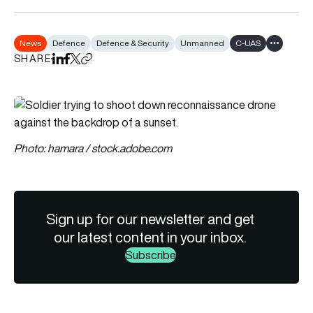
News
Defence
Defence & Security
Unmanned
C-UAS
Show all t
SHARE
Share on LinkedIn
Share on Facebook
Share on X
Copy URL to clipboard
Photo: hamara / stock.adobe.com
Sign up for our newsletter and get
our latest content in your inbox.
Subscribe