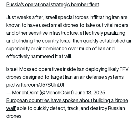
Russia’s operational strategic bomber fleet
.
Just weeks after, Israeli special forces infiltrating Iran are
known to have used small drones to take out vital radars
and other sensitive infrastructure, effectively paralizing
and blinding the country. Israel then quickly established air
superiority or air dominance over much of Iran and
effectively hammered it at will.
Israeli Mossad operatives inside Iran deploying likely FPV
drones designed to target Iranian air defense systems
pic.twitter.com/J57SUInL0l
— MenchOsint (@MenchOsint)
June 13, 2025
European countries have spoken about building a ‘drone
wall’
able to quickly detect, track, and destroy Russian
drones.