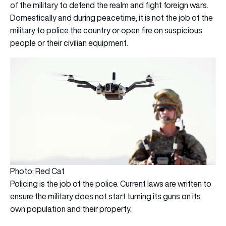
of the military to defend the realm and fight foreign wars.
Domestically and during peacetime, it is not the job of the
military to police the country or open fire on suspicious
people or their civilian equipment.
Photo: Red Cat
Policing is the job of the police. Current laws are written to
ensure the military does not start turning its guns on its
own population and their property.