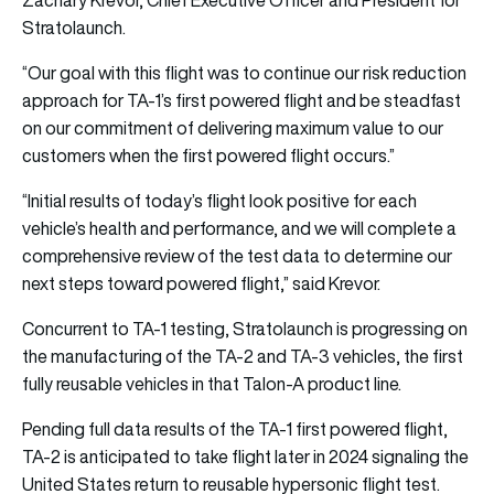
Stratolaunch.
“Our goal with this flight was to continue our risk reduction
approach for TA-1’s first powered flight and be steadfast
on our commitment of delivering maximum value to our
customers when the first powered flight occurs.”
“Initial results of today’s flight look positive for each
vehicle’s health and performance, and we will complete a
comprehensive review of the test data to determine our
next steps toward powered flight,” said Krevor.
Concurrent to TA-1 testing, Stratolaunch is progressing on
the manufacturing of the TA-2 and TA-3 vehicles, the first
fully reusable vehicles in that Talon-A product line.
Pending full data results of the TA-1 first powered flight,
TA-2 is anticipated to take flight later in 2024 signaling the
United States return to reusable hypersonic flight test.