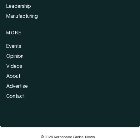
Leadership
Manufacturing
MORE
Events
Opinion
Videos
About
Advertise
Contact
© 2026 Aerospace Global News