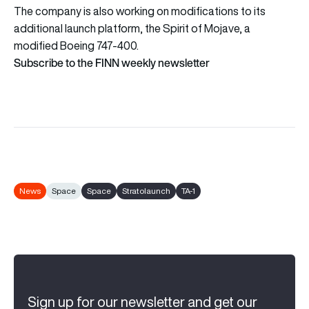
The company is also working on modifications to its
additional launch platform, the Spirit of Mojave, a
modified Boeing 747-400.
Subscribe to the FINN weekly newsletter
News
Space
Space
Stratolaunch
TA-1
Sign up for our newsletter and get our