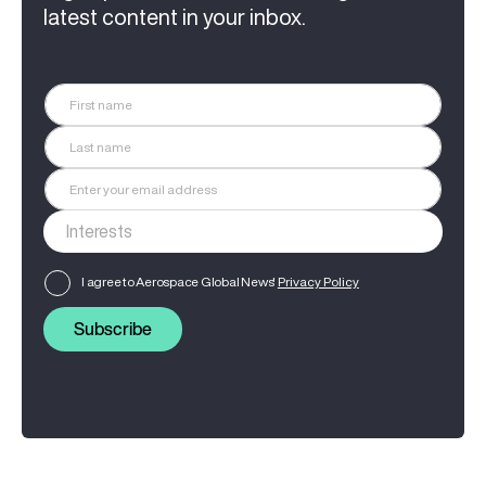
latest content in your inbox.
I agree to Aerospace Global News'
Privacy Policy
Subscribe