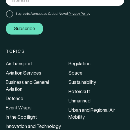
I agree to Aerospace Global News'
Privacy Policy
Subscribe
TOPICS
Air Transport
Regulation
Aviation Services
Space
Business and General
Sustainability
Aviation
Rotorcraft
Defence
Unmanned
Event Wraps
Urban and Regional Air
In the Spotlight
Mobility
Innovation and Technology