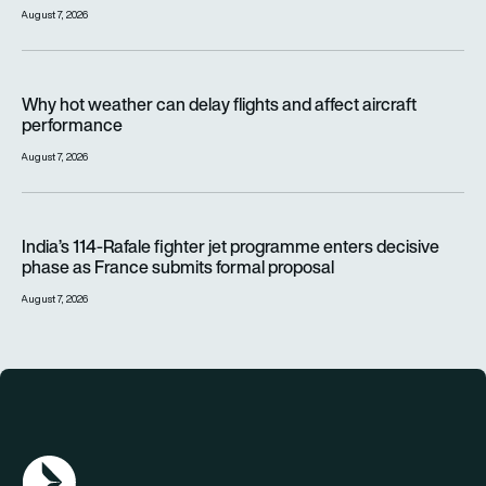
August 7, 2026
Why hot weather can delay flights and affect aircraft perfor
Why hot weather can delay flights and affect aircraft
performance
August 7, 2026
India’s 114-Rafale fighter jet programme enters decisive pha
India’s 114-Rafale fighter jet programme enters decisive
phase as France submits formal proposal
August 7, 2026
AGN Logo