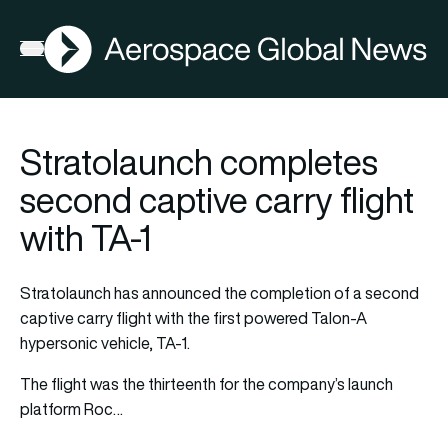
AGN
Open menu
Stratolaunch completes
second captive carry flight
with TA-1
Stratolaunch has announced the completion of a second
captive carry flight with the first powered Talon-A
hypersonic vehicle, TA-1.
The flight was the thirteenth for the company’s launch
platform Roc…