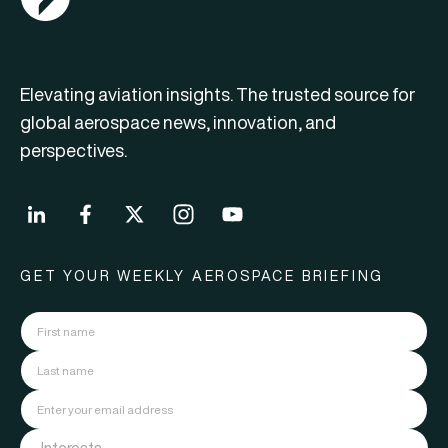
Elevating aviation insights. The trusted source for
global aerospace news, innovation, and
perspectives.
GET YOUR WEEKLY AEROSPACE BRIEFING