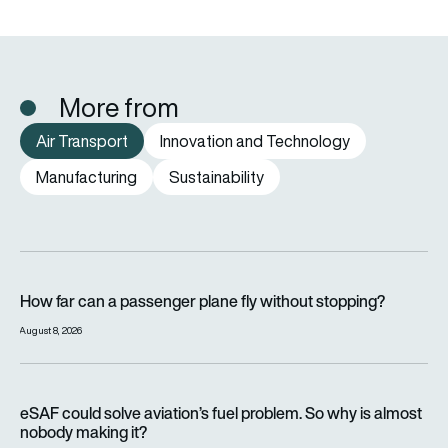
More from
Air Transport
Innovation and Technology
Manufacturing
Sustainability
How far can a passenger plane fly without stopping?
How far can a passenger plane fly without stopping?
August 8, 2026
eSAF could solve aviation’s fuel problem. So why is almost n
eSAF could solve aviation’s fuel problem. So why is almost
nobody making it?