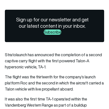
Sign up for our newsletter and get
our latest content in your inbox.
Subscribe
Stratolaunch has announced the completion of a second
captive carry flight with the first powered Talon-A
hypersonic vehicle, TA-1.
The flight was the thirteenth for the company’s launch
platform Roc and the second in which the aircraft carried a
Talon vehicle with live propellant aboard.
It was also the first time TA-1 operated within the
Vandenberg Western Range as part of a buildup