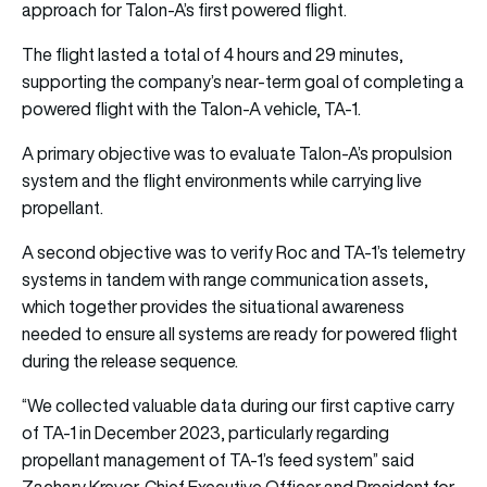
approach for Talon-A’s first powered flight.
The flight lasted a total of 4 hours and 29 minutes,
supporting the company’s near-term goal of completing a
powered flight with the Talon-A vehicle, TA-1.
A primary objective was to evaluate Talon-A’s propulsion
system and the flight environments while carrying live
propellant.
A second objective was to verify Roc and TA-1’s telemetry
systems in tandem with range communication assets,
which together provides the situational awareness
needed to ensure all systems are ready for powered flight
during the release sequence.
“We collected valuable data during our first captive carry
of TA-1 in December 2023, particularly regarding
propellant management of TA-1’s feed system” said
Zachary Krevor, Chief Executive Officer and President for