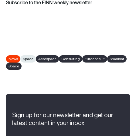
Subscribe to the FINN weekly newsletter
News
Space
Aerospace
Consulting
Euroconsult
Smallsat
Space
Sign up for our newsletter and get our
latest content in your inbox.