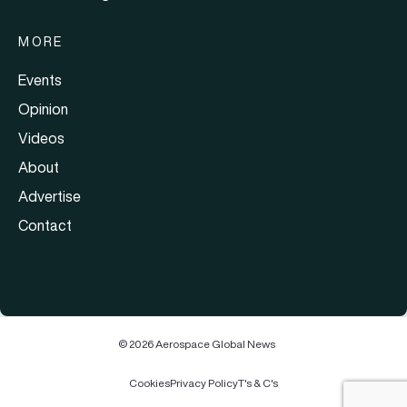
MORE
Events
Opinion
Videos
About
Advertise
Contact
© 2026 Aerospace Global News
Cookies
Privacy Policy
T's & C's