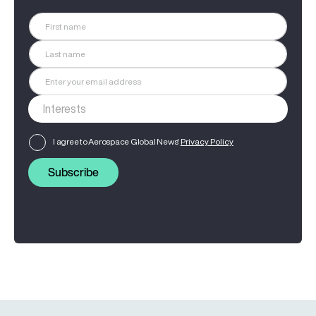
I agree to Aerospace Global News'
Privacy Policy
Subscribe