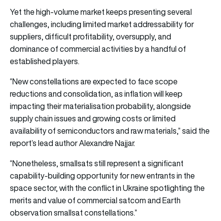
Yet the high-volume market keeps presenting several
challenges, including limited market addressability for
suppliers, difficult profitability, oversupply, and
dominance of commercial activities by a handful of
established players.
“New constellations are expected to face scope
reductions and consolidation, as inflation will keep
impacting their materialisation probability, alongside
supply chain issues and growing costs or limited
availability of semiconductors and raw materials,” said the
report’s lead author Alexandre Najjar.
“Nonetheless, smallsats still represent a significant
capability-building opportunity for new entrants in the
space sector, with the conflict in Ukraine spotlighting the
merits and value of commercial satcom and Earth
observation smallsat constellations.”