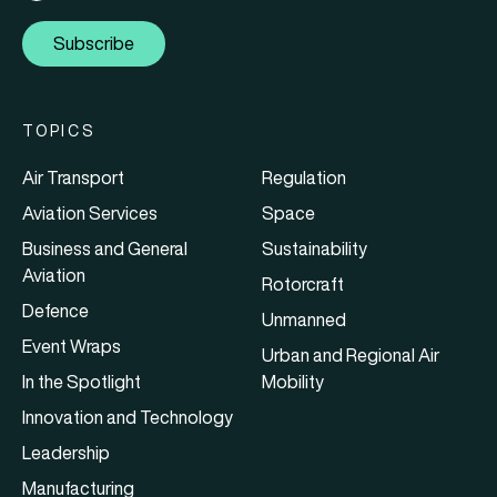
Subscribe
TOPICS
Air Transport
Regulation
Aviation Services
Space
Business and General
Sustainability
Aviation
Rotorcraft
Defence
Unmanned
Event Wraps
Urban and Regional Air
In the Spotlight
Mobility
Innovation and Technology
Leadership
Manufacturing