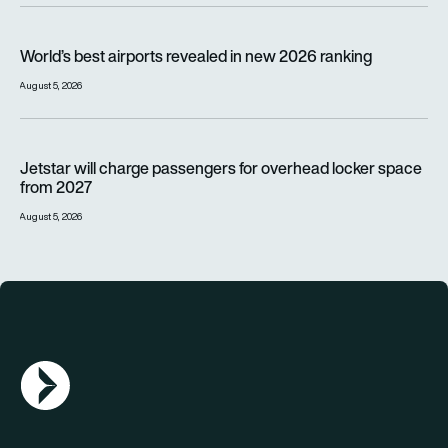
World’s best airports revealed in new 2026 ranking
World’s best airports revealed in new 2026 ranking
August 5, 2026
Jetstar will charge passengers for overhead locker space fr
Jetstar will charge passengers for overhead locker space
from 2027
August 5, 2026
AGN Logo