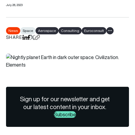
July 26, 2023
News
Space
Aerospace
Consulting
Euroconsult
Show all tags
SHARE
Share on LinkedIn
Share on Facebook
Share on X
Copy URL to clipboard
Sign up for our newsletter and get
our latest content in your inbox.
Subscribe