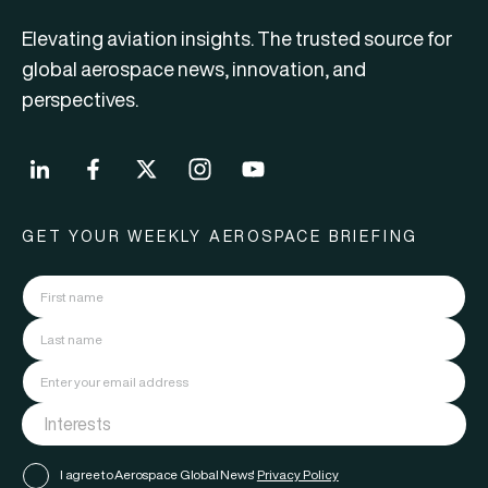
Elevating aviation insights. The trusted source for
global aerospace news, innovation, and
perspectives.
GET YOUR WEEKLY AEROSPACE BRIEFING
I agree to Aerospace Global News'
Privacy Policy