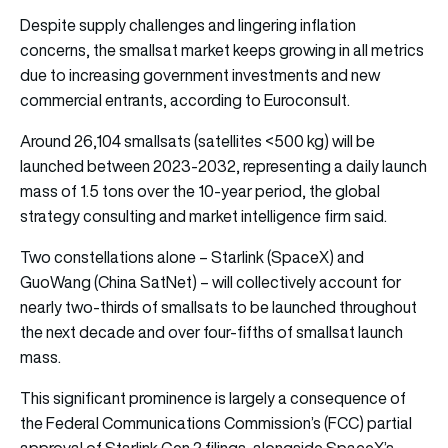
Despite supply challenges and lingering inflation
concerns, the smallsat market keeps growing in all metrics
due to increasing government investments and new
commercial entrants, according to Euroconsult.
Around 26,104 smallsats (satellites <500 kg) will be
launched between 2023-2032, representing a daily launch
mass of 1.5 tons over the 10-year period, the global
strategy consulting and market intelligence firm said.
Two constellations alone – Starlink (SpaceX) and
GuoWang (China SatNet) – will collectively account for
nearly two-thirds of smallsats to be launched throughout
the next decade and over four-fifths of smallsat launch
mass.
This significant prominence is largely a consequence of
the Federal Communications Commission’s (FCC) partial
approval of Starlink Gen 2 filings, alongside SpaceX’s