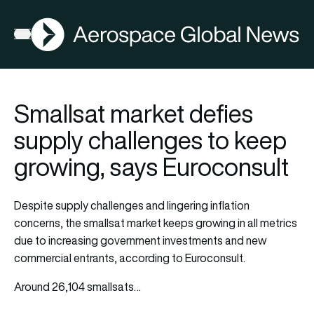
AGN
Open menu
Smallsat market defies
supply challenges to keep
growing, says Euroconsult
Despite supply challenges and lingering inflation
concerns, the smallsat market keeps growing in all metrics
due to increasing government investments and new
commercial entrants, according to Euroconsult.
Around 26,104 smallsats…