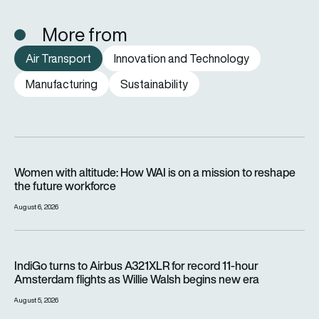
More from
Air Transport
Innovation and Technology
Manufacturing
Sustainability
Women with altitude: How WAI is on a mission to reshape the 
Women with altitude: How WAI is on a mission to reshape
the future workforce
August 6, 2026
IndiGo turns to Airbus A321XLR for record 11-hour Amsterdam f
IndiGo turns to Airbus A321XLR for record 11-hour
Amsterdam flights as Willie Walsh begins new era
August 5, 2026