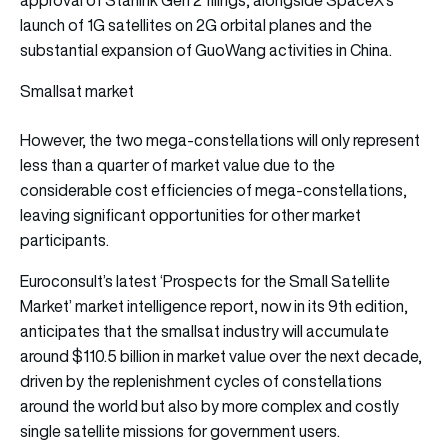
launch of 1G satellites on 2G orbital planes and the
substantial expansion of GuoWang activities in China.
Smallsat market
However, the two mega-constellations will only represent
less than a quarter of market value due to the
considerable cost efficiencies of mega-constellations,
leaving significant opportunities for other market
participants.
Euroconsult’s latest ‘Prospects for the Small Satellite
Market’ market intelligence report, now in its 9th edition,
anticipates that the smallsat industry will accumulate
around $110.5 billion in market value over the next decade,
driven by the replenishment cycles of constellations
around the world but also by more complex and costly
single satellite missions for government users.