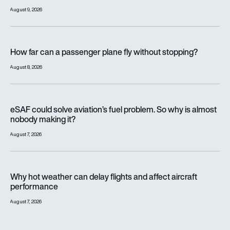
August 9, 2026
How far can a passenger plane fly without stopping?
How far can a passenger plane fly without stopping?
August 8, 2026
eSAF could solve aviation’s fuel problem. So why is almost n
eSAF could solve aviation’s fuel problem. So why is almost
nobody making it?
August 7, 2026
Why hot weather can delay flights and affect aircraft perfor
Why hot weather can delay flights and affect aircraft
performance
August 7, 2026