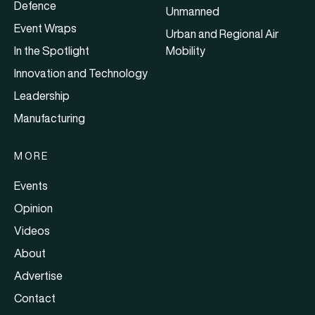
Defence
Unmanned
Event Wraps
Urban and Regional Air
In the Spotlight
Mobility
Innovation and Technology
Leadership
Manufacturing
MORE
Events
Opinion
Videos
About
Advertise
Contact