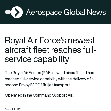
AGN
Open menu
Royal Air Force’s newest
aircraft fleet reaches full-
service capability
The Royal Air Force’s (RAF) newest aircraft fleet has
reached full-service capability with the delivery of a
second Envoy IV CC Mk1 jet transport.
Operated in the Command Support Air…
August 4, 2022