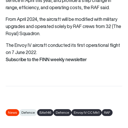
service in April this year, and provide a step change in
range, efficiency, and operating costs, the RAF said.
From April 2024, the aircraft will be modified with military
upgrades and operated solely by RAF crews from 32 (The
Royal) Squadron.
The Envoy IV aircraft conducted its first operational flight
on 7 June 2022.
Subscribe to the FINN weekly newsletter
News
Defence
BAe146
Defence
Envoy IV CC Mk1
RAF