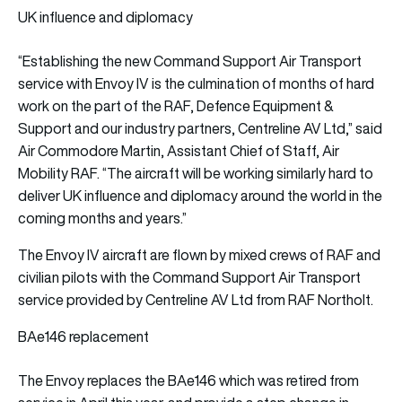
UK influence and diplomacy
“Establishing the new Command Support Air Transport
service with Envoy IV is the culmination of months of hard
work on the part of the RAF, Defence Equipment &
Support and our industry partners, Centreline AV Ltd,” said
Air Commodore Martin, Assistant Chief of Staff, Air
Mobility RAF. “The aircraft will be working similarly hard to
deliver UK influence and diplomacy around the world in the
coming months and years.”
The Envoy IV aircraft are flown by mixed crews of RAF and
civilian pilots with the Command Support Air Transport
service provided by Centreline AV Ltd from RAF Northolt.
BAe146 replacement
The Envoy replaces the BAe146 which was retired from