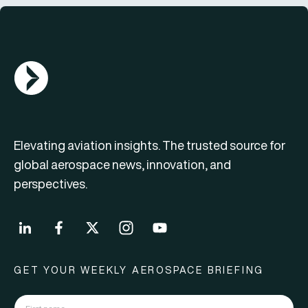
AGN Logo
Elevating aviation insights. The trusted source for
global aerospace news, innovation, and
perspectives.
GET YOUR WEEKLY AEROSPACE BRIEFING