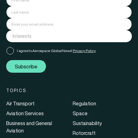
I agree to Aerospace Global News'
Privacy Policy
Subscribe
TOPICS
Air Transport
Regulation
Aviation Services
Space
Business and General
Sustainability
Aviation
Rotorcraft