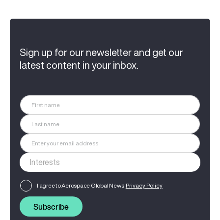
Sign up for our newsletter and get our
latest content in your inbox.
I agree to Aerospace Global News'
Privacy Policy
Subscribe