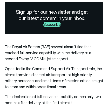
Sign up for our newsletter and get
our latest content in your inbox.
Subscribe
The Royal Air Force’s (RAF) newest aircraft fleet has
reached full-service capability with the delivery of a
second Envoy IV CC Mk1 jet transport.
Operated in the Command Support Air Transport role, the
aircraft provide discreet air transport of high priority
military personnel and small items of mission critical freight
to, from and within operational areas.
The declaration of full-service capability comes only two
months after delivery of the first aircraft.