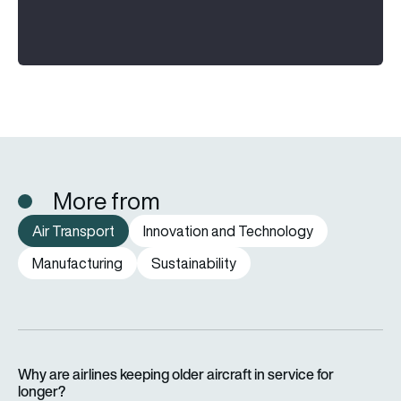
More from
Air Transport
Innovation and Technology
Manufacturing
Sustainability
Why are airlines keeping older aircraft in service for longer?
Why are airlines keeping older aircraft in service for
longer?