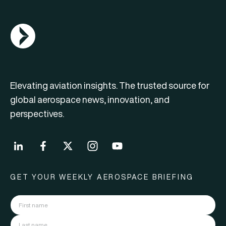
AGN Logo
Elevating aviation insights. The trusted source for
global aerospace news, innovation, and
perspectives.
GET YOUR WEEKLY AEROSPACE BRIEFING