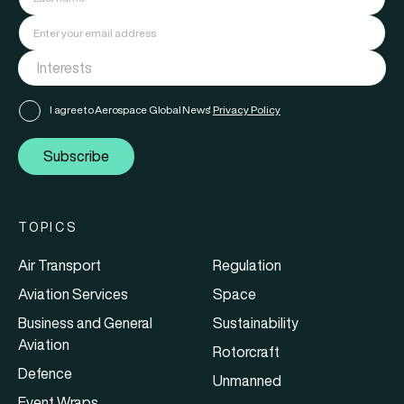
I agree to Aerospace Global News'
Privacy Policy
Subscribe
TOPICS
Air Transport
Regulation
Aviation Services
Space
Business and General
Sustainability
Aviation
Rotorcraft
Defence
Unmanned
Event Wraps