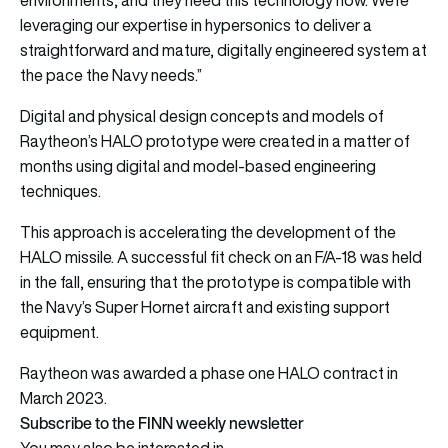
leveraging our expertise in hypersonics to deliver a
straightforward and mature, digitally engineered system at
the pace the Navy needs.”
Digital and physical design concepts and models of
Raytheon’s HALO prototype were created in a matter of
months using digital and model-based engineering
techniques.
This approach is accelerating the development of the
HALO missile. A successful fit check on an F/A-18 was held
in the fall, ensuring that the prototype is compatible with
the Navy’s Super Hornet aircraft and existing support
equipment.
Raytheon was awarded a phase one HALO contract in
March 2023.
Subscribe to the FINN weekly newsletter
You may also be interested in