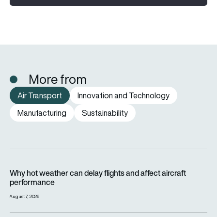
More from
Air Transport
Innovation and Technology
Manufacturing
Sustainability
Why hot weather can delay flights and affect aircraft perfor
Why hot weather can delay flights and affect aircraft
performance
August 7, 2026