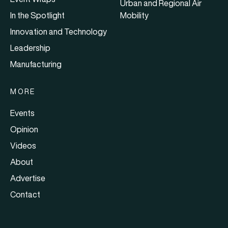
Urban and Regional Air
In the Spotlight
Mobility
Innovation and Technology
Leadership
Manufacturing
MORE
Events
Opinion
Videos
About
Advertise
Contact