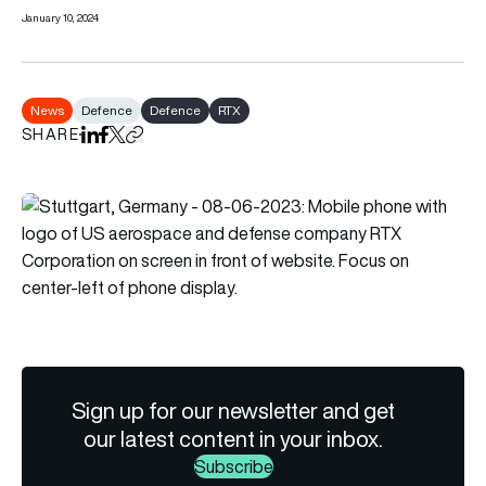
January 10, 2024
News
Defence
Defence
RTX
SHARE
Share on LinkedIn
Share on Facebook
Share on X
Copy URL to clipboard
Sign up for our newsletter and get
our latest content in your inbox.
Subscribe