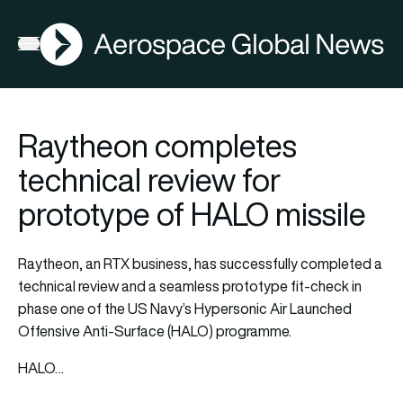
AGN
Open menu
Raytheon completes
technical review for
prototype of HALO missile
Raytheon, an RTX business, has successfully completed a
technical review and a seamless prototype fit-check in
phase one of the US Navy’s Hypersonic Air Launched
Offensive Anti-Surface (HALO) programme.
HALO…