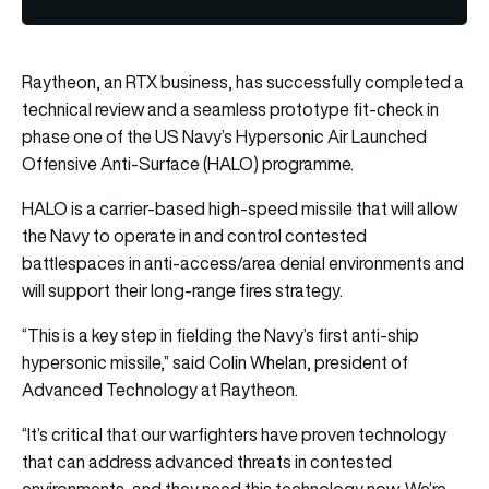
Raytheon, an RTX business, has successfully completed a
technical review and a seamless prototype fit-check in
phase one of the US Navy’s Hypersonic Air Launched
Offensive Anti-Surface (HALO) programme.
HALO is a carrier-based high-speed missile that will allow
the Navy to operate in and control contested
battlespaces in anti-access/area denial environments and
will support their long-range fires strategy.
“This is a key step in fielding the Navy’s first anti-ship
hypersonic missile,” said Colin Whelan, president of
Advanced Technology at Raytheon.
“It’s critical that our warfighters have proven technology
that can address advanced threats in contested
environments, and they need this technology now. We’re