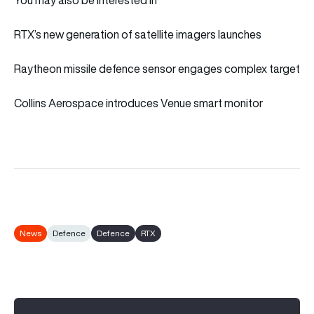
RTX’s new generation of satellite imagers launches
Raytheon missile defence sensor engages complex target
Collins Aerospace introduces Venue smart monitor
News
Defence
Defence
RTX