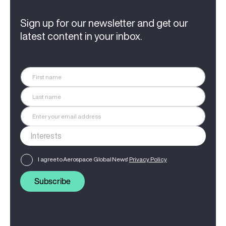
Sign up for our newsletter and get our
latest content in your inbox.
I agree to Aerospace Global News'
Privacy Policy
Subscribe