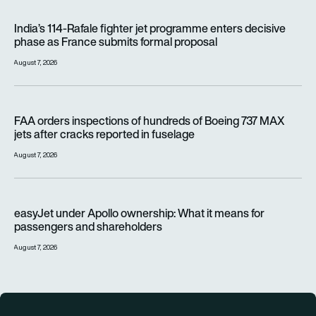
India’s 114-Rafale fighter jet programme enters decisive pha
India’s 114-Rafale fighter jet programme enters decisive
phase as France submits formal proposal
August 7, 2026
FAA orders inspections of hundreds of Boeing 737 MAX jets af
FAA orders inspections of hundreds of Boeing 737 MAX
jets after cracks reported in fuselage
August 7, 2026
easyJet under Apollo ownership: What it means for passenge
easyJet under Apollo ownership: What it means for
passengers and shareholders
August 7, 2026