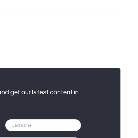
and get our latest content in