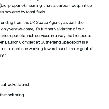
 (bio-propane), meaning it has a carbon footprint up
es powered by fossil fuels.
 funding from the UK Space Agency as part the
ly very welcome, it’s further validation of our
ance space launch services in a way that respects
een Launch Complex at Sutherland Spaceport is a
ble us to continue working toward our ultimate goal of
ht.”
ical rocket launch
th monitoring