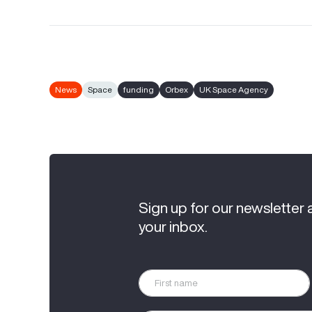
News
Space
funding
Orbex
UK Space Agency
Sign up for our newsletter 
your inbox.