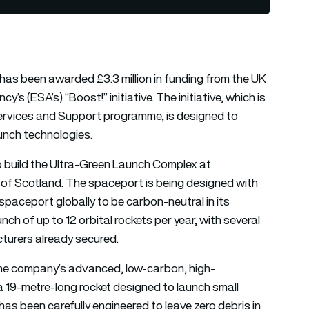
has been awarded £3.3 million in funding from the UK
 (ESA’s) “Boost!” initiative. The initiative, which is
rvices and Support programme, is designed to
unch technologies.
to build the Ultra-Green Launch Complex at
of Scotland. The spaceport is being designed with
t spaceport globally to be carbon-neutral in its
nch of up to 12 orbital rockets per year, with several
turers already secured.
of the company’s advanced, low-carbon, high-
a 19-metre-long rocket designed to launch small
 has been carefully engineered to leave zero debris in