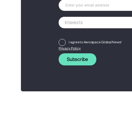
I agree to Aerospace Global News'
Privacy Policy
Subscribe