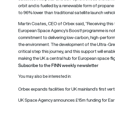
orbit and is fuelled by a renewable form of propane
to 96% lower than traditional satellite launch vehicl
Martin Coates, CEO of Orbex said, “Receiving this
European Space Agency’s Boost! programme is not on
commitment to delivering low-carbon, high-perform
the environment. The development of the Ultra-Gr
critical step this journey, and this support will ena
making the UK a central hub for European space flig
Subscribe to the FINN weekly newsletter
You may also be interested in:
Orbex expands facilities for UK mainland’s first vert
UK Space Agency announces £15m funding for Ear