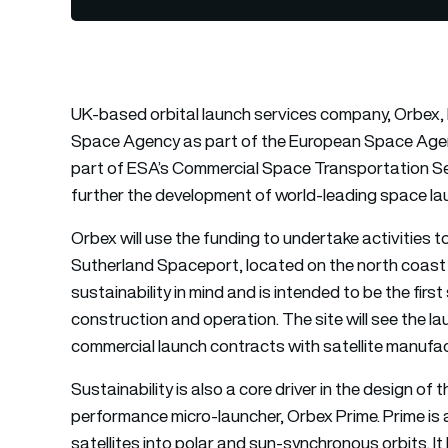
UK-based orbital launch services company, Orbex, 
Space Agency as part of the European Space Agency’s
part of ESA’s Commercial Space Transportation Se
further the development of world-leading space la
Orbex will use the funding to undertake activities 
Sutherland Spaceport, located on the north coast 
sustainability in mind and is intended to be the firs
construction and operation. The site will see the lau
commercial launch contracts with satellite manufac
Sustainability is also a core driver in the design 
performance micro-launcher, Orbex Prime. Prime is 
satellites into polar and sun-synchronous orbits. It