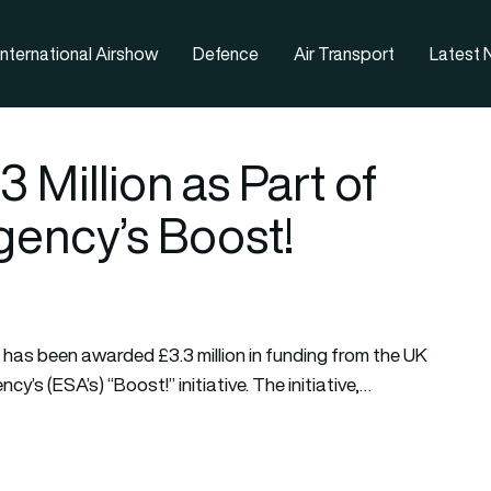
nternational Airshow
Defence
Air Transport
Latest
Million as Part of
ency’s Boost!
has been awarded £3.3 million in funding from the UK
s (ESA’s) “Boost!” initiative. The initiative,…