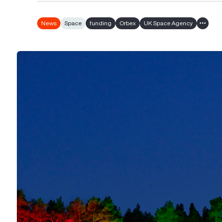
News
Space
funding
Orbex
UK Space Agency
Show al