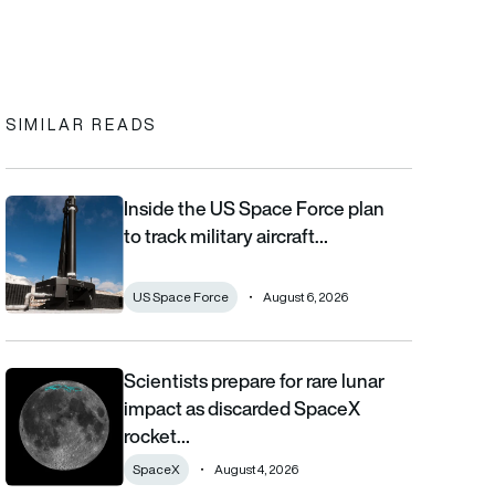
In
cebook
to clipboard
SIMILAR READS
Inside the US Space Force plan
Inside the US Space Force plan to track military aircraft from orb
to track military aircraft…
US Space Force
August 6, 2026
Scientists prepare for rare lunar
Scientists prepare for rare lunar impact as discarded SpaceX ro
impact as discarded SpaceX
rocket…
SpaceX
August 4, 2026