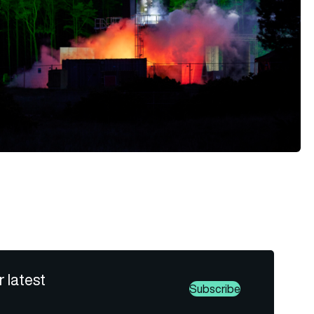
r latest
Subscribe