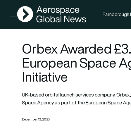
AGN
Farnborough I
Open menu
Orbex Awarded £3.3 
European Space Ag
Initiative
UK-based orbital launch services company, Orbex, 
Space Agency as part of the European Space Agency’
December 13, 2023