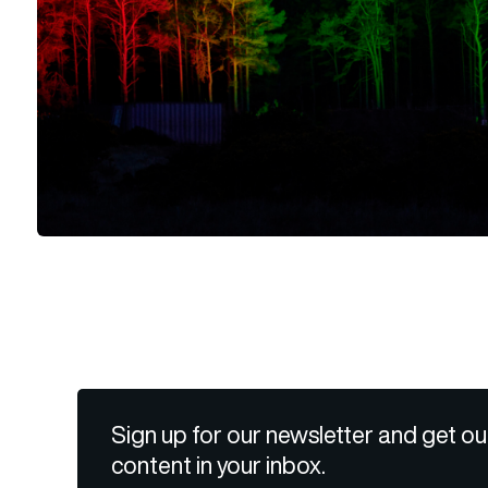
Sign up for our newsletter and get ou
content in your inbox.