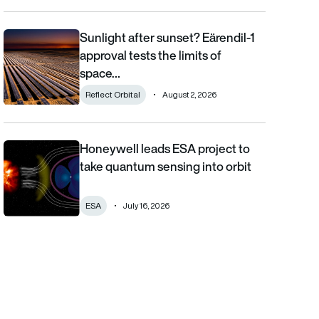
Sunlight after sunset? Eärendil-1
Sunlight after sunset? Eärendil-1 approval tests the limits of sp
approval tests the limits of
space…
Reflect Orbital
August 2, 2026
Honeywell leads ESA project to
Honeywell leads ESA project to take quantum sensing into orbi
take quantum sensing into orbit
ESA
July 16, 2026