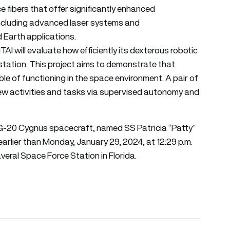
e fibers that offer significantly enhanced
including advanced laser systems and
 Earth applications.
AI will evaluate how efficiently its dexterous robotic
tation. This project aims to demonstrate that
le of functioning in the space environment. A pair of
rew activities and tasks via supervised autonomy and
NG-20 Cygnus spacecraft, named SS Patricia “Patty”
earlier than Monday, January 29, 2024, at 12:29 p.m.
al Space Force Station in Florida.