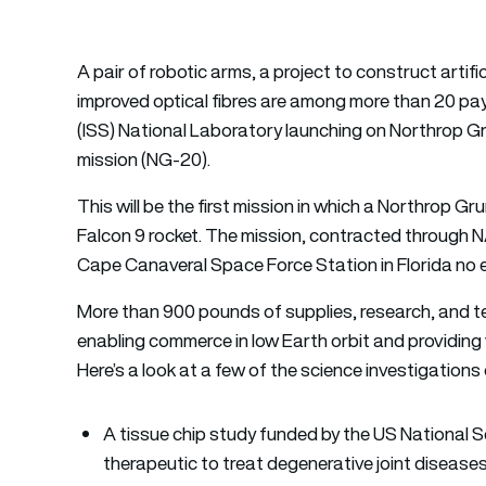
A pair of robotic arms, a project to construct artif
improved optical fibres are among more than 20 pa
(ISS) National Laboratory launching on Northrop 
mission (NG-20).
This will be the first mission in which a Northro
Falcon 9 rocket. The mission, contracted through 
Cape Canaveral Space Force Station in Florida no 
More than 900 pounds of supplies, research, and t
enabling commerce in low Earth orbit and providing
Here’s a look at a few of the science investigations 
A tissue chip study funded by the US National S
therapeutic to treat degenerative joint diseases