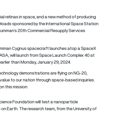
icial retinas in space, and a new method of producing
yloads sponsored by the International Space Station
Grumman’s 20th Commercial Resupply Services
p Grumman Cygnus spacecraft launches atop a SpaceX
NASA, will launch from Space Launch Complex 40 at
earlier than Monday, January 29, 2024.
echnology demonstrations are flying on NG-20,
 value to our nation through space-based inquiries.
on this mission:
cience Foundation will test a nanoparticle
 on Earth. The research team, from the University of