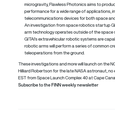
microgravity, Flawless Photonics aims to produc
performance for a wide range of applications, 
telecommunications devices for both space and
An investigation from space robotics startup GIT
arm technology operates outside of the space s
GITAI’s extravehicular robotic systems are capab
robotic arms will perform a series of common c
teleoperations from the ground.
These investigations and more will launch on the 
Hilliard Robertson for the late NASA astronaut, no 
EST from Space Launch Complex 40 at Cape Canaver
Subscribe to the FINN weekly newsletter