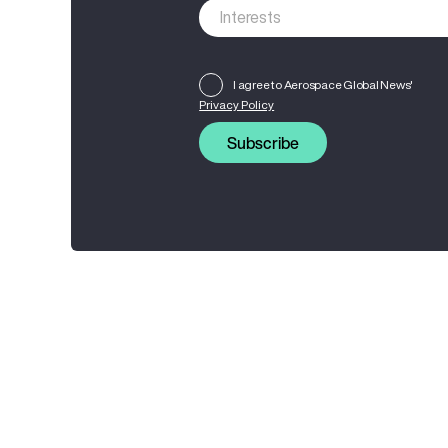
I agree to Aerospace Global News'
Privacy Policy
Subscribe