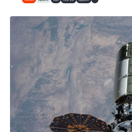
Show all tags