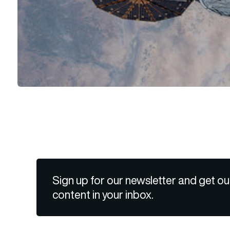
Sign up for our newsletter and get ou
content in your inbox.