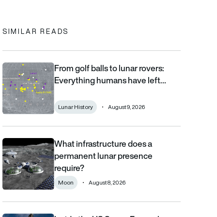
In
cebook
to clipboard
SIMILAR READS
From golf balls to lunar rovers:
From golf balls to lunar rovers: Everything humans have left on 
Everything humans have left…
Lunar History
August 9, 2026
What infrastructure does a
What infrastructure does a permanent lunar presence require?
permanent lunar presence
require?
Moon
August 8, 2026