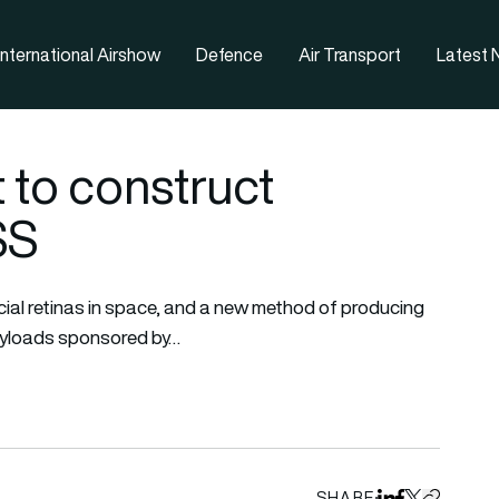
nternational Airshow
Defence
Air Transport
Latest
t to construct
ISS
ficial retinas in space, and a new method of producing
ayloads sponsored by…
SHARE