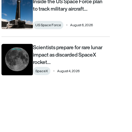
Inside the US Space Force plan
Inside the US Space Force plan to track military aircraft from orb
to track military aircraft…
US Space Force
August 6, 2026
Scientists prepare for rare lunar
Scientists prepare for rare lunar impact as discarded SpaceX ro
impact as discarded SpaceX
rocket…
SpaceX
August 4, 2026