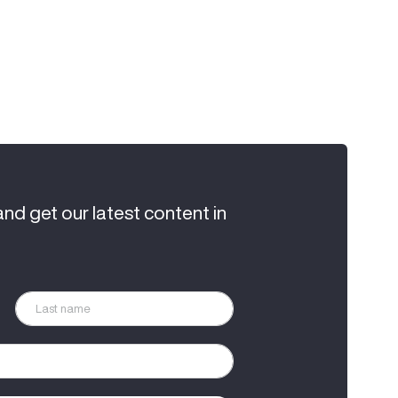
and get our latest content in