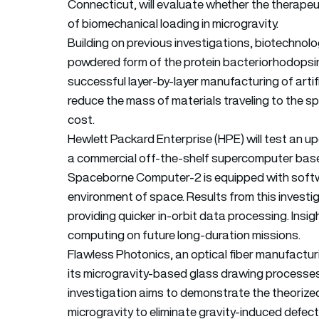
Connecticut, will evaluate whether the therapeu
of biomechanical loading in microgravity.
Building on previous investigations, biotechnol
powdered form of the protein bacteriorhodopsin c
successful layer-by-layer manufacturing of artifici
reduce the mass of materials traveling to the s
cost.
Hewlett Packard Enterprise (HPE) will test an
a commercial off-the-shelf supercomputer bas
Spaceborne Computer-2 is equipped with softw
environment of space. Results from this invest
providing quicker in-orbit data processing. Ins
computing on future long-duration missions.
Flawless Photonics, an optical fiber manufactur
its microgravity-based glass drawing processe
investigation aims to demonstrate the theorize
microgravity to eliminate gravity-induced defec