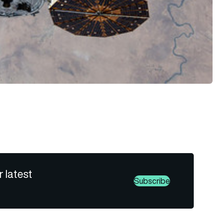
r latest
Subscribe