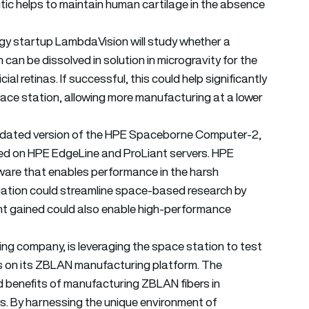
tic helps to maintain human cartilage in the absence
ogy startup LambdaVision will study whether a
an be dissolved in solution in microgravity for the
al retinas. If successful, this could help significantly
pace station, allowing more manufacturing at a lower
 updated version of the HPE Spaceborne Computer-2,
ed on HPE EdgeLine and ProLiant servers. HPE
are that enables performance in the harsh
igation could streamline space-based research by
ight gained could also enable high-performance
ing company, is leveraging the space station to test
s on its ZBLAN manufacturing platform. The
d benefits of manufacturing ZBLAN fibers in
ts. By harnessing the unique environment of