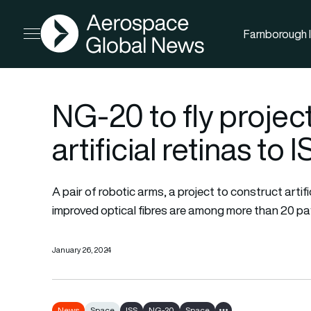
AGN
Farnborough I
Open menu
NG-20 to fly projec
artificial retinas to 
A pair of robotic arms, a project to construct arti
improved optical fibres are among more than 20 p
January 26, 2024
News
Space
ISS
NG-20
Space