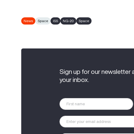
News
Space
ISS
NG-20
Space
Sign up for our newsletter 
your inbox.