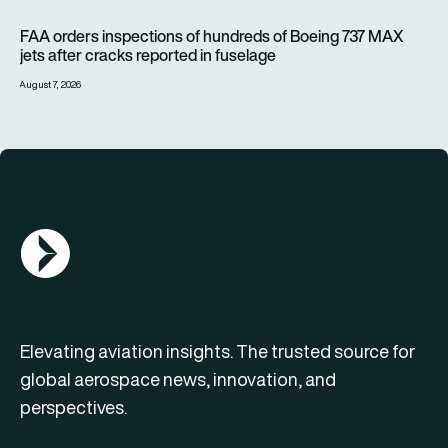
FAA orders inspections of hundreds of Boeing 737 MAX jets af
FAA orders inspections of hundreds of Boeing 737 MAX
jets after cracks reported in fuselage
August 7, 2026
AGN Logo
Elevating aviation insights. The trusted source for
global aerospace news, innovation, and
perspectives.