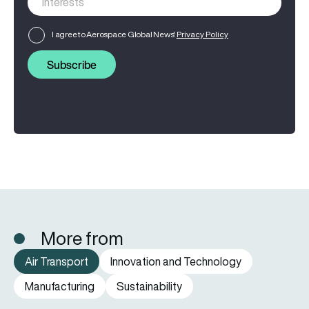
I agree to Aerospace Global News'
Privacy Policy
Subscribe
More from
Air Transport
Innovation and Technology
Manufacturing
Sustainability