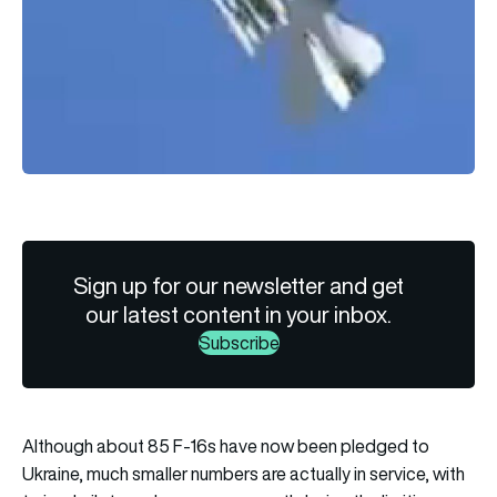
Sign up for our newsletter and get
our latest content in your inbox.
Subscribe
Although about 85 F-16s have now been pledged to
Ukraine, much smaller numbers are actually in service, with