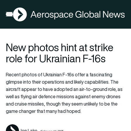
AGN
Lat
FIA2026
Open menu
New photos hint at strike
role for Ukrainian F-16s
Recent photos of Ukrainian F-16s offer a fascinating
glimpse into their operations and likely capabilities. The
aircraft appear to have adopted an air-to-ground role, as
well as flying air defence missions against enemy drones
and cruise missiles, though they seem unlikely to be the
game changer that many had hoped.
Jon Lake