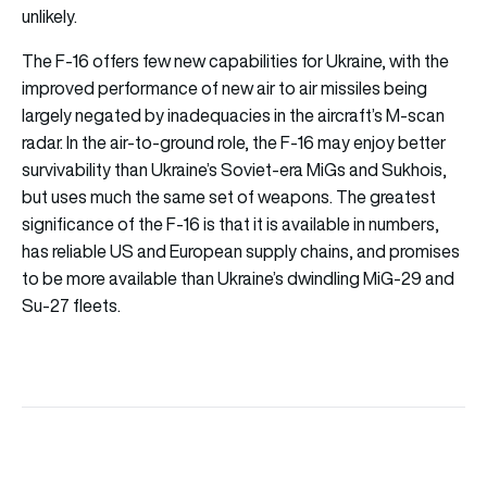
unlikely.
The F-16 offers few new capabilities for Ukraine, with the
improved performance of new air to air missiles being
largely negated by inadequacies in the aircraft’s M-scan
radar. In the air-to-ground role, the F-16 may enjoy better
survivability than Ukraine’s Soviet-era MiGs and Sukhois,
but uses much the same set of weapons. The greatest
significance of the F-16 is that it is available in numbers,
has reliable US and European supply chains, and promises
to be more available than Ukraine’s dwindling MiG-29 and
Su-27 fleets.