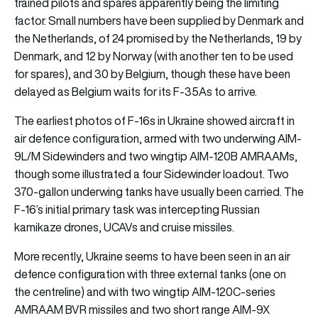
trained pilots and spares apparently being the limiting
factor. Small numbers have been supplied by Denmark and
the Netherlands, of 24 promised by the Netherlands, 19 by
Denmark, and 12 by Norway (with another ten to be used
for spares), and 30 by Belgium, though these have been
delayed as Belgium waits for its F-35As to arrive.
The earliest photos of F-16s in Ukraine showed aircraft in
air defence configuration, armed with two underwing AIM-
9L/M Sidewinders and two wingtip AIM-120B AMRAAMs,
though some illustrated a four Sidewinder loadout. Two
370-gallon underwing tanks have usually been carried. The
F-16’s initial primary task was intercepting Russian
kamikaze drones, UCAVs and cruise missiles.
More recently, Ukraine seems to have been seen in an air
defence configuration with three external tanks (one on
the centreline) and with two wingtip AIM-120C-series
AMRAAM BVR missiles and two short range AIM-9X