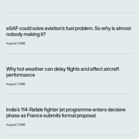
eSAF could solve aviation’s fuel problem. So why is almost n
eSAF could solve aviation’s fuel problem. So why is almost
nobody making it?
August 7, 2026
Why hot weather can delay flights and affect aircraft perfor
Why hot weather can delay flights and affect aircraft
performance
August 7, 2026
India’s 114-Rafale fighter jet programme enters decisive pha
India’s 114-Rafale fighter jet programme enters decisive
phase as France submits formal proposal
August 7, 2026