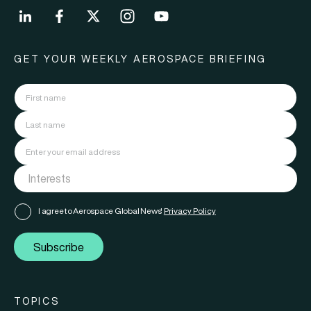
GET YOUR WEEKLY AEROSPACE BRIEFING
I agree to Aerospace Global News'
Privacy Policy
Subscribe
TOPICS