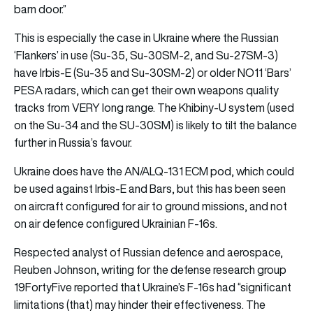
barn door.”
This is especially the case in Ukraine where the Russian
‘Flankers’ in use (Su-35, Su-30SM-2, and Su-27SM-3)
have Irbis-E (Su-35 and Su-30SM-2) or older NO11 ‘Bars’
PESA radars, which can get their own weapons quality
tracks from VERY long range. The Khibiny-U system (used
on the Su-34 and the SU-30SM) is likely to tilt the balance
further in Russia’s favour.
Ukraine does have the AN/ALQ-131 ECM pod, which could
be used against Irbis-E and Bars, but this has been seen
on aircraft configured for air to ground missions, and not
on air defence configured Ukrainian F-16s.
Respected analyst of Russian defence and aerospace,
Reuben Johnson, writing for the defense research group
19FortyFive reported that Ukraine’s F-16s had “significant
limitations (that) may hinder their effectiveness. The