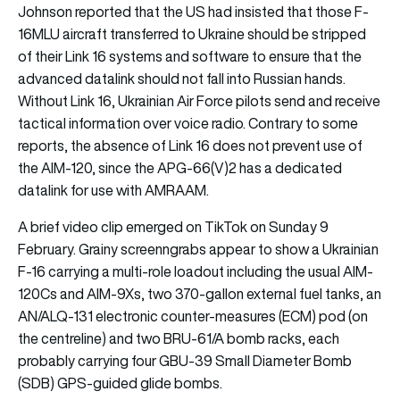
Johnson reported that the US had insisted that those F-
16MLU aircraft transferred to Ukraine should be stripped
of their Link 16 systems and software to ensure that the
advanced datalink should not fall into Russian hands.
Without Link 16, Ukrainian Air Force pilots send and receive
tactical information over voice radio. Contrary to some
reports, the absence of Link 16 does not prevent use of
the AIM-120, since the APG-66(V)2 has a dedicated
datalink for use with AMRAAM.
A brief video clip emerged on TikTok on Sunday 9
February. Grainy screenngrabs appear to show a Ukrainian
F-16 carrying a multi-role loadout including the usual AIM-
120Cs and AIM-9Xs, two 370-gallon external fuel tanks, an
AN/ALQ-131 electronic counter-measures (ECM) pod (on
the centreline) and two BRU-61/A bomb racks, each
probably carrying four GBU-39 Small Diameter Bomb
(SDB) GPS-guided glide bombs.