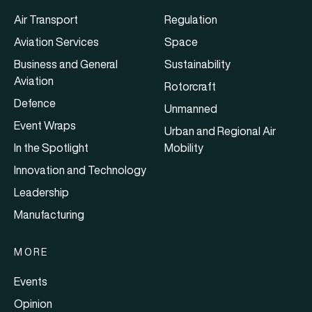
Air Transport
Regulation
Aviation Services
Space
Business and General
Sustainability
Aviation
Rotorcraft
Defence
Unmanned
Event Wraps
Urban and Regional Air
In the Spotlight
Mobility
Innovation and Technology
Leadership
Manufacturing
MORE
Events
Opinion