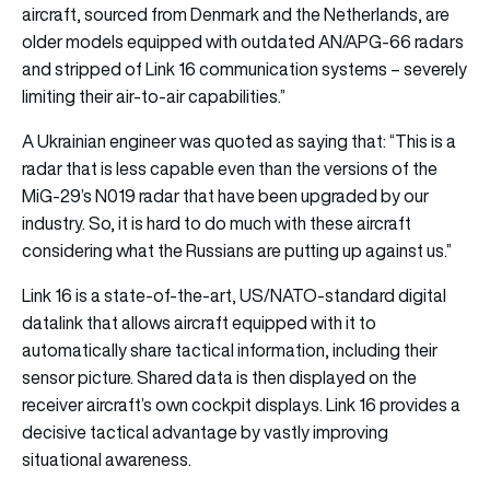
aircraft, sourced from Denmark and the Netherlands, are
older models equipped with outdated AN/APG-66 radars
and stripped of Link 16 communication systems – severely
limiting their air-to-air capabilities.”
A Ukrainian engineer was quoted as saying that: “This is a
radar that is less capable even than the versions of the
MiG-29’s N019 radar that have been upgraded by our
industry. So, it is hard to do much with these aircraft
considering what the Russians are putting up against us.”
Link 16 is a state-of-the-art, US/NATO-standard digital
datalink that allows aircraft equipped with it to
automatically share tactical information, including their
sensor picture. Shared data is then displayed on the
receiver aircraft’s own cockpit displays. Link 16 provides a
decisive tactical advantage by vastly improving
situational awareness.