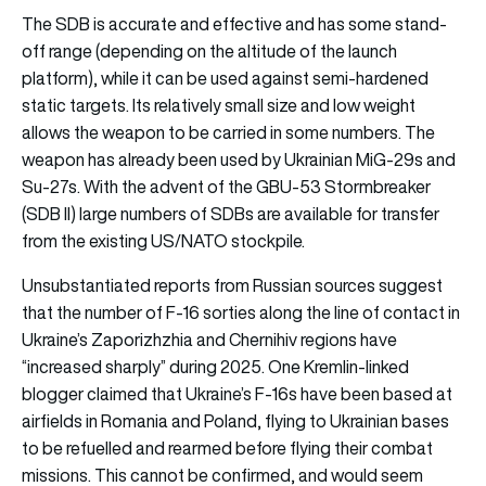
The SDB is accurate and effective and has some stand-
off range (depending on the altitude of the launch
platform), while it can be used against semi-hardened
static targets. Its relatively small size and low weight
allows the weapon to be carried in some numbers. The
weapon has already been used by Ukrainian MiG-29s and
Su-27s. With the advent of the GBU-53 Stormbreaker
(SDB II) large numbers of SDBs are available for transfer
from the existing US/NATO stockpile.
Unsubstantiated reports from Russian sources suggest
that the number of F-16 sorties along the line of contact in
Ukraine’s Zaporizhzhia and Chernihiv regions have
“increased sharply” during 2025. One Kremlin-linked
blogger claimed that Ukraine’s F-16s have been based at
airfields in Romania and Poland, flying to Ukrainian bases
to be refuelled and rearmed before flying their combat
missions. This cannot be confirmed, and would seem