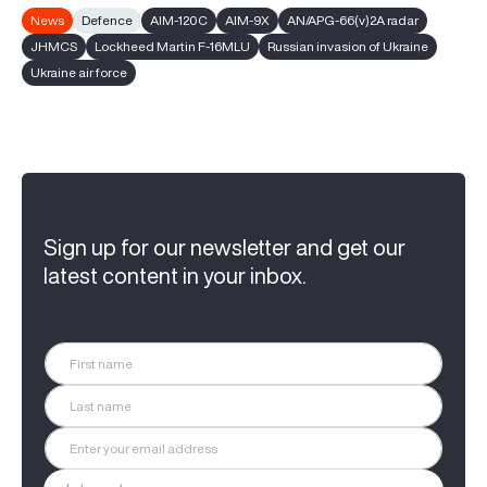
News
Defence
AIM-120C
AIM-9X
AN/APG-66(v)2A radar
JHMCS
Lockheed Martin F-16MLU
Russian invasion of Ukraine
Ukraine air force
Sign up for our newsletter and get our
latest content in your inbox.