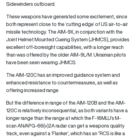
Sidewinders outboard.
These weapons have generated some excitement, since
both represent close to the ‘cutting edge’ of US air-to-air
missile technology. The AIM-9X, in conjunction with the
Joint Helmet Mounted Cueing System (JHMCS), provides
excellent off-boresight capabilities, with a longer reach
than was offered by the older AIM-9L/M. Ukrainian pilots
have been seen wearing JHMCS.
The AIM-120C has an improved guidance system and
enhanced resistance to countermeasures, as well as
offering increased range.
But the difference in range of the AIM-120B and the AIM-
120C is relatively inconsequential, as both variants have a
longer range than the range at which the F-16MLU’s M-
scan AN/APG-66(v)2A radar can get a weapons quality
track, even against a ‘Flanker’, which has an “RCS is like a