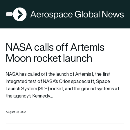
AGN
Open menu
NASA calls off Artemis
Moon rocket launch
NASA has called off the launch of Artemis I, the first
integrated test of NASA’s Orion spacecraft, Space
Launch System (SLS) rocket, and the ground systems at
the agency’s Kennedy…
August 29, 2022