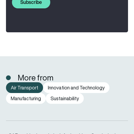
Subscribe
More from
Air Transport
Innovation and Technology
Manufacturing
Sustainability
eSAF could solve aviation’s fuel problem. So why is almost n