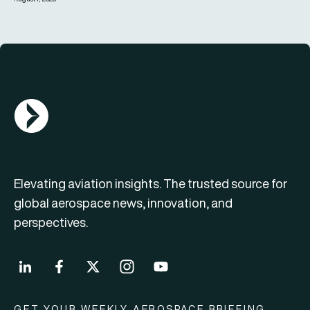
AGN Logo
Elevating aviation insights. The trusted source for
global aerospace news, innovation, and
perspectives.
GET YOUR WEEKLY AEROSPACE BRIEFING