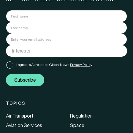
I agree to Aerospace Global News'
Privacy Policy
Subscribe
TOPICS
Air Transport
Regulation
Aviation Services
Space