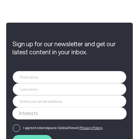
Sign up for our newsletter and get our
latest content in your inbox.
I agree to Aerospace Global News'
Privacy Policy