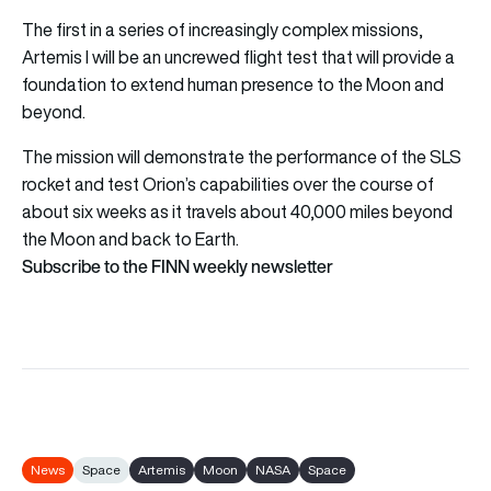
The first in a series of increasingly complex missions,
Artemis I will be an uncrewed flight test that will provide a
foundation to extend human presence to the Moon and
beyond.
The mission will demonstrate the performance of the SLS
rocket and test Orion’s capabilities over the course of
about six weeks as it travels about 40,000 miles beyond
the Moon and back to Earth.
Subscribe to the FINN weekly newsletter
News
Space
Artemis
Moon
NASA
Space