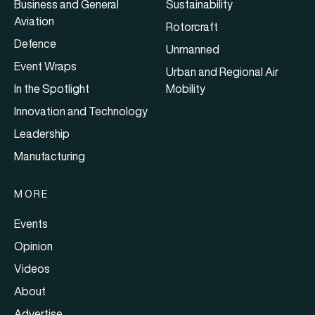
Business and General
Sustainability
Aviation
Rotorcraft
Defence
Unmanned
Event Wraps
Urban and Regional Air
In the Spotlight
Mobility
Innovation and Technology
Leadership
Manufacturing
MORE
Events
Opinion
Videos
About
Advertise