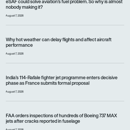
eSAF could solve aviation’s fuel problem. So why is almost
nobody making it?
August 7, 2026
Why hot weather can delay flights and affect aircraft perfor
Why hot weather can delay flights and affect aircraft
performance
August 7, 2026
India’s 114-Rafale fighter jet programme enters decisive pha
India’s 114-Rafale fighter jet programme enters decisive
phase as France submits formal proposal
August 7, 2026
FAA orders inspections of hundreds of Boeing 737 MAX jets af
FAA orders inspections of hundreds of Boeing 737 MAX
jets after cracks reported in fuselage
August 7, 2026