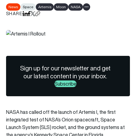
News
Space
Artemis
Moon
NASA
Show all tags
SHARE
Share on LinkedIn
Share on Facebook
Share on X
Copy URL to clipboard
Sign up for our newsletter and get
our latest content in your inbox.
Subscribe
NASA has called off the launch of Artemis I, the first
integrated test of NASA’s Orion spacecraft, Space
Launch System (SLS) rocket, and the ground systems at
the agency’s Kennedy Space Center in Florida.