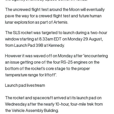
The uncrewed flight test around the Moon will eventually
pave the way for a crewed flight test and future human
lunar exploration as part of Artemis.
The SLS rocket was targeted to launch during a two-hour
window starting at 8.33am EDT on Monday 29 August,
from Launch Pad 39B at Kennedy.
However it was waved off on Monday after “encountering
an issue getting one of the four RS-25 engines on the
bottom of the rocket’s core stage to the proper
temperature range for liftoff”.
Launch pad livestream
The rocket and spacecraft arrived at its launch pad on
Wednesday after the nearly 10-hour, four-mile trek from
the Vehicle Assembly Building.