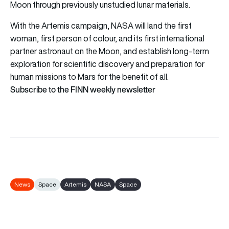
Moon through previously unstudied lunar materials.
With the Artemis campaign, NASA will land the first
woman, first person of colour, and its first international
partner astronaut on the Moon, and establish long-term
exploration for scientific discovery and preparation for
human missions to Mars for the benefit of all.
Subscribe to the FINN weekly newsletter
News
Space
Artemis
NASA
Space