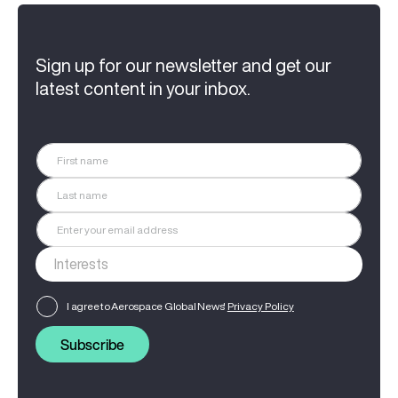
Sign up for our newsletter and get our
latest content in your inbox.
I agree to Aerospace Global News'
Privacy Policy
Subscribe