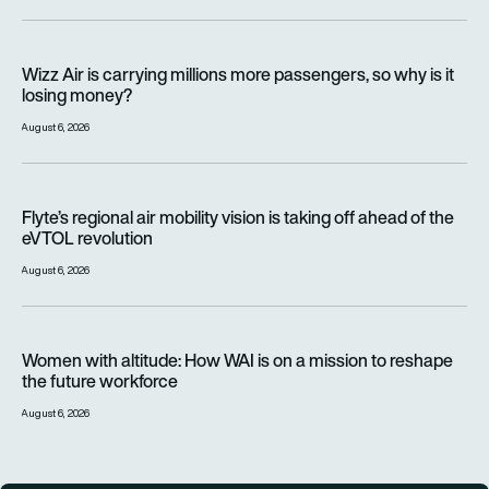
Wizz Air is carrying millions more passengers, so why is it lo
Wizz Air is carrying millions more passengers, so why is it
losing money?
August 6, 2026
Flyte’s regional air mobility vision is taking off ahead of the e
Flyte’s regional air mobility vision is taking off ahead of the
eVTOL revolution
August 6, 2026
Women with altitude: How WAI is on a mission to reshape the 
Women with altitude: How WAI is on a mission to reshape
the future workforce
August 6, 2026