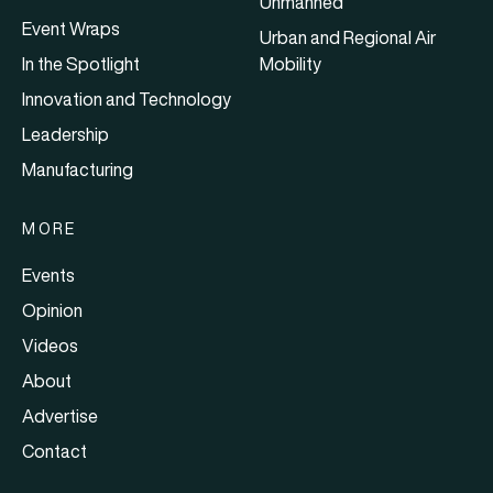
Unmanned
Event Wraps
Urban and Regional Air
In the Spotlight
Mobility
Innovation and Technology
Leadership
Manufacturing
MORE
Events
Opinion
Videos
About
Advertise
Contact