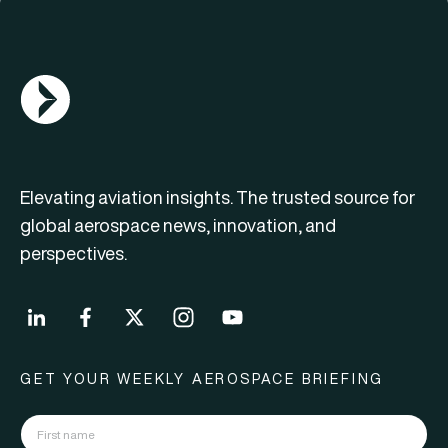
AGN Logo
Elevating aviation insights. The trusted source for
global aerospace news, innovation, and
perspectives.
GET YOUR WEEKLY AEROSPACE BRIEFING