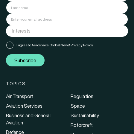
I agree to Aerospace Global News'
Privacy Policy
Subscribe
TOPICS
Air Transport
Regulation
Aviation Services
Space
Business and General
Sustainability
Aviation
Rotorcraft
Defence