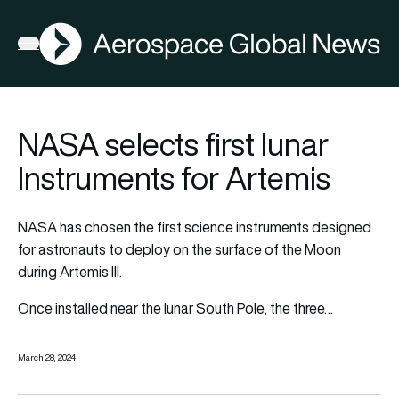
AGN
Open menu
NASA selects first lunar
Instruments for Artemis
NASA has chosen the first science instruments designed
for astronauts to deploy on the surface of the Moon
during Artemis III.
Once installed near the lunar South Pole, the three…
March 28, 2024