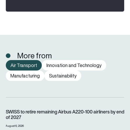
More from
Air Transport
Innovation and Technology
Manufacturing
Sustainability
SWISS to retire remaining Airbus A220-100 airliners by end o
SWISS to retire remaining Airbus A220-100 airliners by end
of 2027
August 6, 2026