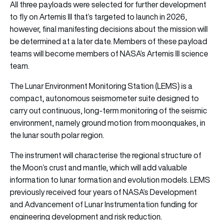
All three payloads were selected for further development
to fly on Artemis III that’s targeted to launch in 2026,
however, final manifesting decisions about the mission will
be determined at a later date. Members of these payload
teams will become members of NASA’s Artemis III science
team.
The Lunar Environment Monitoring Station (LEMS) is a
compact, autonomous seismometer suite designed to
carry out continuous, long-term monitoring of the seismic
environment, namely ground motion from moonquakes, in
the lunar south polar region.
The instrument will characterise the regional structure of
the Moon’s crust and mantle, which will add valuable
information to lunar formation and evolution models. LEMS
previously received four years of NASA’s Development
and Advancement of Lunar Instrumentation funding for
engineering development and risk reduction.