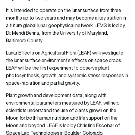
It is intended to operate on the lunar surface from three
months up to two years and may become a key station in
a future global lunar geophysical network. LEMS is led by
Dr. Mehdi Benna, from the University of Maryland,
Baltimore County.
Lunar Effects on Agricultural Flora (LEAF) will investigate
the lunar surface environment’s effects on space crops.
LEAF will be the first experiment to observe plant
photosynthesis, growth, and systemic stress responses in
space-radiation and partial gravity.
Plant growth and development data, along with
environmental parameters measured by LEAF, will help
scientists understand the use of plants grown on the
Moon for both human nutrition and life support on the
Moon and beyond. LEAF is led by Christine Escobar of
Space Lab Technologies in Boulder, Colorado.