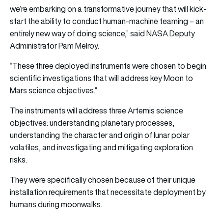
we’re embarking on a transformative journey that will kick-
start the ability to conduct human-machine teaming – an
entirely new way of doing science,” said NASA Deputy
Administrator Pam Melroy.
“These three deployed instruments were chosen to begin
scientific investigations that will address key Moon to
Mars science objectives.”
The instruments will address three Artemis science
objectives: understanding planetary processes,
understanding the character and origin of lunar polar
volatiles, and investigating and mitigating exploration
risks.
They were specifically chosen because of their unique
installation requirements that necessitate deployment by
humans during moonwalks.