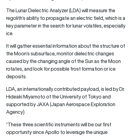
The Lunar Dielectric Analyzer (LDA) will measure the
regolith’s ability to propagate an electric field, which is a
key parameter in the search for lunar volatiles, especially
ice.
It will gather essential information about the structure of
the Moon’s subsurface, monitor dielectric changes
caused by the changing angle of the Sun as the Moon
rotates, and look for possible frost formation or ice
deposits.
LDA, an internationally contributed payload, is led by Dr.
Hideaki Miyamoto of the University of Tokyo and
supported by JAXA (Japan Aerospace Exploration
Agency).
“These three scientific instruments will be our first
opportunity since Apollo to leverage the unique