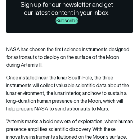
Sign up for our newsletter and get
our latest content in your inbox.
Subscribe
NASA has chosen the first science instruments designed
for astronauts to deploy on the surface of the Moon
during Artemis III.
Once installed near the lunar South Pole, the three
instruments will collect valuable scientific data about the
lunar environment, the lunar interior, and how to sustain a
long-duration human presence on the Moon, which will
help prepare NASA to send astronauts to Mars.
“Artemis marks a bold new era of exploration, where human
presence amplifies scientific discovery. With these
innovative instruments stationed on the Moon’s surface,