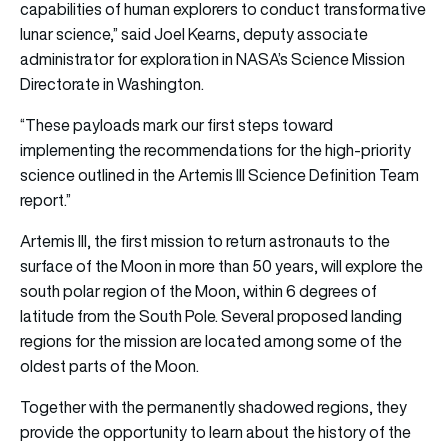
capabilities of human explorers to conduct transformative
lunar science,” said Joel Kearns, deputy associate
administrator for exploration in NASA’s Science Mission
Directorate in Washington.
“These payloads mark our first steps toward
implementing the recommendations for the high-priority
science outlined in the Artemis III Science Definition Team
report.”
Artemis III, the first mission to return astronauts to the
surface of the Moon in more than 50 years, will explore the
south polar region of the Moon, within 6 degrees of
latitude from the South Pole. Several proposed landing
regions for the mission are located among some of the
oldest parts of the Moon.
Together with the permanently shadowed regions, they
provide the opportunity to learn about the history of the