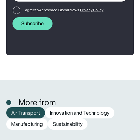
I agree to Aerospace Global News'
Privacy Policy
Subscribe
More from
Air Transport
Innovation and Technology
Manufacturing
Sustainability