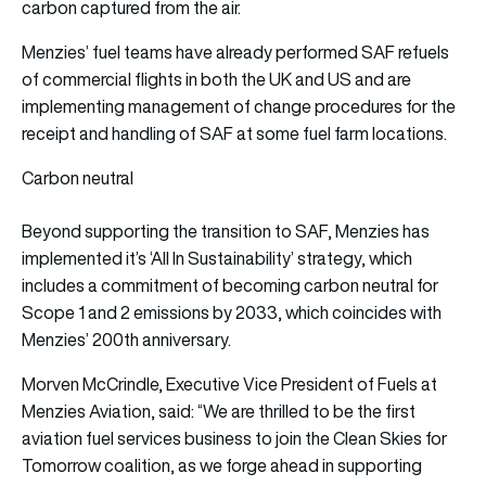
carbon captured from the air.
Menzies’ fuel teams have already performed SAF refuels
of commercial flights in both the UK and US and are
implementing management of change procedures for the
receipt and handling of SAF at some fuel farm locations.
Carbon neutral
Beyond supporting the transition to SAF, Menzies has
implemented it’s ‘All In Sustainability’ strategy, which
includes a commitment of becoming carbon neutral for
Scope 1 and 2 emissions by 2033, which coincides with
Menzies’ 200th anniversary.
Morven McCrindle, Executive Vice President of Fuels at
Menzies Aviation, said: “We are thrilled to be the first
aviation fuel services business to join the Clean Skies for
Tomorrow coalition, as we forge ahead in supporting