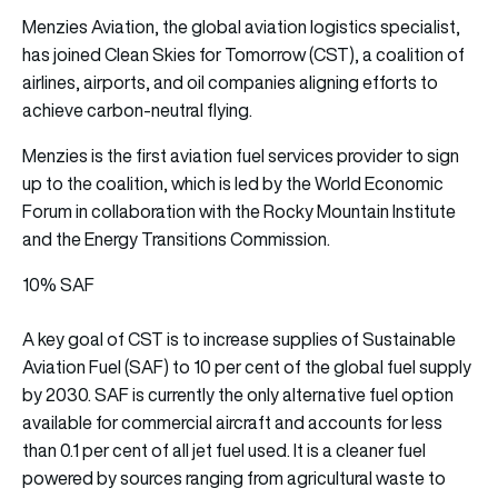
Menzies Aviation, the global aviation logistics specialist,
has joined Clean Skies for Tomorrow (CST), a coalition of
airlines, airports, and oil companies aligning efforts to
achieve carbon-neutral flying.
Menzies is the first aviation fuel services provider to sign
up to the coalition, which is led by the World Economic
Forum in collaboration with the Rocky Mountain Institute
and the Energy Transitions Commission.
10% SAF
A key goal of CST is to increase supplies of Sustainable
Aviation Fuel (SAF) to 10 per cent of the global fuel supply
by 2030. SAF is currently the only alternative fuel option
available for commercial aircraft and accounts for less
than 0.1 per cent of all jet fuel used. It is a cleaner fuel
powered by sources ranging from agricultural waste to