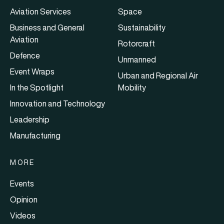
Aviation Services
Space
Business and General
Sustainability
Aviation
Rotorcraft
Defence
Unmanned
Event Wraps
Urban and Regional Air
In the Spotlight
Mobility
Innovation and Technology
Leadership
Manufacturing
MORE
Events
Opinion
Videos