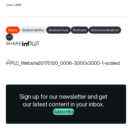
June 1, 2022
News
Sustainability
Aviation fuel
Biofuels
Menzies Aviation
Show all tags
SHARE
Share on LinkedIn
Share on Facebook
Share on X
Copy URL to clipboard
Sign up for our newsletter and get
our latest content in your inbox.
Subscribe