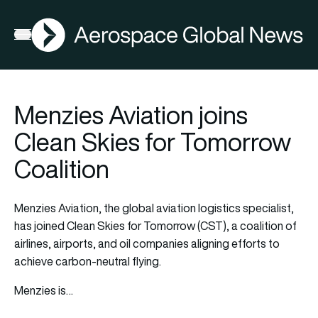
AGN
Open menu
Menzies Aviation joins
Clean Skies for Tomorrow
Coalition
Menzies Aviation, the global aviation logistics specialist,
has joined Clean Skies for Tomorrow (CST), a coalition of
airlines, airports, and oil companies aligning efforts to
achieve carbon-neutral flying.
Menzies is…