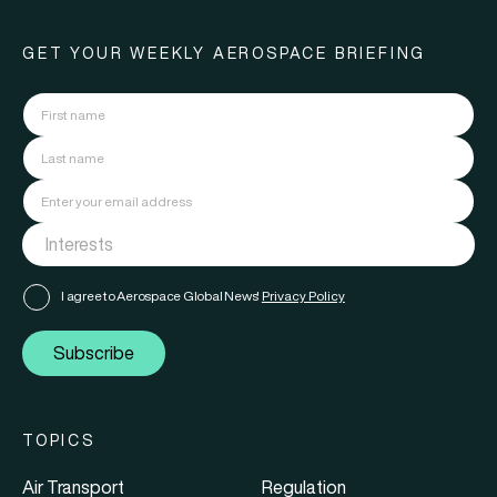
GET YOUR WEEKLY AEROSPACE BRIEFING
I agree to Aerospace Global News'
Privacy Policy
Subscribe
TOPICS
Air Transport
Regulation