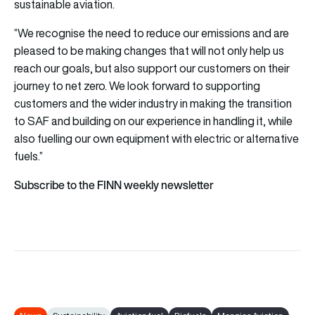
sustainable aviation.
“We recognise the need to reduce our emissions and are
pleased to be making changes that will not only help us
reach our goals, but also support our customers on their
journey to net zero. We look forward to supporting
customers and the wider industry in making the transition
to SAF and building on our experience in handling it, while
also fuelling our own equipment with electric or alternative
fuels.”
Subscribe to the FINN weekly newsletter