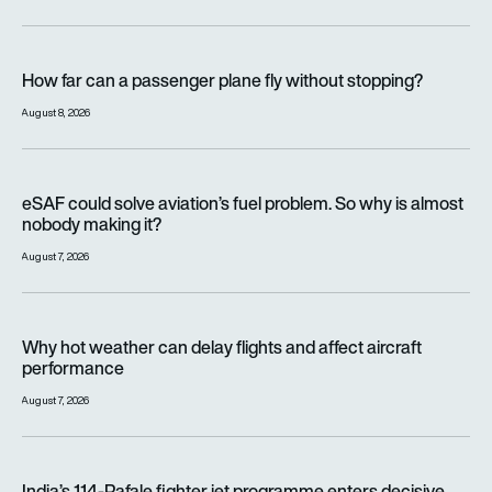
How far can a passenger plane fly without stopping?
How far can a passenger plane fly without stopping?
August 8, 2026
eSAF could solve aviation’s fuel problem. So why is almost n
eSAF could solve aviation’s fuel problem. So why is almost
nobody making it?
August 7, 2026
Why hot weather can delay flights and affect aircraft perfor
Why hot weather can delay flights and affect aircraft
performance
August 7, 2026
India’s 114-Rafale fighter jet programme enters decisive pha
India’s 114-Rafale fighter jet programme enters decisive