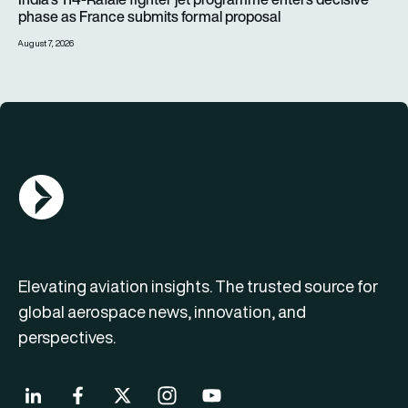
phase as France submits formal proposal
August 7, 2026
AGN Logo
Elevating aviation insights. The trusted source for
global aerospace news, innovation, and
perspectives.