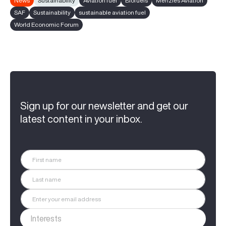
News
Sustainability
Aviation fuel
Biofuels
Menzies Aviation
SAF
Sustainability
sustainable aviation fuel
World Economic Forum
Sign up for our newsletter and get our
latest content in your inbox.