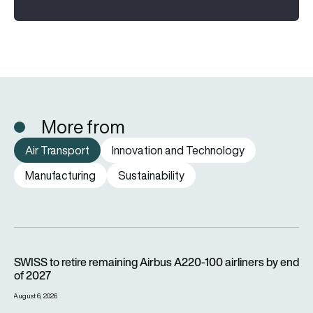
More from
Air Transport
Innovation and Technology
Manufacturing
Sustainability
SWISS to retire remaining Airbus A220-100 airliners by end o
SWISS to retire remaining Airbus A220-100 airliners by end
of 2027
August 6, 2026