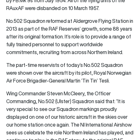
by FB.Mk 9s from July 1954. All of the flying units of the
RAuxAF were disbanded on 10 March 1957.
No.502 Squadron reformed at Aldergrove Flying Station in
2013 as part of the RAF Reserves’ growth, some 88 years
after its original formation. It’s role is to provide a range of
fully trained personnel to support worldwide
commitments, recruiting from across Northern Ireland.
The part-time reservists of today’s No.502 Squadron
were shown over the aircraft by its pilot, Royal Norwegian
Air Force Brigadier-General Martin ‘Tin Tin’ Tesli.
Wing Commander Steven McCleery, the Officer
Commanding, No.502 (Ulster) Squadron said that: “It is
very special to see our Squadron markings proudly
displayed on one of our historic aircraft in the skies over
our home station once again. The NI International Airshow
sees us celebrate the role Northern Ireland has played, and