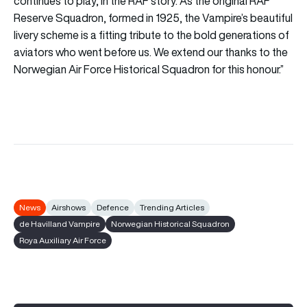
continues to play, in the RAF story. As the original RAF
Reserve Squadron, formed in 1925, the Vampire’s beautiful
livery scheme is a fitting tribute to the bold generations of
aviators who went before us. We extend our thanks to the
Norwegian Air Force Historical Squadron for this honour.”
News
Airshows
Defence
Trending Articles
de Havilland Vampire
Norwegian Historical Squadron
Roya Auxiliary Air Force