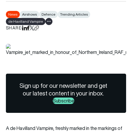
News
Airshows
Defence
Trending Articles
de Havilland Vampire
Show all tags
SHARE
Share on LinkedIn
Share on Facebook
Share on X
Copy URL to clipboard
Sign up for our newsletter and get
our latest content in your inbox.
Subscribe
A de Havilland Vampire, freshly marked in the markings of