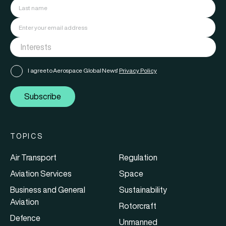
I agree to Aerospace Global News'
Privacy Policy
Subscribe
TOPICS
Air Transport
Regulation
Aviation Services
Space
Business and General
Sustainability
Aviation
Rotorcraft
Defence
Unmanned