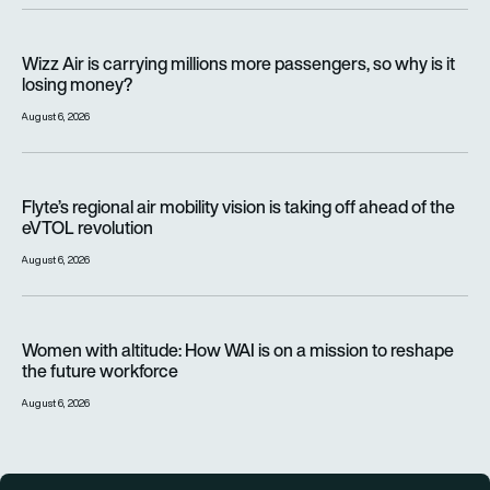
Wizz Air is carrying millions more passengers, so why is it lo
Wizz Air is carrying millions more passengers, so why is it
losing money?
August 6, 2026
Flyte’s regional air mobility vision is taking off ahead of the e
Flyte’s regional air mobility vision is taking off ahead of the
eVTOL revolution
August 6, 2026
Women with altitude: How WAI is on a mission to reshape the 
Women with altitude: How WAI is on a mission to reshape
the future workforce
August 6, 2026