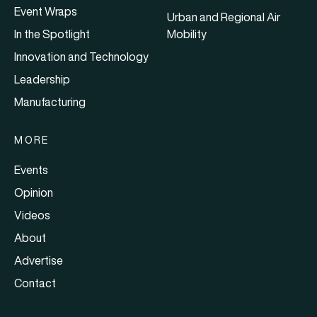
Event Wraps
Urban and Regional Air
In the Spotlight
Mobility
Innovation and Technology
Leadership
Manufacturing
MORE
Events
Opinion
Videos
About
Advertise
Contact