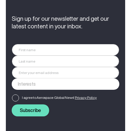
Sign up for our newsletter and get our
latest content in your inbox.
I agree to Aerospace Global News'
Privacy Policy
Subscribe