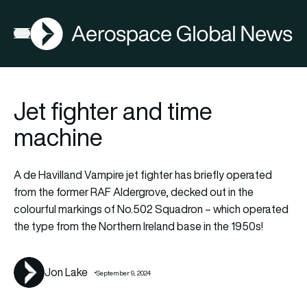
AGN
Lat
FIA2026
Open menu
Jet fighter and time
machine
A de Havilland Vampire jet fighter has briefly operated
from the former RAF Aldergrove, decked out in the
colourful markings of No.502 Squadron – which operated
the type from the Northern Ireland base in the 1950s!
Jon Lake
September 9, 2024