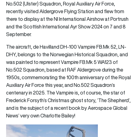
No.502 (Ulster) Squadron, Royal Auxiliary Air Force,
recently visited Aldergrove Flying Station and flew from
there to display at the NI International Airshow at Portrush
and the Scottish International Ayr Show 2024 on 7 and 8
September.
The aircraft, de Havilland DH-100 Vampire FB.Mk 52, LN-
DHY, belongs to the Norwegian Historical Squadron, and
was painted to represent Vampire FB.Mk 5 WA123 of
No.502 Squadron, based at RAF Aldergrove during the
1950s, commemorating the 100th anniversary of the Royal
Auxiliary Air Force this year, and No.502 Squadron’s
centenary in 2025. The Vampire is, of course, the star of
Frederick Forsyth’s Christmas ghost story, ‘The Shepherd’,
and is the subject of a recent book by Aerospace Global
News’ very own Charlotte Bailey!