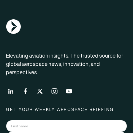
AGN Logo
Elevating aviation insights. The trusted source for
global aerospace news, innovation, and
perspectives.
GET YOUR WEEKLY AEROSPACE BRIEFING