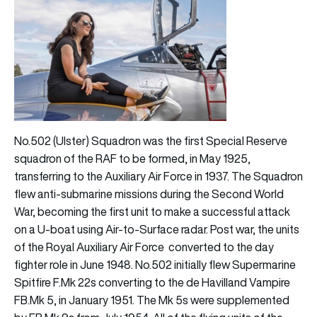
No.502 (Ulster) Squadron was the first Special Reserve
squadron of the RAF to be formed, in May 1925,
transferring to the Auxiliary Air Force in 1937. The Squadron
flew anti-submarine missions during the Second World
War, becoming the first unit to make a successful attack
on a U-boat using Air-to-Surface radar. Post war, the units
of the Royal Auxiliary Air Force converted to the day
fighter role in June 1948. No.502 initially flew Supermarine
Spitfire F.Mk 22s converting to the de Havilland Vampire
FB.Mk 5, in January 1951. The Mk 5s were supplemented