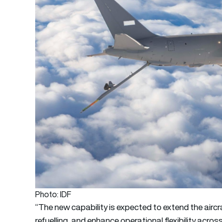
Photo: IDF
“The new capability is expected to extend the aircra
refuelling, and enhance operational flexibility acro