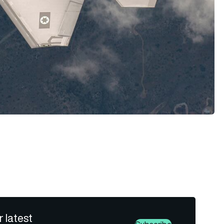
r latest