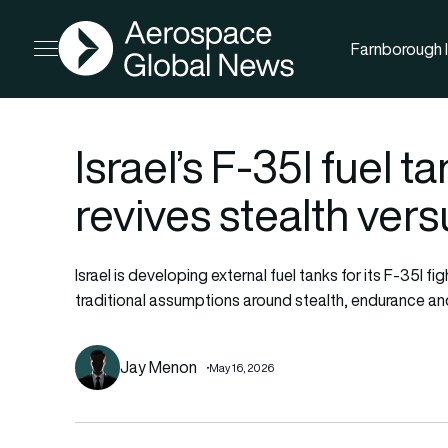
AGN
Farnborough I
Open menu
Israel’s F-35I fuel
revives stealth ver
Israel is developing external fuel tanks for its F-35I 
traditional assumptions around stealth, endurance a
Jay Menon
May 16, 2026