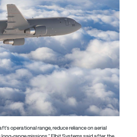
ft’s operational range, reduce reliance on aerial
ss long-range missions,” Elbit Systems said after the