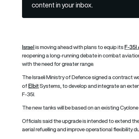
content in your inbox.
Israel
F-35I 
is moving ahead with plans to equip its
reopening a long-running debate in combat aviation
with the need for greater range.
The Israeli Ministry of Defence signed a contract w
Elbit
of
Systems, to develop and integrate an exten
F-35I.
The new tanks will be based on an existing Cyclone d
Officials said the upgrade is intended to extend th
aerial refuelling and improve operational flexibility 