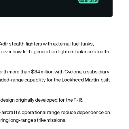
Subscribe
Adir
stealth fighters with external fuel tanks,
 over how fifth-generation fighters balance stealth
orth more than $34 million with Cyclone, a subsidiary
Lockheed Martin-
ded-range capability for the
built
esign originally developed for the F-16.
e aircraft’s operational range, reduce dependence on
during long-range strike missions.