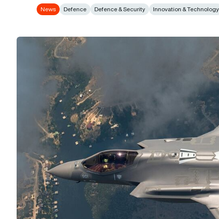
News
Defence
Defence & Security
Innovation & Technolog