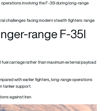
 operations involving the F-35I during long-range
al challenges facing modern stealth fighters: range.
longer-range F-35I
 fuel carriage rather than maximum external payload
compared with earlier fighters, long-range operations
n tanker support.
ions against Iran.