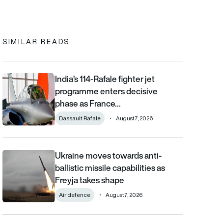
In
cebook
to clipboard
SIMILAR READS
India’s 114-Rafale fighter jet
India’s 114-Rafale fighter jet programme enters decisive phase
programme enters decisive
phase as France…
Dassault Rafale
August 7, 2026
Ukraine moves towards anti-
Ukraine moves towards anti-ballistic missile capabilities as Fre
ballistic missile capabilities as
Freyja takes shape
Air defence
August 7, 2026