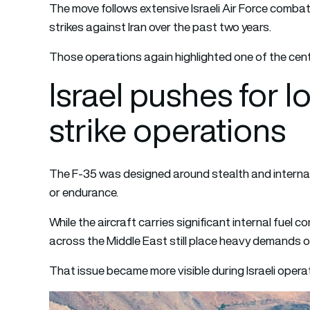
The move follows extensive Israeli Air Force combat
strikes against Iran over the past two years.
Those operations again highlighted one of the centr
Israel pushes for 
strike operations
The F-35 was designed around stealth and internal
or endurance.
While the aircraft carries significant internal fuel 
across the Middle East still place heavy demands o
That issue became more visible during Israeli operat