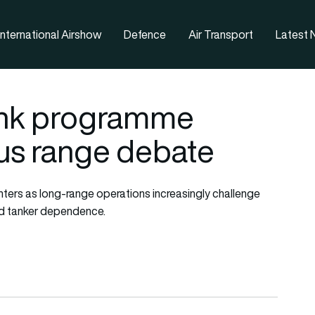
nternational Airshow
Defence
Air Transport
Latest
 tank programme
sus range debate
fighters as long-range operations increasingly challenge
nd tanker dependence.