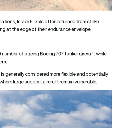
ations, Israeli F-35Is often returned from strike
ting at the edge of their endurance envelope.
ted number of ageing Boeing 707 tanker aircraft while
ers
.
 is generally considered more flexible and potentially
where large support aircraft remain vulnerable.