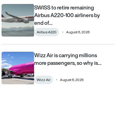
SWISS to retire remaining
SWISS to retire remaining Airbus A220-100 airliners by end of 2
Airbus A220-100 airliners by
end of…
Airbus A220
August 6, 2026
Wizz Air is carrying millions
Wizz Air is carrying millions more passengers, so why is it losi
more passengers, so why is…
Wizz Air
August 6, 2026