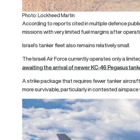
Photo: Lockheed Martin
According to reports cited in multiple defence public
missions with very limited fuel margins after opera
Israel’s tanker fleet also remains relatively small.
The Israeli Air Force currently operates only a limi
awaiting the arrival of newer KC-46 Pegasus tank
A strike package that requires fewer tanker aircraft
more survivable, particularly in contested airspace 