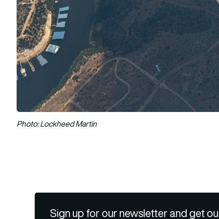
Photo: Lockheed Martin
Sign up for our newsletter and get ou