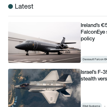
Latest
Ireland’s €
Ireland’s €53m government aircraft lacks FalconEye system 
FalconEye 
policy
Dassault Falcon 6
Israel’s F-
Israel’s F-35I fuel tank programme revives stealth versus r
stealth ver
Elbit Systems