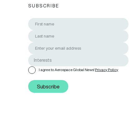
SUBSCRIBE
I agree to Aerospace Global News'
Privacy Policy
Subscribe