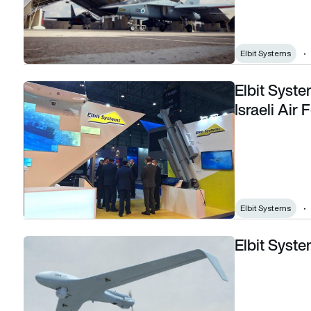
Elbit Systems
Elbit Syst
Elbit Systems awarded $38m contract by Israeli Air Force
Israeli Air 
Elbit Systems
Elbit Syst
Elbit Systems debuts Hermes 45