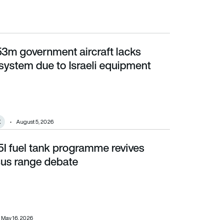
53m government aircraft lacks
due to Israeli equipment policy
system due to Israeli equipment
X
August 5, 2026
35I fuel tank programme revives
ange debate
sus range debate
May 16, 2026