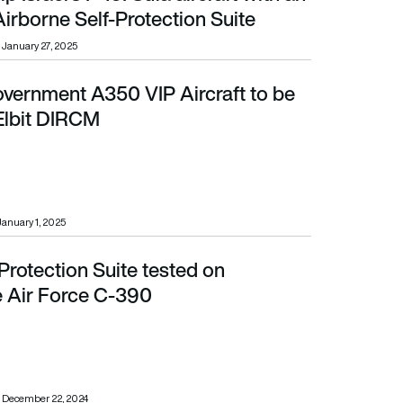
irborne Self-Protection Suite
January 27, 2025
ernment A350 VIP Aircraft to be
it DIRCM
 Elbit DIRCM
January 1, 2025
f-Protection Suite tested on
ce C-390
 Air Force C-390
December 22, 2024