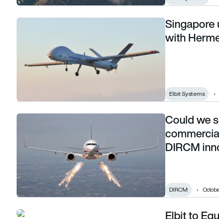
Singapore 
Singapore upgrades tactical UAV capability with Hermes 90
with Herme
Elbit Systems
Could we s
Could we see more self defence systems on commercial aircr
commercial 
DIRCM inno
DIRCM
Octobe
Elbit to Equ
Elbit to Equip Israel’s F-16I Sufa aircraft with an advanced 