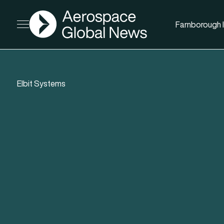
AGN
Farnborough I
Open menu
Elbit Systems