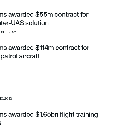
ems awarded $55m contract for
AS solution
ter-UAS solution
st 21, 2023
ems awarded $114m contract for
 aircraft
patrol aircraft
 10, 2023
ms awarded $1.65bn flight training
e