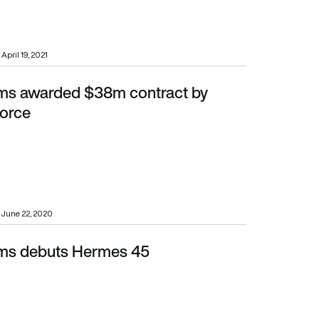
April 19, 2021
ems awarded $38m contract by
Force
June 22, 2020
ems debuts Hermes 45