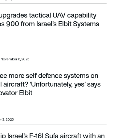
upgrades tactical UAV capability
0 from Israel’s Elbit Systems
s 900 from Israel’s Elbit Systems
November 6, 2025
ee more self defence systems on
aft? ‘Unfortunately, yes’ says DIRCM innovator Elbit
aircraft? ‘Unfortunately, yes’ says
vator Elbit
r 3, 2025
ip Israel’s F-16I Sufa aircraft with an
Airborne Self-Protection Suite