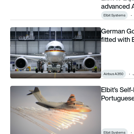
advanced A
Elbit Systems
German Gov
German Government A350 VIP Aircraft to be fitted with Elb
fitted with
Airbus A350
Elbit’s Sel
Elbit’s Self-Protection Suite tested on Portuguese Air For
Portuguese
Elbit Systems