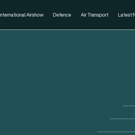
nternational Airshow
Defence
Air Transport
Latest