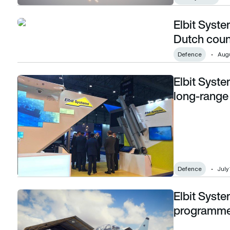
Elbit Syst
Elbit Systems awarded $55m contract for Dutch counter-U
Dutch coun
Defence
Augu
Elbit Syst
Elbit Systems awarded $114m contract for long-range patrol
long-range 
Defence
July
Elbit Syste
Elbit Systems awarded $1.65bn flight training programme
programm