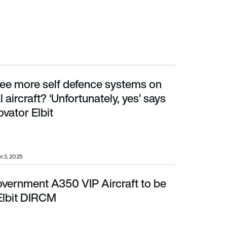
ee more self defence systems on
aft? ‘Unfortunately, yes’ says DIRCM innovator Elbit
aircraft? ‘Unfortunately, yes’ says
vator Elbit
r 3, 2025
ernment A350 VIP Aircraft to be
it DIRCM
 Elbit DIRCM