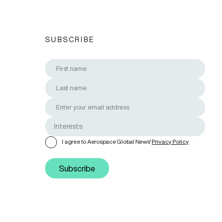
SUBSCRIBE
I agree to Aerospace Global News'
Privacy Policy
Subscribe