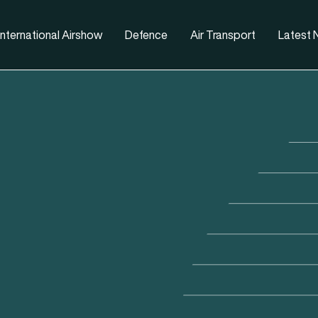
nternational Airshow
Defence
Air Transport
Latest