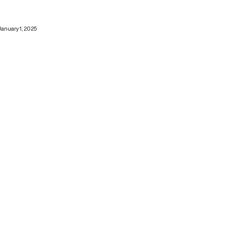
January 1, 2025