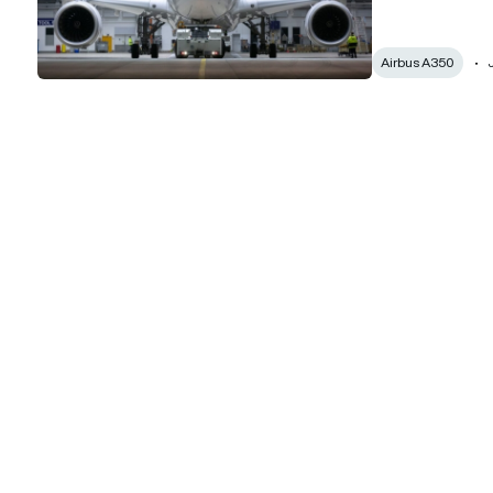
Airbus A350