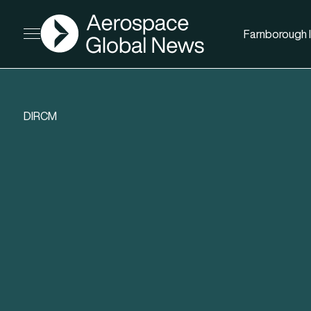
AGN
Farnborough I
Open menu
DIRCM