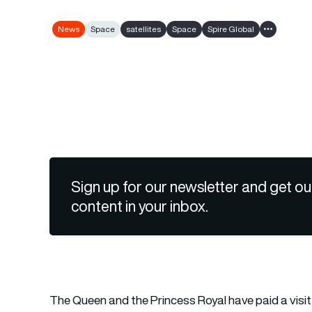
News
Space
satellites
Space
Spire Global
Show all ta
Sign up for our newsletter and get ou
content in your inbox.
The Queen and the Princess Royal have paid a visit 