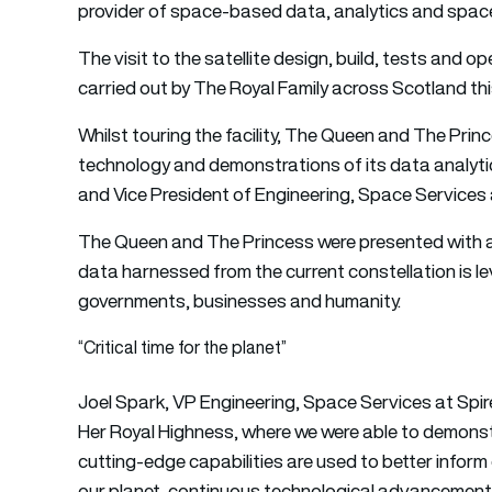
provider of space-based data, analytics and space
The visit to the satellite design, build, tests and 
carried out by The Royal Family across Scotland th
Whilst touring the facility, The Queen and The Prin
technology and demonstrations of its data analyti
and Vice President of Engineering, Space Services 
The Queen and The Princess were presented with 
data harnessed from the current constellation is le
governments, businesses and humanity.
“Critical time for the planet”
Joel Spark, VP Engineering, Space Services at Spir
Her Royal Highness, where we were able to demonst
cutting-edge capabilities are used to better inform 
our planet, continuous technological advancement