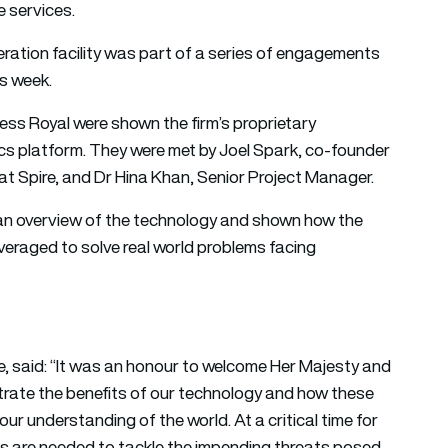
 services.
operation facility was part of a series of engagements
is week.
cess Royal were shown the firm’s proprietary
cs platform. They were met by Joel Spark, co-founder
at Spire, and Dr Hina Khan, Senior Project Manager.
an overview of the technology and shown how the
veraged to solve real world problems facing
e, said: “It was an honour to welcome Her Majesty and
rate the benefits of our technology and how these
our understanding of the world. At a critical time for
s are needed to tackle the impending threats posed