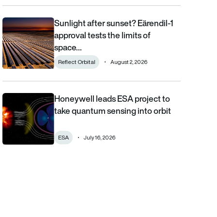
Sunlight after sunset? Eärendil-1
Sunlight after sunset? Eärendil-1 approval tests the limits of sp
approval tests the limits of
space…
Reflect Orbital
August 2, 2026
Honeywell leads ESA project to
Honeywell leads ESA project to take quantum sensing into orbi
take quantum sensing into orbit
ESA
July 16, 2026