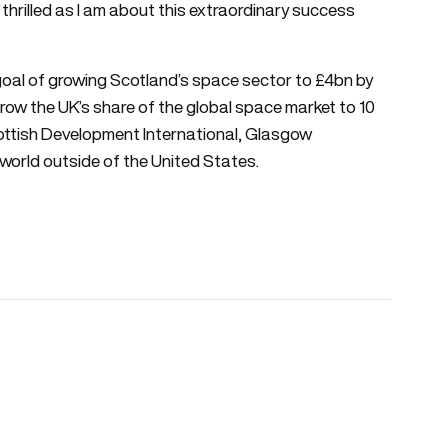
thrilled as I am about this extraordinary success
oal of growing Scotland’s space sector to £4bn by
ow the UK’s share of the global space market to 10
ottish Development International, Glasgow
world outside of the United States.