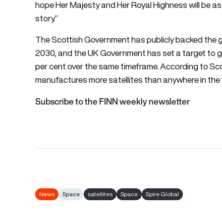
hope Her Majesty and Her Royal Highness will be as 
story.”
The Scottish Government has publicly backed the g
2030, and the UK Government has set a target to gr
per cent over the same timeframe. According to Sc
manufactures more satellites than anywhere in the 
Subscribe to the FINN weekly newsletter
News
Space
satellites
Space
Spire Global