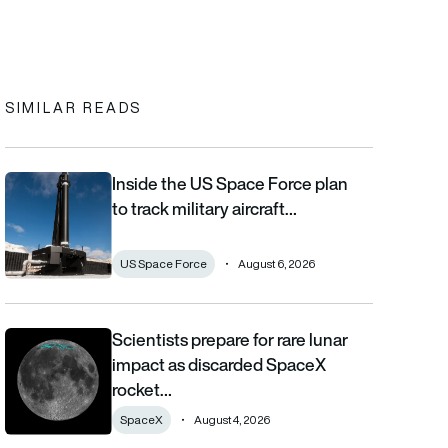
In
cebook
to clipboard
SIMILAR READS
Inside the US Space Force plan
Inside the US Space Force plan to track military aircraft from orb
to track military aircraft…
US Space Force
August 6, 2026
Scientists prepare for rare lunar
Scientists prepare for rare lunar impact as discarded SpaceX ro
impact as discarded SpaceX
rocket…
SpaceX
August 4, 2026