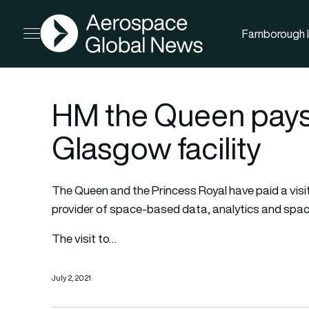
AGN
Farnborough I
Open menu
HM the Queen pays a
Glasgow facility
The Queen and the Princess Royal have paid a visit 
provider of space-based data, analytics and spac
The visit to…
July 2, 2021