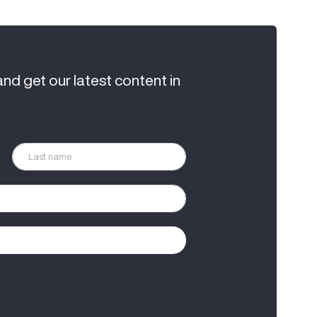
and get our latest content in