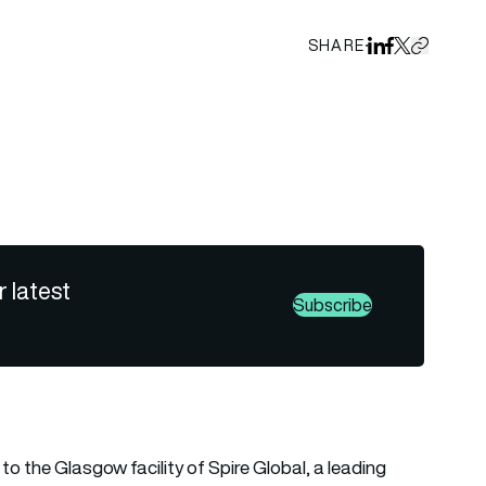
SHARE
Share on Linked
Share on Fa
Share on X
Copy URL 
gs
r latest
Subscribe
to the Glasgow facility of Spire Global, a leading