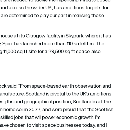
 and across the wider UK, has ambitious targets for
are determined to play our part in realising those
house at its Glasgow facility in Skypark, where it has
y, Spire has launched more than 110 satellites. The
1,000 sq ft site for a 29,500 sq ft space, also
ck said: “From space-based earth observation and
anufacture, Scotland is pivotal to the UK’s ambitions
engths and geographical position, Scotland is at the
rom home soil in 2022, and we’re proud that the Scottish
killed jobs that will power economic growth. I’m
ave chosen to visit space businesses today, and I