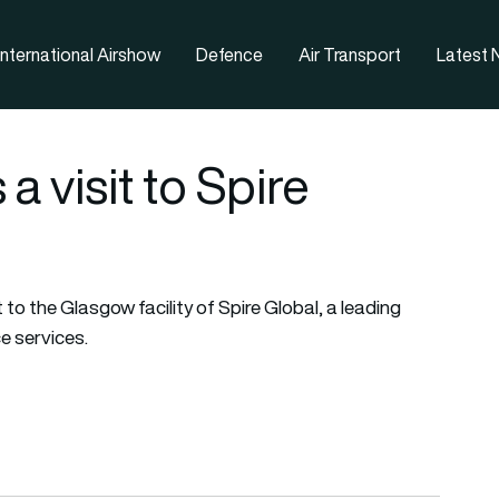
nternational Airshow
Defence
Air Transport
Latest
 visit to Spire
to the Glasgow facility of Spire Global, a leading
e services.