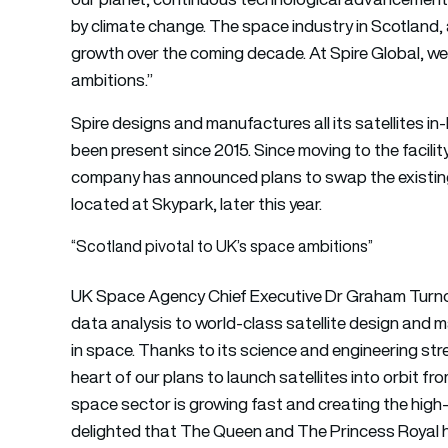
by climate change. The space industry in Scotland,
growth over the coming decade. At Spire Global, we 
ambitions.”
Spire designs and manufactures all its satellites in-
been present since 2015. Since moving to the facilit
company has announced plans to swap the existing 1
located at Skypark, later this year.
“Scotland pivotal to UK’s space ambitions”
UK Space Agency Chief Executive Dr Graham Turno
data analysis to world-class satellite design and m
in space. Thanks to its science and engineering str
heart of our plans to launch satellites into orbit f
space sector is growing fast and creating the high-s
delighted that The Queen and The Princess Royal h