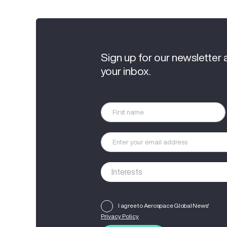
Sign up for our newsletter 
your inbox.
I agree to Aerospace Global News'
Privacy Policy