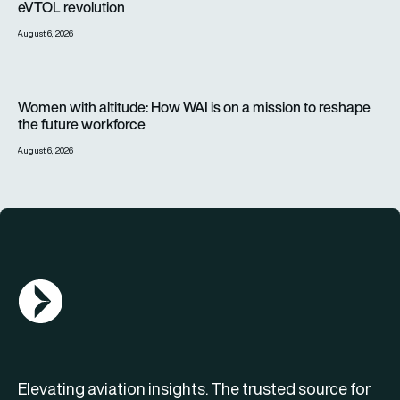
eVTOL revolution
August 6, 2026
Women with altitude: How WAI is on a mission to reshape the 
Women with altitude: How WAI is on a mission to reshape
the future workforce
August 6, 2026
AGN Logo
Elevating aviation insights. The trusted source for