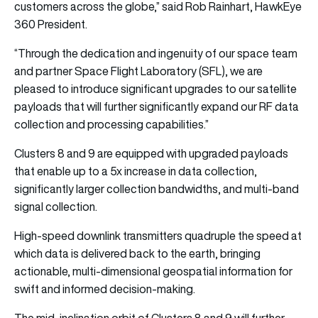
customers across the globe,” said Rob Rainhart, HawkEye
360 President.
“Through the dedication and ingenuity of our space team
and partner Space Flight Laboratory (SFL), we are
pleased to introduce significant upgrades to our satellite
payloads that will further significantly expand our RF data
collection and processing capabilities.”
Clusters 8 and 9 are equipped with upgraded payloads
that enable up to a 5x increase in data collection,
significantly larger collection bandwidths, and multi-band
signal collection.
High-speed downlink transmitters quadruple the speed at
which data is delivered back to the earth, bringing
actionable, multi-dimensional geospatial information for
swift and informed decision-making.