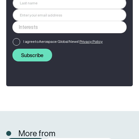
I agree to Aerospace Global News'
Privacy Policy
Subscribe
More from