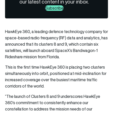
our latest content in your inbox.
Subscribe
HawkEye 360, a leading defence technology company for
space-based radio frequency (RF) data and analytics, has
announced that its clusters 8 and 9, which contain six
satellites, will launch aboard SpaceX’s Bandwagon-1
Rideshare mission from Florida.
This is the first time HawkEye 360 is placing two clusters
simultaneously into orbit, positioned at mid-inclination for
increased coverage over the busiest maritime traffic
corridors of the world.
“The launch of Clusters 8 and 9 underscores HawkEye
360’s commitment to consistently enhance our
constellation to address the mission needs of our