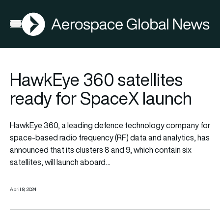
AGN
Open menu
HawkEye 360 satellites
ready for SpaceX launch
HawkEye 360, a leading defence technology company for
space-based radio frequency (RF) data and analytics, has
announced that its clusters 8 and 9, which contain six
satellites, will launch aboard…
April 8, 2024