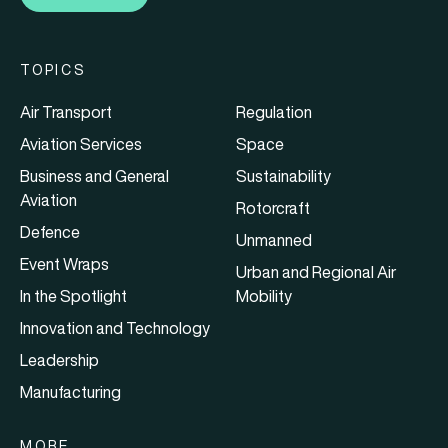
TOPICS
Air Transport
Regulation
Aviation Services
Space
Business and General
Sustainability
Aviation
Rotorcraft
Defence
Unmanned
Event Wraps
Urban and Regional Air
In the Spotlight
Mobility
Innovation and Technology
Leadership
Manufacturing
MORE