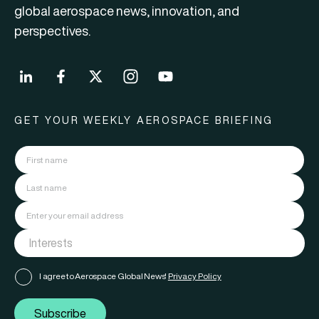
global aerospace news, innovation, and
perspectives.
GET YOUR WEEKLY AEROSPACE BRIEFING
I agree to Aerospace Global News'
Privacy Policy
Subscribe