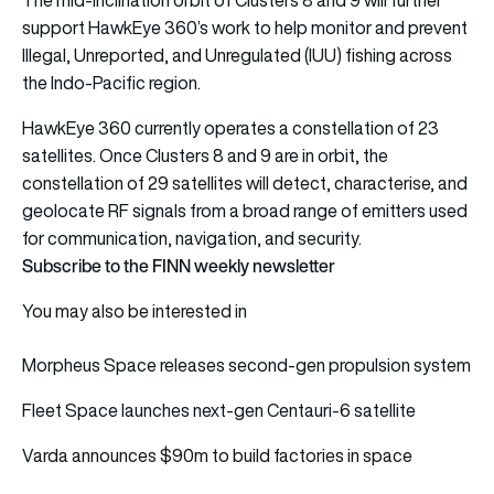
The mid-inclination orbit of Clusters 8 and 9 will further
support HawkEye 360’s work to help monitor and prevent
Illegal, Unreported, and Unregulated (IUU) fishing across
the Indo-Pacific region.
HawkEye 360 currently operates a constellation of 23
satellites. Once Clusters 8 and 9 are in orbit, the
constellation of 29 satellites will detect, characterise, and
geolocate RF signals from a broad range of emitters used
for communication, navigation, and security.
Subscribe to the FINN weekly newsletter
You may also be interested in
Morpheus Space releases second-gen propulsion system
Fleet Space launches next-gen Centauri-6 satellite
Varda announces $90m to build factories in space