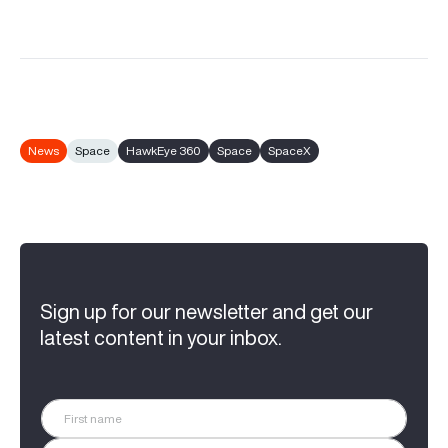
News
Space
HawkEye 360
Space
SpaceX
Sign up for our newsletter and get our
latest content in your inbox.