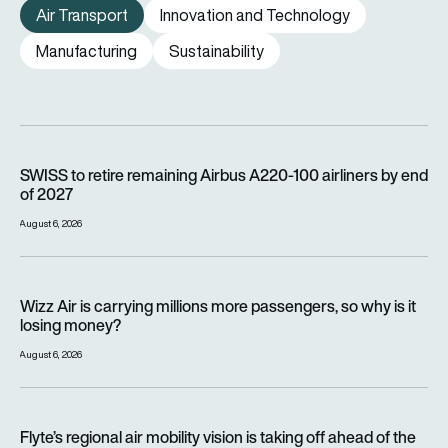
Air Transport
Innovation and Technology
Manufacturing
Sustainability
SWISS to retire remaining Airbus A220-100 airliners by end o
SWISS to retire remaining Airbus A220-100 airliners by end
of 2027
August 6, 2026
Wizz Air is carrying millions more passengers, so why is it lo
Wizz Air is carrying millions more passengers, so why is it
losing money?
August 6, 2026
Flyte’s regional air mobility vision is taking off ahead of the e
Flyte’s regional air mobility vision is taking off ahead of the