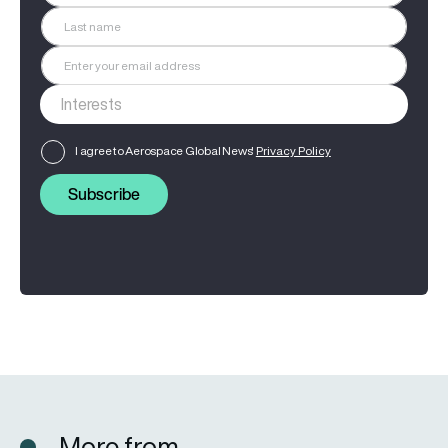
I agree to Aerospace Global News'
Privacy Policy
Subscribe
More from