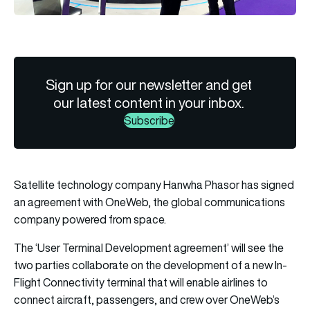
Sign up for our newsletter and get
our latest content in your inbox.
Subscribe
Satellite technology company Hanwha Phasor has signed
an agreement with OneWeb, the global communications
company powered from space.
The ‘User Terminal Development agreement’ will see the
two parties collaborate on the development of a new In-
Flight Connectivity terminal that will enable airlines to
connect aircraft, passengers, and crew over OneWeb’s