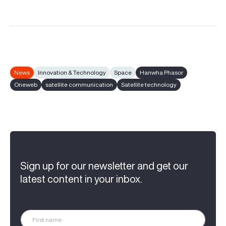
News
Innovation & Technology
Space
Hanwha Phasor
Oneweb
satellite communication
Satellite technology
Sign up for our newsletter and get our
latest content in your inbox.