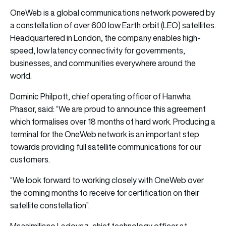
OneWeb is a global communications network powered by
a constellation of over 600 low Earth orbit (LEO) satellites.
Headquartered in London, the company enables high-
speed, low latency connectivity for governments,
businesses, and communities everywhere around the
world.
Dominic Philpott, chief operating officer of Hanwha
Phasor, said: “We are proud to announce this agreement
which formalises over 18 months of hard work. Producing a
terminal for the OneWeb network is an important step
towards providing full satellite communications for our
customers.
“We look forward to working closely with OneWeb over
the coming months to receive for certification on their
satellite constellation”.
Massimiliano Ladovaz, chief technology officer at