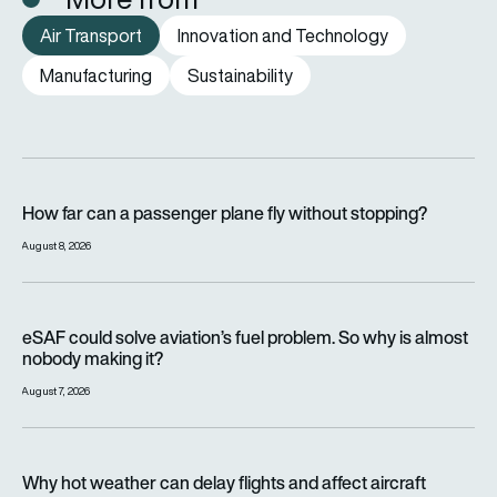
Air Transport
Innovation and Technology
Manufacturing
Sustainability
How far can a passenger plane fly without stopping?
How far can a passenger plane fly without stopping?
August 8, 2026
eSAF could solve aviation’s fuel problem. So why is almost n
eSAF could solve aviation’s fuel problem. So why is almost
nobody making it?
August 7, 2026
Why hot weather can delay flights and affect aircraft perfor
Why hot weather can delay flights and affect aircraft