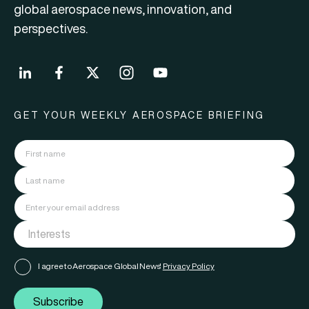
global aerospace news, innovation, and
perspectives.
GET YOUR WEEKLY AEROSPACE BRIEFING
I agree to Aerospace Global News'
Privacy Policy
Subscribe