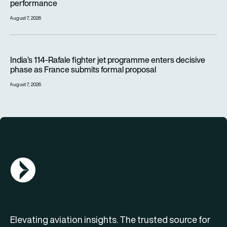
performance
August 7, 2026
India’s 114-Rafale fighter jet programme enters decisive pha
India’s 114-Rafale fighter jet programme enters decisive
phase as France submits formal proposal
August 7, 2026
AGN Logo
Elevating aviation insights. The trusted source for