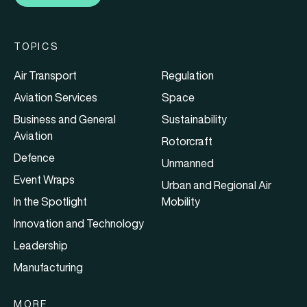
TOPICS
Air Transport
Regulation
Aviation Services
Space
Business and General
Sustainability
Aviation
Rotorcraft
Defence
Unmanned
Event Wraps
Urban and Regional Air
In the Spotlight
Mobility
Innovation and Technology
Leadership
Manufacturing
MORE