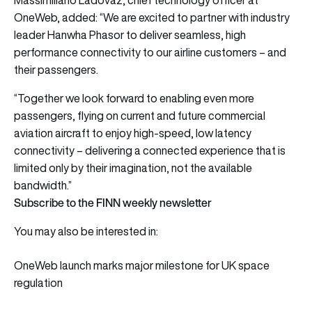
OneWeb, added: “We are excited to partner with industry
leader Hanwha Phasor to deliver seamless, high
performance connectivity to our airline customers – and
their passengers.
“Together we look forward to enabling even more
passengers, flying on current and future commercial
aviation aircraft to enjoy high-speed, low latency
connectivity – delivering a connected experience that is
limited only by their imagination, not the available
bandwidth.”
Subscribe to the FINN weekly newsletter
You may also be interested in:
OneWeb launch marks major milestone for UK space
regulation