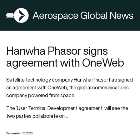
AGN
Open menu
Hanwha Phasor signs
agreement with OneWeb
Satellite technology company Hanwha Phasor has signed
an agreement with OneWeb, the global communications
company powered from space.
The ‘User Terminal Development agreement’ will see the
two parties collaborate on…
September 15, 2023