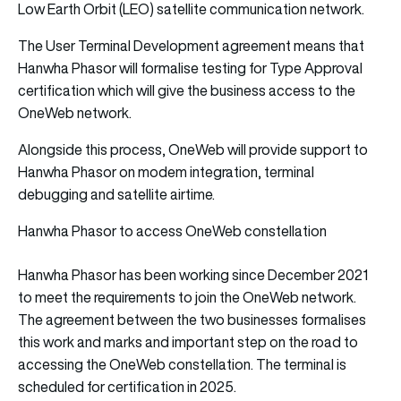
Low Earth Orbit (LEO) satellite communication network.
The User Terminal Development agreement means that
Hanwha Phasor will formalise testing for Type Approval
certification which will give the business access to the
OneWeb network.
Alongside this process, OneWeb will provide support to
Hanwha Phasor on modem integration, terminal
debugging and satellite airtime.
Hanwha Phasor to access OneWeb constellation
Hanwha Phasor has been working since December 2021
to meet the requirements to join the OneWeb network.
The agreement between the two businesses formalises
this work and marks and important step on the road to
accessing the OneWeb constellation. The terminal is
scheduled for certification in 2025.