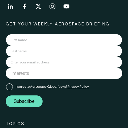
GET YOUR WEEKLY AEROSPACE BRIEFING
I agree to Aerospace Global News'
Privacy Policy
Subscribe
TOPICS