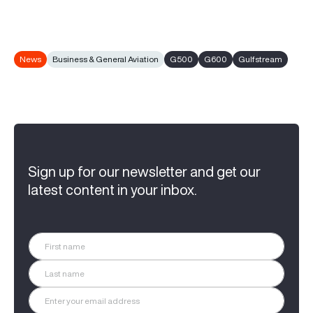
News
Business & General Aviation
G500
G600
Gulfstream
Sign up for our newsletter and get our
latest content in your inbox.