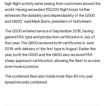
high flight activity we’re seeing from customers around the
world. Having exceeded 100,000 flight hours further
reiterates the durability and dependability of the G500
and G600,” said Mark Burns, president of Gulfstream.
The G500 entered service in September 2018, having
gained FAA type and production certification in July of
that year. The G600 received both certificates in June
2019, with delivery of the first type in August. Earlier this
year, both the G500 and the G600 also received FAA
steep approach certification, allowing the fleet to access
even more locations.
The combined fleet also holds more than 90 city-pair
speed records combined.