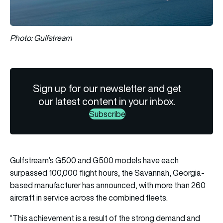
Photo: Gulfstream
Sign up for our newsletter and get
our latest content in your inbox.
Subscribe
Gulfstream’s G500 and G500 models have each
surpassed 100,000 flight hours, the Savannah, Georgia-
based manufacturer has announced, with more than 260
aircraft in service across the combined fleets.
“This achievement is a result of the strong demand and