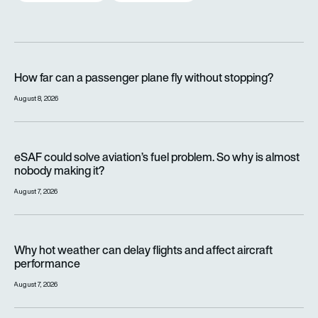
How far can a passenger plane fly without stopping?
How far can a passenger plane fly without stopping?
August 8, 2026
eSAF could solve aviation’s fuel problem. So why is almost n
eSAF could solve aviation’s fuel problem. So why is almost
nobody making it?
August 7, 2026
Why hot weather can delay flights and affect aircraft perfor
Why hot weather can delay flights and affect aircraft
performance
August 7, 2026