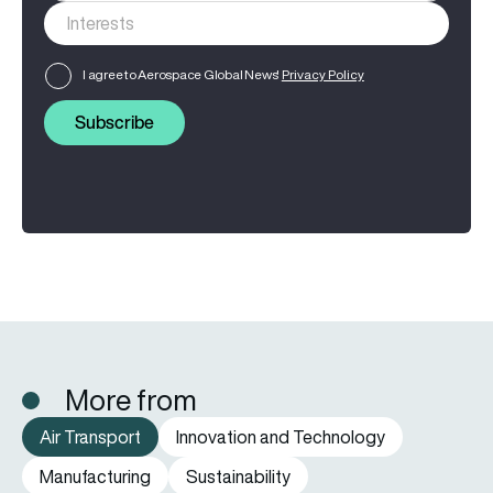
I agree to Aerospace Global News'
Privacy Policy
Subscribe
More from
Air Transport
Innovation and Technology
Manufacturing
Sustainability