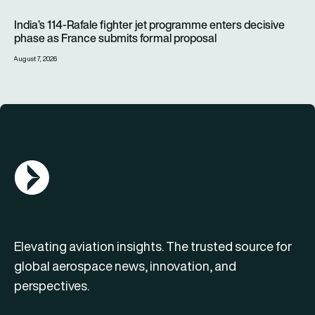
India’s 114-Rafale fighter jet programme enters decisive pha
India’s 114-Rafale fighter jet programme enters decisive
phase as France submits formal proposal
August 7, 2026
AGN Logo
Elevating aviation insights. The trusted source for
global aerospace news, innovation, and
perspectives.