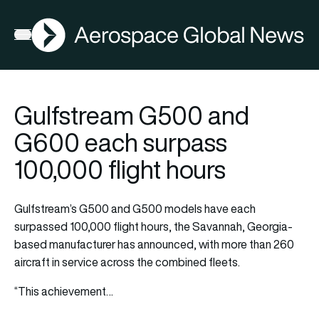
AGN
La
FIA2026
Open menu
Gulfstream G500 and
G600 each surpass
100,000 flight hours
Gulfstream’s G500 and G500 models have each
surpassed 100,000 flight hours, the Savannah, Georgia-
based manufacturer has announced, with more than 260
aircraft in service across the combined fleets.
“This achievement…