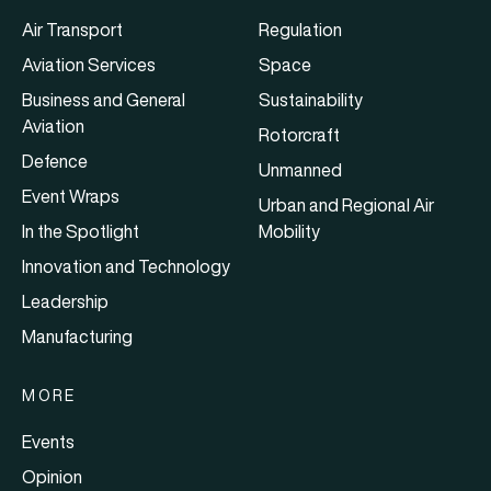
Air Transport
Regulation
Aviation Services
Space
Business and General
Sustainability
Aviation
Rotorcraft
Defence
Unmanned
Event Wraps
Urban and Regional Air
In the Spotlight
Mobility
Innovation and Technology
Leadership
Manufacturing
MORE
Events
Opinion