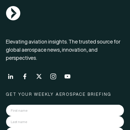
AGN Logo
Elevating aviation insights. The trusted source for
global aerospace news, innovation, and
perspectives.
GET YOUR WEEKLY AEROSPACE BRIEFING