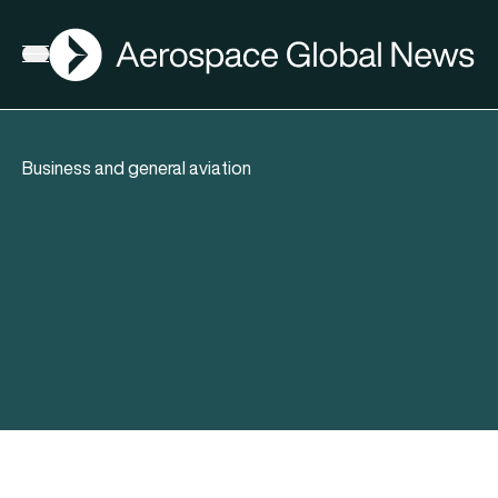
AGN
Open menu
Business and general aviation