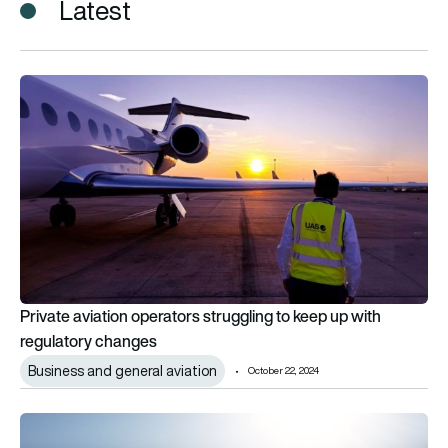
Latest
Private aviation operators struggling to keep up with regulat
Private aviation operators struggling to keep up with
regulatory changes
Business and general aviation
October 22, 2024
Elit’Avia and Avionmar partner on business jet sales