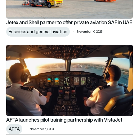
Jetex and Shell partner to offer private aviation SAF in UAE
Business and general aviation
November 10, 2023
AFTA launches pilot training partnership with VistaJet
AFTA launches pilot training partnership with VistaJet
AFTA
November 5, 2023