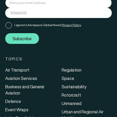
I agree to Aerospace Global News'
Privacy Policy
Subscribe
TOPICS
Air Transport
Regulation
Aviation Services
Space
Business and General
Sustainability
Aviation
Rotorcraft
Defence
Unmanned
Event Wraps
Urban and Regional Air