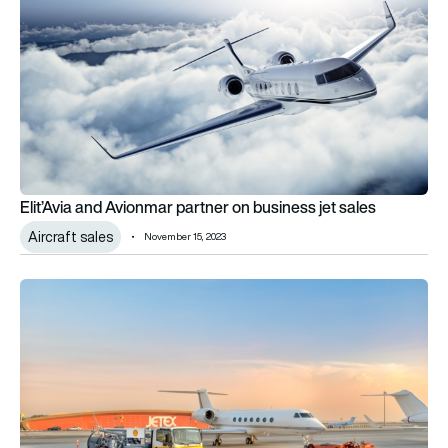
Elit’Avia and Avionmar partner on business jet sales
Aircraft sales
November 15, 2023
Jetex and Shell partner to offer private aviation SAF in UAE