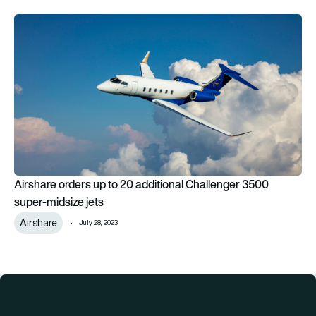
Airshare orders up to 20 additional Challenger 3500 super-mi
Airshare orders up to 20 additional Challenger 3500
super-midsize jets
Airshare
July 28, 2023