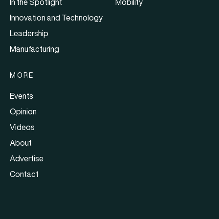
In the Spotlight
Mobility
Innovation and Technology
Leadership
Manufacturing
MORE
Events
Opinion
Videos
About
Advertise
Contact