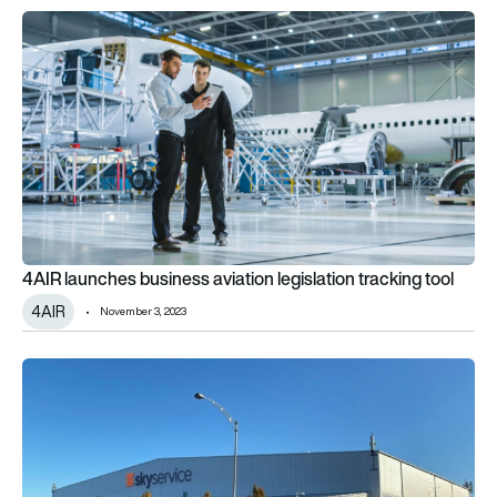
4AIR launches business aviation legislation tracking tool
4AIR launches business aviation legislation tracking tool
4AIR
November 3, 2023
Skyservice acquires London Air Services YVR hangar