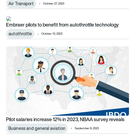
Air Transport
October 27, 2023
Embraer pilots to benefit from autothrottle technology
Embraer pilots to benefit from autothrottle technology
autothrottle
October 13, 2023
Pilot salaries increase 12% in 2023, NBAA survey reveals
Pilot salaries increase 12% in 2023, NBAA survey reveals
Business and general aviation
September 8, 2023