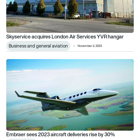
Skyservice acquires London Air Services YVR hangar
Business and general aviation
November 2, 2023
Embraer sees 2023 aircraft deliveries rise by 30%
Embraer sees 2023 aircraft deliveries rise by 30%