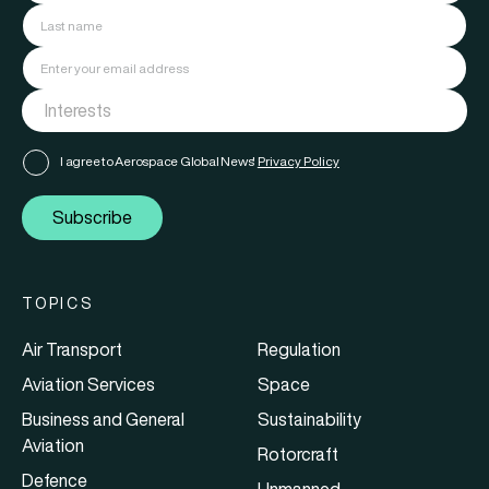
I agree to Aerospace Global News'
Privacy Policy
Subscribe
TOPICS
Air Transport
Regulation
Aviation Services
Space
Business and General
Sustainability
Aviation
Rotorcraft
Defence
Unmanned