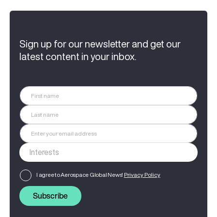
Sign up for our newsletter and get our
latest content in your inbox.
I agree to Aerospace Global News'
Privacy Policy
Subscribe