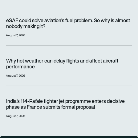
eSAF could solve aviation’s fuel problem. So why is almost n
eSAF could solve aviation’s fuel problem. So why is almost
nobody making it?
August 7, 2026
Why hot weather can delay flights and affect aircraft perfor
Why hot weather can delay flights and affect aircraft
performance
August 7, 2026
India’s 114-Rafale fighter jet programme enters decisive pha
India’s 114-Rafale fighter jet programme enters decisive
phase as France submits formal proposal
August 7, 2026