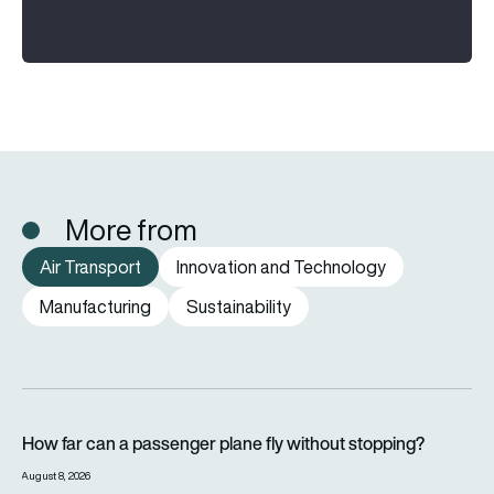
More from
Air Transport
Innovation and Technology
Manufacturing
Sustainability
How far can a passenger plane fly without stopping?
How far can a passenger plane fly without stopping?
August 8, 2026