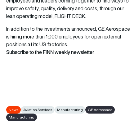
employees and leaders coming together to find ways to
improve safety, quality, delivery and costs, through our
lean operating model, FLIGHT DECK.
In addition to the investments announced, GE Aerospace
is hiring more than 1,000 employees for open external
positions at its US factories.
Subscribe to the FINN weekly newsletter
News
Aviation Services
Manufacturing
GE Aerospace
Manufacturing