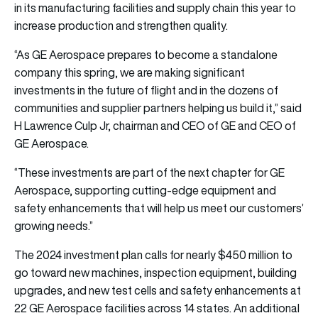
in its manufacturing facilities and supply chain this year to
increase production and strengthen quality.
“As GE Aerospace prepares to become a standalone
company this spring, we are making significant
investments in the future of flight and in the dozens of
communities and supplier partners helping us build it,” said
H Lawrence Culp Jr, chairman and CEO of GE and CEO of
GE Aerospace.
“These investments are part of the next chapter for GE
Aerospace, supporting cutting-edge equipment and
safety enhancements that will help us meet our customers’
growing needs.”
The 2024 investment plan calls for nearly $450 million to
go toward new machines, inspection equipment, building
upgrades, and new test cells and safety enhancements at
22 GE Aerospace facilities across 14 states. An additional