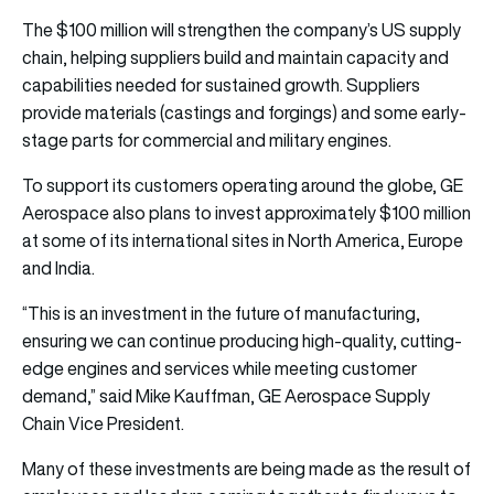
The $100 million will strengthen the company’s US supply
chain, helping suppliers build and maintain capacity and
capabilities needed for sustained growth. Suppliers
provide materials (castings and forgings) and some early-
stage parts for commercial and military engines.
To support its customers operating around the globe, GE
Aerospace also plans to invest approximately $100 million
at some of its international sites in North America, Europe
and India.
“This is an investment in the future of manufacturing,
ensuring we can continue producing high-quality, cutting-
edge engines and services while meeting customer
demand,” said Mike Kauffman, GE Aerospace Supply
Chain Vice President.
Many of these investments are being made as the result of