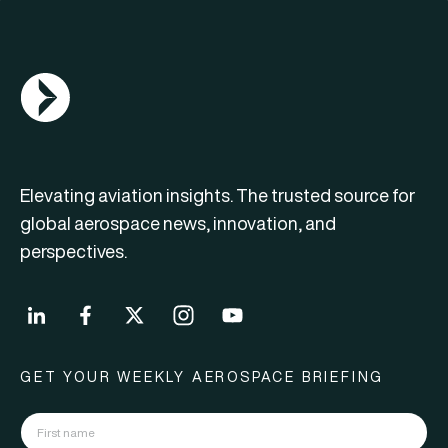
AGN Logo
Elevating aviation insights. The trusted source for
global aerospace news, innovation, and
perspectives.
GET YOUR WEEKLY AEROSPACE BRIEFING