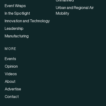
Event Wraps
Urban and Regional Air
In the Spotlight
Mobility
Innovation and Technology
Leadership
Manufacturing
MORE
Events
Opinion
Videos
About
Advertise
Contact