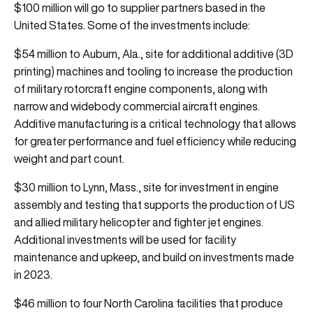
$100 million will go to supplier partners based in the
United States. Some of the investments include:
$54 million to Auburn, Ala., site for additional additive (3D
printing) machines and tooling to increase the production
of military rotorcraft engine components, along with
narrow and widebody commercial aircraft engines.
Additive manufacturing is a critical technology that allows
for greater performance and fuel efficiency while reducing
weight and part count.
$30 million to Lynn, Mass., site for investment in engine
assembly and testing that supports the production of US
and allied military helicopter and fighter jet engines.
Additional investments will be used for facility
maintenance and upkeep, and build on investments made
in 2023.
$46 million to four North Carolina facilities that produce