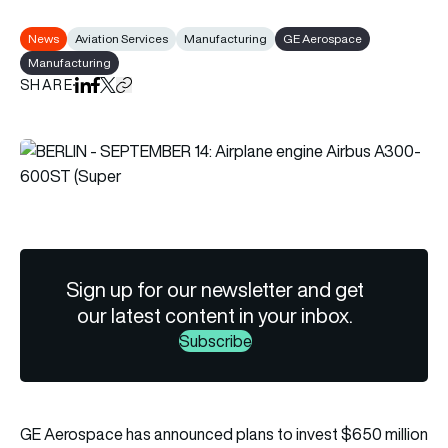
News
Aviation Services
Manufacturing
GE Aerospace
Manufacturing
SHARE
Share on LinkedIn
Share on Facebook
Share on X
Copy URL to clipboard
Sign up for our newsletter and get
our latest content in your inbox.
Subscribe
GE Aerospace has announced plans to invest $650 million