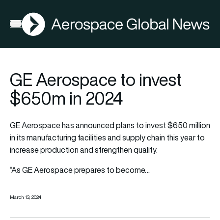
AGN
Open menu
GE Aerospace to invest
$650m in 2024
GE Aerospace has announced plans to invest $650 million
in its manufacturing facilities and supply chain this year to
increase production and strengthen quality.
“As GE Aerospace prepares to become…
March 13, 2024