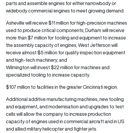
parts and assemble engines for either narrowbody or
widebody commercial engines to meet growing demand.
Asheville will receive $11 million for high-precision machines
used to produce critical components; Durham will receive
more than $7 million for tooling and equipment to increase
the assembly capacity of engines; West Jefferson will
receive almost $5 million for quality inspection equipment
and high-tech machinery; and
Wilmington will invest $22 million for machines and
specialized tooling to increase capacity.
$107 million to facilities in the greater Cincinnati region.
Additional additive manufacturing machines, new tooling
and equipment, and modernisation and upgrades to test
cells will allow the company to increase production
capacity of engines used in commercial aircraft and in US
and allied military helicopter and fighter jets.