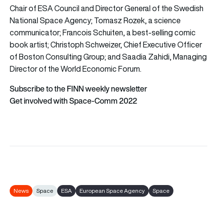
Chair of ESA Council and Director General of the Swedish
National Space Agency; Tomasz Rozek, a science
communicator; Francois Schuiten, a best-selling comic
book artist; Christoph Schweizer, Chief Executive Officer
of Boston Consulting Group; and Saadia Zahidi, Managing
Director of the World Economic Forum.
Subscribe to the FINN weekly newsletter
Get involved with Space-Comm 2022
News
Space
ESA
European Space Agency
Space