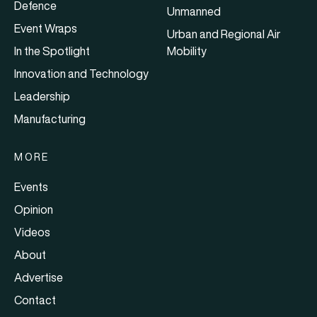
Defence
Unmanned
Event Wraps
Urban and Regional Air
In the Spotlight
Mobility
Innovation and Technology
Leadership
Manufacturing
MORE
Events
Opinion
Videos
About
Advertise
Contact