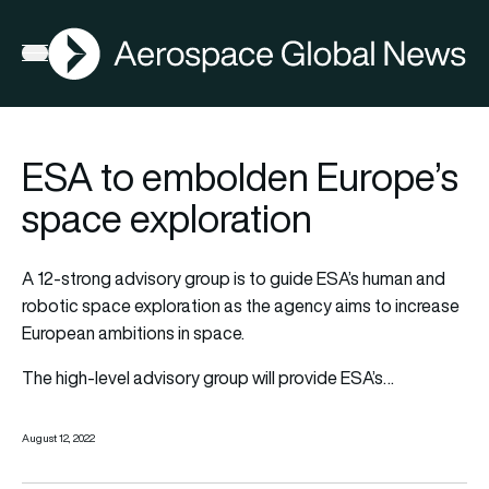
AGN
Open menu
ESA to embolden Europe’s
space exploration
A 12-strong advisory group is to guide ESA’s human and
robotic space exploration as the agency aims to increase
European ambitions in space.
The high-level advisory group will provide ESA’s…
August 12, 2022