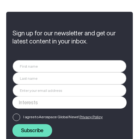
Sign up for our newsletter and get our
latest content in your inbox.
I agree to Aerospace Global News'
Privacy Policy
Subscribe