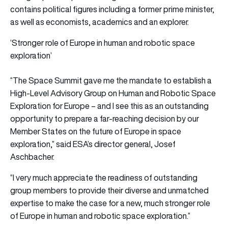
contains political figures including a former prime minister,
as well as economists, academics and an explorer.
‘Stronger role of Europe in human and robotic space
exploration’
“The Space Summit gave me the mandate to establish a
High-Level Advisory Group on Human and Robotic Space
Exploration for Europe – and I see this as an outstanding
opportunity to prepare a far-reaching decision by our
Member States on the future of Europe in space
exploration,” said ESA’s director general, Josef
Aschbacher.
“I very much appreciate the readiness of outstanding
group members to provide their diverse and unmatched
expertise to make the case for a new, much stronger role
of Europe in human and robotic space exploration.”