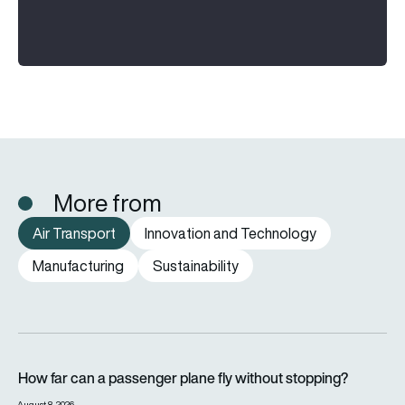
More from
Air Transport
Innovation and Technology
Manufacturing
Sustainability
How far can a passenger plane fly without stopping?
How far can a passenger plane fly without stopping?
August 8, 2026