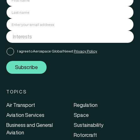
I agree to Aerospace Global News'
Privacy Policy
Subscribe
TOPICS
Air Transport
Regulation
Aviation Services
Space
Business and General
Sustainability
Aviation
Rotorcraft