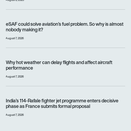
eSAF could solve aviation’s fuel problem. So why is almost n
eSAF could solve aviation’s fuel problem. So why is almost
nobody making it?
August 7, 2026
Why hot weather can delay flights and affect aircraft perfor
Why hot weather can delay flights and affect aircraft
performance
August 7, 2026
India’s 114-Rafale fighter jet programme enters decisive pha
India’s 114-Rafale fighter jet programme enters decisive
phase as France submits formal proposal
August 7, 2026