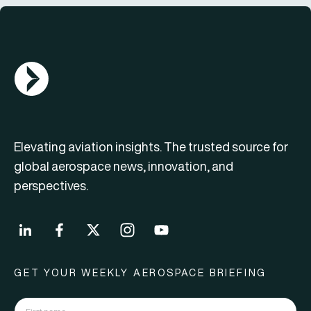
AGN Logo
Elevating aviation insights. The trusted source for
global aerospace news, innovation, and
perspectives.
GET YOUR WEEKLY AEROSPACE BRIEFING