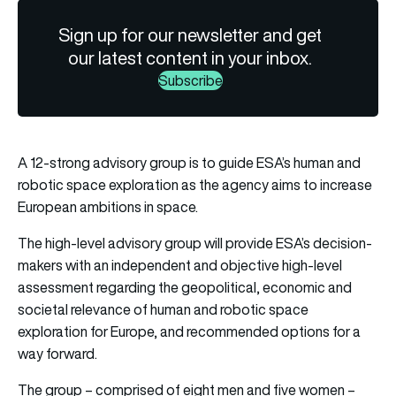
Sign up for our newsletter and get
our latest content in your inbox.
Subscribe
A 12-strong advisory group is to guide ESA’s human and
robotic space exploration as the agency aims to increase
European ambitions in space.
The high-level advisory group will provide ESA’s decision-
makers with an independent and objective high-level
assessment regarding the geopolitical, economic and
societal relevance of human and robotic space
exploration for Europe, and recommended options for a
way forward.
The group – comprised of eight men and five women –