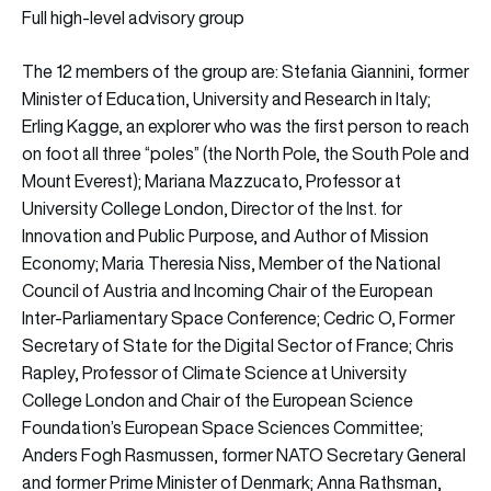
Full high-level advisory group
The 12 members of the group are: Stefania Giannini, former
Minister of Education, University and Research in Italy;
Erling Kagge, an explorer who was the first person to reach
on foot all three “poles” (the North Pole, the South Pole and
Mount Everest); Mariana Mazzucato, Professor at
University College London, Director of the Inst. for
Innovation and Public Purpose, and Author of Mission
Economy; Maria Theresia Niss, Member of the National
Council of Austria and Incoming Chair of the European
Inter-Parliamentary Space Conference; Cedric O, Former
Secretary of State for the Digital Sector of France; Chris
Rapley, Professor of Climate Science at University
College London and Chair of the European Science
Foundation’s European Space Sciences Committee;
Anders Fogh Rasmussen, former NATO Secretary General
and former Prime Minister of Denmark; Anna Rathsman,