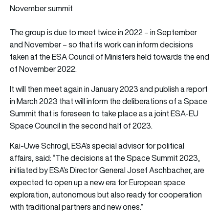
November summit
The group is due to meet twice in 2022 – in September
and November – so that its work can inform decisions
taken at the ESA Council of Ministers held towards the end
of November 2022.
It will then meet again in January 2023 and publish a report
in March 2023 that will inform the deliberations of a Space
Summit that is foreseen to take place as a joint ESA-EU
Space Council in the second half of 2023.
Kai-Uwe Schrogl, ESA’s special advisor for political
affairs, said: “The decisions at the Space Summit 2023,
initiated by ESA’s Director General Josef Aschbacher, are
expected to open up a new era for European space
exploration, autonomous but also ready for cooperation
with traditional partners and new ones.”