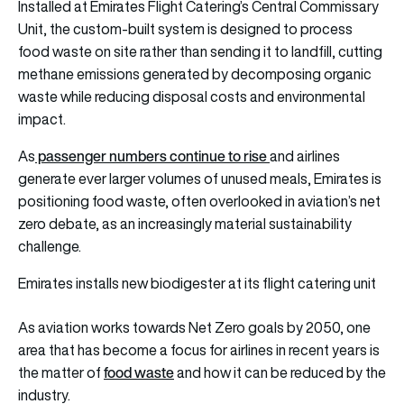
Installed at Emirates Flight Catering’s Central Commissary
Unit, the custom-built system is designed to process
food waste on site rather than sending it to landfill, cutting
methane emissions generated by decomposing organic
waste while reducing disposal costs and environmental
impact.
passenger numbers continue to rise
As
and airlines
generate ever larger volumes of unused meals, Emirates is
positioning food waste, often overlooked in aviation’s net
zero debate, as an increasingly material sustainability
challenge.
Emirates installs new biodigester at its flight catering unit
As aviation works towards Net Zero goals by 2050, one
area that has become a focus for airlines in recent years is
food waste
the matter of
and how it can be reduced by the
industry.