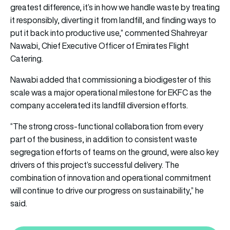
greatest difference, it’s in how we handle waste by treating
it responsibly, diverting it from landfill, and finding ways to
put it back into productive use,” commented Shahreyar
Nawabi, Chief Executive Officer of Emirates Flight
Catering.
Nawabi added that commissioning a biodigester of this
scale was a major operational milestone for EKFC as the
company accelerated its landfill diversion efforts.
“The strong cross-functional collaboration from every
part of the business, in addition to consistent waste
segregation efforts of teams on the ground, were also key
drivers of this project’s successful delivery. The
combination of innovation and operational commitment
will continue to drive our progress on sustainability,” he
said.