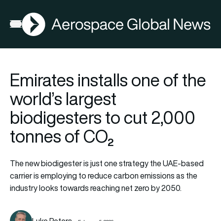
AGN
Open menu
Emirates installs one of the
world’s largest
biodigesters to cut 2,000
tonnes of CO₂
The new biodigester is just one strategy the UAE-based
carrier is employing to reduce carbon emissions as the
industry looks towards reaching net zero by 2050.
Luke Peters