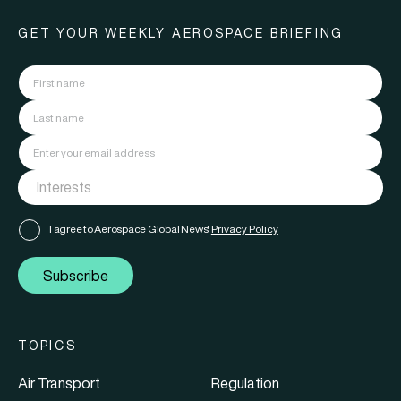
GET YOUR WEEKLY AEROSPACE BRIEFING
I agree to Aerospace Global News'
Privacy Policy
Subscribe
TOPICS
Air Transport
Regulation