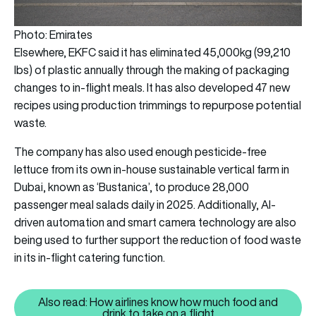
Photo: Emirates
Elsewhere, EKFC said it has eliminated 45,000kg (99,210
lbs) of plastic annually through the making of packaging
changes to in-flight meals. It has also developed 47 new
recipes using production trimmings to repurpose potential
waste.
The company has also used enough pesticide-free
lettuce from its own in-house sustainable vertical farm in
Dubai, known as ‘Bustanica’, to produce 28,000
passenger meal salads daily in 2025. Additionally, AI-
driven automation and smart camera technology are also
being used to further support the reduction of food waste
in its in-flight catering function.
Also read: How airlines know how much food and
Also read: How airlines know how
drink to take on a flight