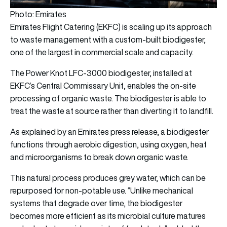
Photo: Emirates
Emirates Flight Catering (EKFC) is scaling up its approach
to waste management with a custom-built biodigester,
one of the largest in commercial scale and capacity.
The Power Knot LFC-3000 biodigester, installed at
EKFC’s Central Commissary Unit, enables the on-site
processing of organic waste. The biodigester is able to
treat the waste at source rather than diverting it to landfill.
As explained by an Emirates press release, a biodigester
functions through aerobic digestion, using oxygen, heat
and microorganisms to break down organic waste.
This natural process produces grey water, which can be
repurposed for non-potable use. “Unlike mechanical
systems that degrade over time, the biodigester
becomes more efficient as its microbial culture matures