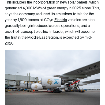
This includes the incorporation of new solar panels, which
generated 4,000 MWh of green energy in 2025 alone. This,
says the company, reduced its emissions totals for the
Electric
year by 1,600 tonnes of CO₂e.
vehicles are also
gradually being introduced across operations, and a
proof-of-concept electric hi-loader, which will become
the first in the Middle East region, is expected by mid-
2026.