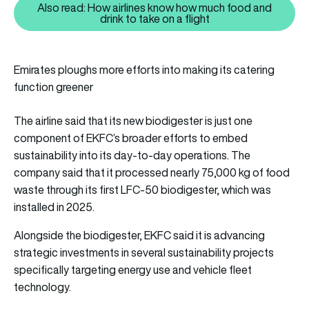
Also read: How airlines know how much food and
Also read: How airlines know how
drink to take on a flight
Emirates ploughs more efforts into making its catering
function greener
The airline said that its new biodigester is just one
component of EKFC’s broader efforts to embed
sustainability into its day-to-day operations. The
company said that it processed nearly 75,000 kg of food
waste through its first LFC-50 biodigester, which was
installed in 2025.
Alongside the biodigester, EKFC said it is advancing
strategic investments in several sustainability projects
specifically targeting energy use and vehicle fleet
technology.