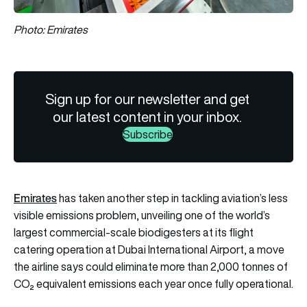
Photo: Emirates
Sign up for our newsletter and get
our latest content in your inbox.
Subscribe
Emirates
has taken another step in tackling aviation’s less
visible emissions problem, unveiling one of the world’s
largest commercial-scale biodigesters at its flight
catering operation at Dubai International Airport, a move
the airline says could eliminate more than 2,000 tonnes of
CO₂ equivalent emissions each year once fully operational.