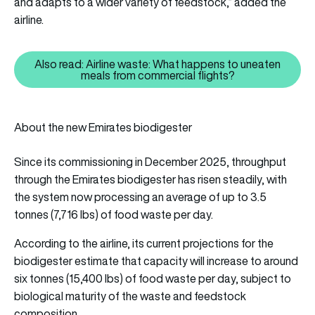
and adapts to a wider variety of feedstock,” added the
airline.
Also read: Airline waste: What happens to uneaten
Also read: Airline waste: What 
meals from commercial flights?
About the new Emirates biodigester
Since its commissioning in December 2025, throughput
through the Emirates biodigester has risen steadily, with
the system now processing an average of up to 3.5
tonnes (7,716 lbs) of food waste per day.
According to the airline, its current projections for the
biodigester estimate that capacity will increase to around
six tonnes (15,400 lbs) of food waste per day, subject to
biological maturity of the waste and feedstock
composition.