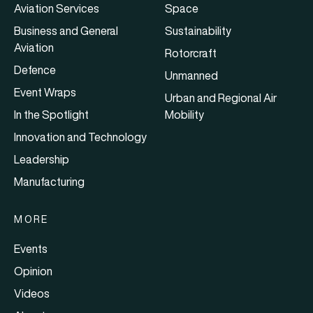
Aviation Services
Space
Business and General
Sustainability
Aviation
Rotorcraft
Defence
Unmanned
Event Wraps
Urban and Regional Air
In the Spotlight
Mobility
Innovation and Technology
Leadership
Manufacturing
MORE
Events
Opinion
Videos