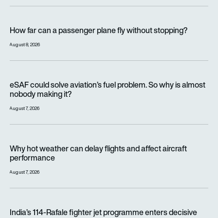
How far can a passenger plane fly without stopping?
How far can a passenger plane fly without stopping?
August 8, 2026
eSAF could solve aviation’s fuel problem. So why is almost n
eSAF could solve aviation’s fuel problem. So why is almost
nobody making it?
August 7, 2026
Why hot weather can delay flights and affect aircraft perfor
Why hot weather can delay flights and affect aircraft
performance
August 7, 2026
India’s 114-Rafale fighter jet programme enters decisive pha
India’s 114-Rafale fighter jet programme enters decisive