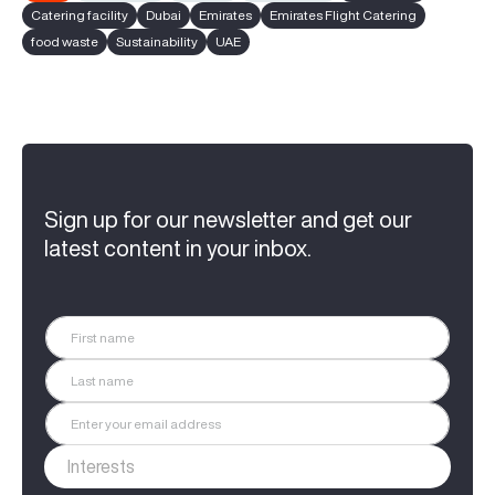
Catering facility
Dubai
Emirates
Emirates Flight Catering
food waste
Sustainability
UAE
Sign up for our newsletter and get our
latest content in your inbox.