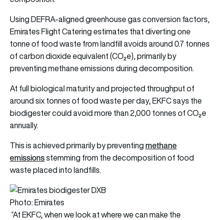
Using DEFRA-aligned greenhouse gas conversion factors,
Emirates Flight Catering estimates that diverting one
tonne of food waste from landfill avoids around 0.7 tonnes
of carbon dioxide equivalent (CO₂e), primarily by
preventing methane emissions during decomposition.
At full biological maturity and projected throughput of
around six tonnes of food waste per day, EKFC says the
biodigester could avoid more than 2,000 tonnes of CO₂e
annually.
methane
This is achieved primarily by preventing
emissions
stemming from the decomposition of food
waste placed into landfills.
Photo: Emirates
“At EKFC, when we look at where we can make the