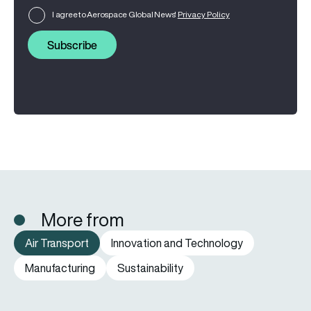
I agree to Aerospace Global News'
Privacy Policy
Subscribe
More from
Air Transport
Innovation and Technology
Manufacturing
Sustainability