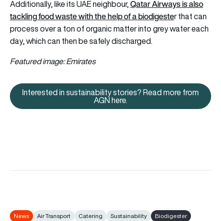
Qatar Airways is also
Additionally, like its UAE neighbour,
tackling food waste with the help of a biodigeste
r
that can
process over a ton of organic matter into grey water each
day, which can then be safely discharged.
Featured image: Emirates
Interested in sustainability stories? Read more from
Interested in sustainability sto
AGN here.
News
Air Transport
Catering
Sustainability
Biodigester