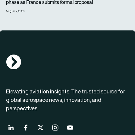
phase as France submits formal proposal
August 7, 2026
AGN Logo
Elevating aviation insights. The trusted source for
global aerospace news, innovation, and
perspectives.