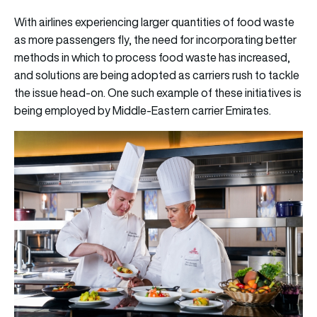
With airlines experiencing larger quantities of food waste
as more passengers fly, the need for incorporating better
methods in which to process food waste has increased,
and solutions are being adopted as carriers rush to tackle
the issue head-on. One such example of these initiatives is
being employed by Middle-Eastern carrier Emirates.