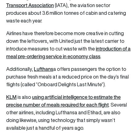
Transport Association
(IATA), the
aviation
sector
produces about 3.6 million tonnes of cabin and catering
waste each year.
Airlines
have therefore become more creative in cutting
down the leftovers, with United just the latest carrier to
introduction of a
introduce measures to cut waste with the
meal pre-ordering service in economy class
.
Lufthans
Additionally,
a
offers passengers the option to
purchase fresh meals at a reduced price on the day’s final
flights (called “Onboard Delights Last Minute”).
KLM
using artificial intelligence to estimate the
is also
precise number of meals required for each flight
. Several
other airlines, including Lufthansa and
Etihad
, are also
doing likewise, using technology that simply wasn’t
available just a handful of years ago.