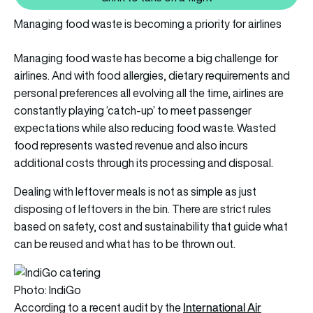
Managing food waste is becoming a priority for airlines
Managing food waste has become a big challenge for
airlines. And with food allergies, dietary requirements and
personal preferences all evolving all the time, airlines are
constantly playing ‘catch-up’ to meet passenger
expectations while also reducing food waste. Wasted
food represents wasted revenue and also incurs
additional costs through its processing and disposal.
Dealing with leftover meals is not as simple as just
disposing of leftovers in the bin. There are strict rules
based on safety, cost and sustainability that guide what
can be reused and what has to be thrown out.
Photo: IndiGo
International Air
According to a recent audit by the