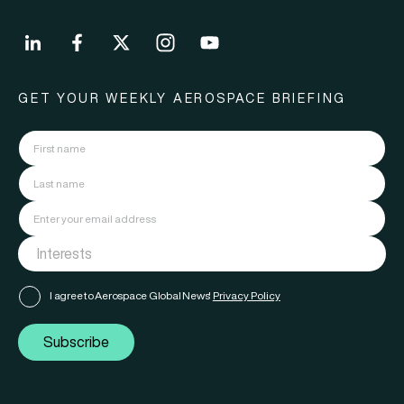
GET YOUR WEEKLY AEROSPACE BRIEFING
I agree to Aerospace Global News'
Privacy Policy
Subscribe