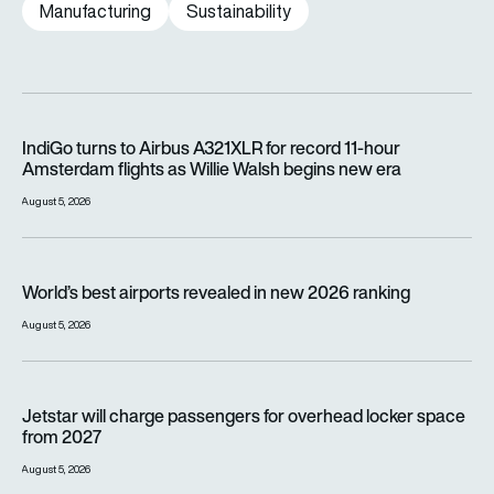
Manufacturing
Sustainability
IndiGo turns to Airbus A321XLR for record 11-hour Amsterdam f
IndiGo turns to Airbus A321XLR for record 11-hour
Amsterdam flights as Willie Walsh begins new era
August 5, 2026
World’s best airports revealed in new 2026 ranking
World’s best airports revealed in new 2026 ranking
August 5, 2026
Jetstar will charge passengers for overhead locker space fr
Jetstar will charge passengers for overhead locker space
from 2027
August 5, 2026