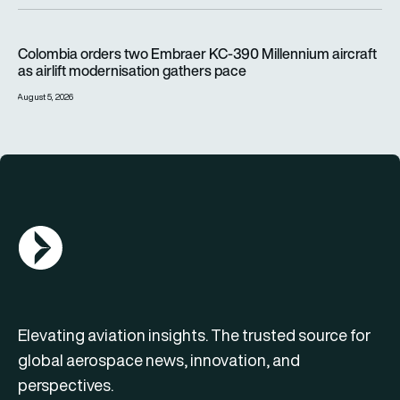
Colombia orders two Embraer KC-390 Millennium aircraft as a
Colombia orders two Embraer KC-390 Millennium aircraft
as airlift modernisation gathers pace
August 5, 2026
AGN Logo
Elevating aviation insights. The trusted source for
global aerospace news, innovation, and
perspectives.