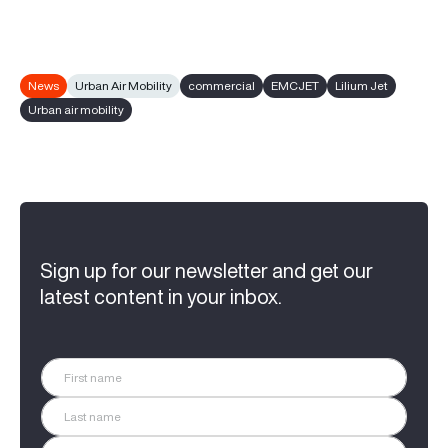
News
Urban Air Mobility
commercial
EMCJET
Lilium Jet
Urban air mobility
Sign up for our newsletter and get our
latest content in your inbox.