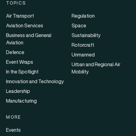
TOPICS
Air Transport
Regulation
Aviation Services
Space
Business and General
Sustainability
Aviation
Rotorcraft
Defence
Unmanned
Event Wraps
Urban and Regional Air
In the Spotlight
Mobility
Innovation and Technology
Leadership
Manufacturing
MORE
Events