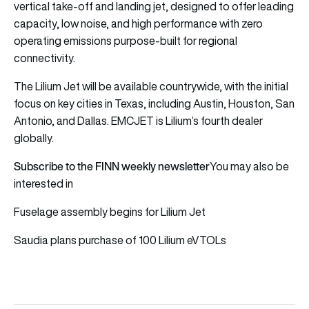
vertical take-off and landing jet, designed to offer leading
capacity, low noise, and high performance with zero
operating emissions purpose-built for regional
connectivity.
The Lilium Jet will be available countrywide, with the initial
focus on key cities in Texas, including Austin, Houston, San
Antonio, and Dallas. EMCJET is Lilium’s fourth dealer
globally.
Subscribe to the FINN weekly newsletter
You may also be
interested in
Fuselage assembly begins for Lilium Jet
Saudia plans purchase of 100 Lilium eVTOLs