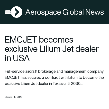
AGN
Open menu
EMCJET becomes
exclusive Lilium Jet dealer
in USA
Full-service aircraft brokerage and management company
EMCJET
has secured a contract with
Lilium
to become the
exclusive Lilium Jet dealer in Texas until 2030…
October 19, 2023