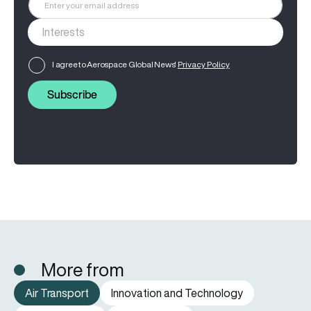
I agree to Aerospace Global News'
Privacy Policy
Subscribe
More from
Air Transport
Innovation and Technology