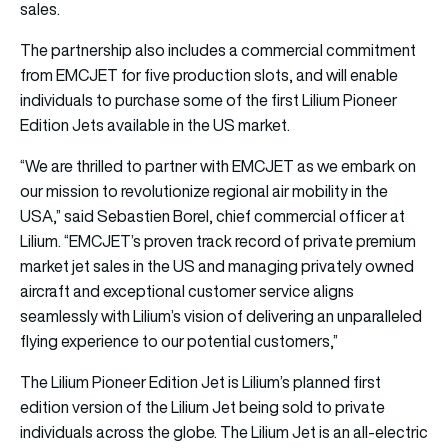
sales.
The partnership also includes a commercial commitment
from EMCJET for five production slots, and will enable
individuals to purchase some of the first Lilium Pioneer
Edition Jets available in the US market.
“We are thrilled to partner with EMCJET as we embark on
our mission to revolutionize regional air mobility in the
USA,” said Sebastien Borel, chief commercial officer at
Lilium. “EMCJET’s proven track record of private premium
market jet sales in the US and managing privately owned
aircraft and exceptional customer service aligns
seamlessly with Lilium’s vision of delivering an unparalleled
flying experience to our potential customers,”
The Lilium Pioneer Edition Jet is Lilium’s planned first
edition version of the Lilium Jet being sold to private
individuals across the globe. The Lilium Jet is an all-electric