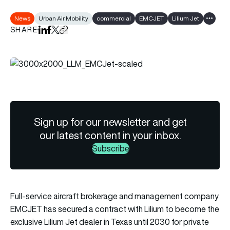
News
Urban Air Mobility
commercial
EMCJET
Lilium Jet
Show al
SHARE
Share on LinkedIn
Share on Facebook
Share on X
Copy URL to clipboard
Sign up for our newsletter and get
our latest content in your inbox.
Subscribe
Full-service aircraft brokerage and management company
EMCJET
has secured a contract with
Lilium
to become the
exclusive Lilium Jet dealer in Texas until 2030 for private