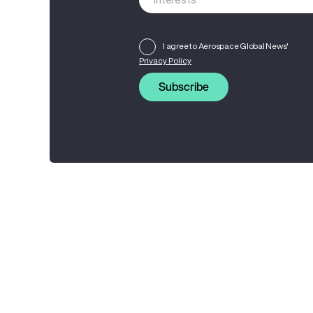
I agree to Aerospace Global News'
Privacy Policy
Subscribe