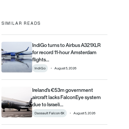
In
cebook
to clipboard
SIMILAR READS
IndiGo turns to Airbus A321XLR
IndiGo turns to Airbus A321XLR for record 11-hour Amsterdam fli
for record 11-hour Amsterdam
flights…
IndiGo
August 5, 2026
Ireland’s €53m government
Ireland’s €53m government aircraft lacks FalconEye system due 
aircraft lacks FalconEye system
due to Israeli…
Dassault Falcon 6X
August 5, 2026