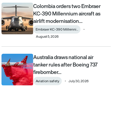
Colombia orders two Embraer
Colombia orders two Embraer KC-390 Millennium aircraft as airl
KC-390 Millennium aircraft as
airlift modernisation…
Embraer KC-390 Millenni...
August 5, 2026
Australia draws national air
Australia draws national air tanker rules after Boeing 737 fireb
tanker rules after Boeing 737
firebomber…
Aviation safety
July 30, 2026