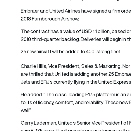
Embraer and United Airlines have signed a firm order
2018 Farnborough Airshow.
The contract has a value of USD 1.1 billion, based on 
2018 third-quarter backlog. Deliveries will begin in 
25 new aircraft will be added to 400-strong fleet
Charlie Hillis, Vice President, Sales & Marketing, 
are thrilled that United is adding another 25 Embraer
Jets and ERJ’s currently flying in the United Expres
He added: “The class-leading E175 platform is an ai
to its efficiency, comfort, and reliability. These new
well.”
Gerry Laderman, United’s Senior Vice President of F
new E-175 aircraft will provide our customers with 