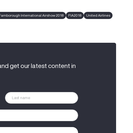
Farnborough International Airshow 2018
FIA2018
United Airlines
and get our latest content in