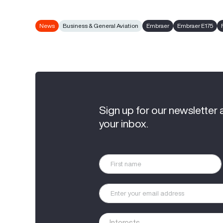
News
Business & General Aviation
Embraer
Embraer E175
Sign up for our newsletter 
your inbox.