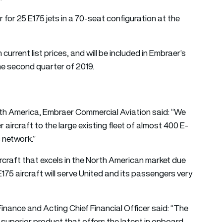
 for 25 E175 jets in a 70-seat configuration at the
current list prices, and will be included in Embraer’s
the second quarter of 2019.
North America, Embraer Commercial Aviation said: “We
 aircraft to the large existing fleet of almost 400 E-
s network.”
rcraft that excels in the North American market due
 E175 aircraft will serve United and its passengers very
inance and Acting Chief Financial Officer said: “The
a superior product that offers the latest in onboard