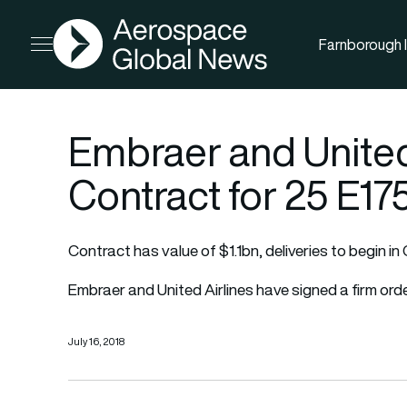
AGN
Farnborough I
Open menu
Embraer and United
Contract for 25 E17
Contract has value of $1.1bn, deliveries to begin in
Embraer and United Airlines have signed a firm orde
July 16, 2018