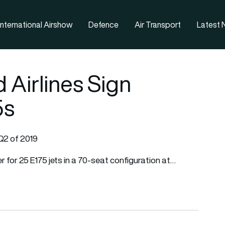
nternational Airshow
Defence
Air Transport
Latest
 Airlines Sign
5s
 Q2 of 2019
r for 25 E175 jets in a 70-seat configuration at…