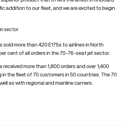
fic addition to our fleet, and we are excited to begin
in sector
s sold more than 420 E175s to airlines in North
r cent of all orders in the 70-76-seat jet sector.
as received more than 1,800 orders and over 1,400
g in the fleet of 70 customers in 50 countries. The 70
well as with regional and mainline carriers.