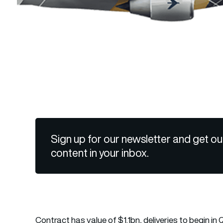
Sign up for our newsletter and get ou
content in your inbox.
Contract has value of $1.1bn, deliveries to begin in