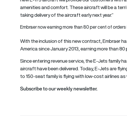
amenities and comfort. These aircraft will be a terri
taking delivery of the aircraft early next year.”
Embraer now earning more than 80 per cent of orders 
With the inclusion of this new contract, Embraer ha
America since January 2013, earning more than 80 pe
Since entering revenue service, the E-Jets family h
aircraft have been delivered. Today, E-Jets are flyin
to 150-seat family is flying with low-cost airlines as 
Subscribe to our weekly newsletter.