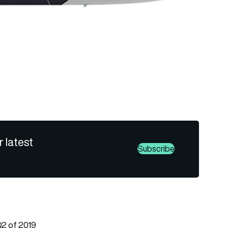
r latest
Subscribe
 Q2 of 2019