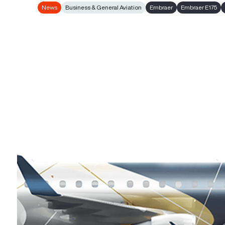
News
Business & General Aviation
Embraer
Embraer E175