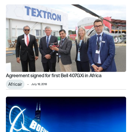
Agreement signed for first Bell 407GXi in Africa
Agreement signed for first Bell 407GXi in Africa
Africair
July 18, 2018
Boeing, Volga-Dnepr Group and CargoLogicHolding announc