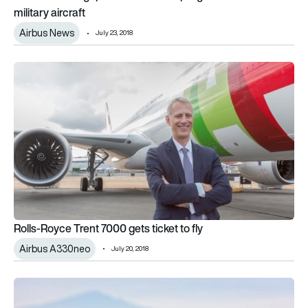
military aircraft
Airbus News
July 23, 2018
Rolls-Royce Trent 7000 gets ticket to fly
Rolls-Royce Trent 7000 gets ticket to fly
Airbus A330neo
July 20, 2018
Global civil drone production to soar over next decade