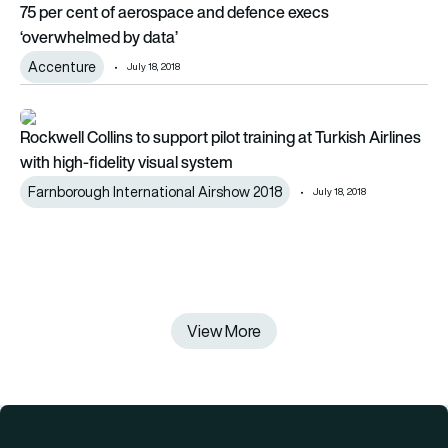
75 per cent of aerospace and defence execs
‘overwhelmed by data’
Accenture
July 18, 2018
Rockwell Collins to support pilot training at Turkish Airlines wi
Rockwell Collins to support pilot training at Turkish Airlines
with high-fidelity visual system
Farnborough International Airshow 2018
July 18, 2018
View More