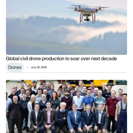
Global civil drone production to soar over next decade
Drones
July 20, 2018
Digital Displacement pump to end ‘guilty secrets’ of aerospa