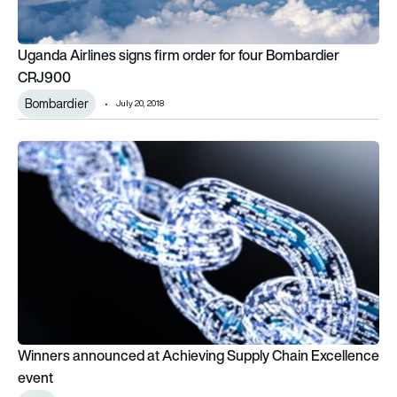
Uganda Airlines signs firm order for four Bombardier
CRJ900
Bombardier
July 20, 2018
Winners announced at Achieving Supply Chain Excellence ev
Winners announced at Achieving Supply Chain Excellence
event