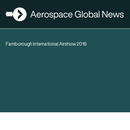
AGN
Open menu
Farnborough International Airshow 2018