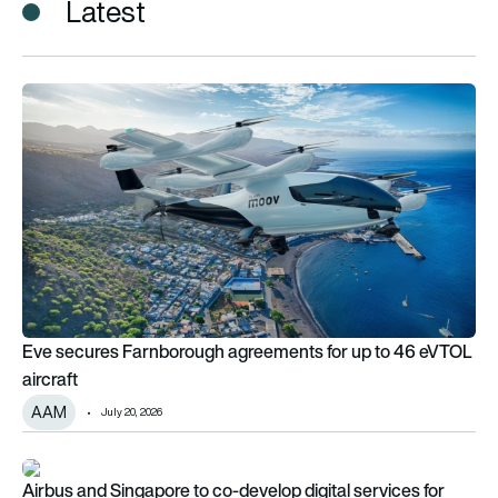
Latest
Eve secures Farnborough agreements for up to 46 eVTOL airc
Eve secures Farnborough agreements for up to 46 eVTOL
aircraft
AAM
July 20, 2026
Airbus and Singapore to co-develop digital services for militar
Airbus and Singapore to co-develop digital services for