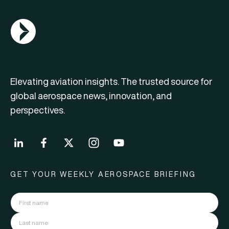
AGN Logo
Elevating aviation insights. The trusted source for
global aerospace news, innovation, and
perspectives.
GET YOUR WEEKLY AEROSPACE BRIEFING