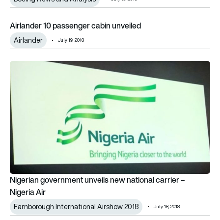
Airlander 10 passenger cabin unveiled
Airlander 10 passenger cabin unveiled
Airlander
July 19, 2018
Nigerian government unveils new national carrier – Nigeria Air
Nigerian government unveils new national carrier –
Nigeria Air
Farnborough International Airshow 2018
July 18, 2018