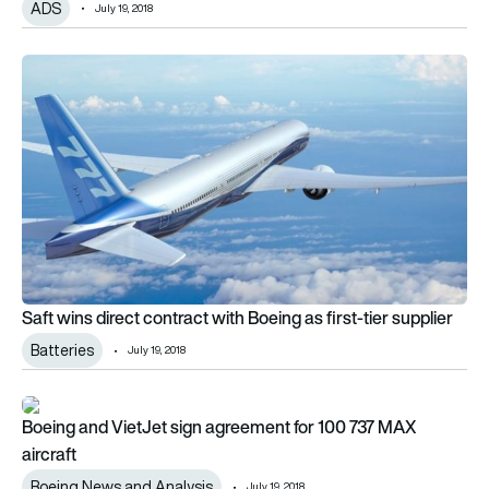
ADS
July 19, 2018
Saft wins direct contract with Boeing as first-tier supplier
Saft wins direct contract with Boeing as first-tier supplier
Batteries
July 19, 2018
Boeing and VietJet sign agreement for 100 737 MAX aircraft
Boeing and VietJet sign agreement for 100 737 MAX
aircraft
Boeing News and Analysis
July 19, 2018