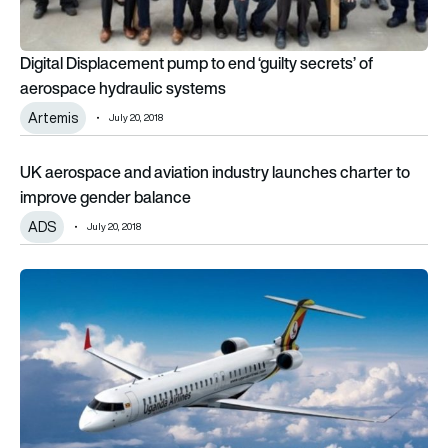
Digital Displacement pump to end ‘guilty secrets’ of
aerospace hydraulic systems
Artemis
July 20, 2018
UK aerospace and aviation industry launches charter to imp
UK aerospace and aviation industry launches charter to
improve gender balance
ADS
July 20, 2018
Uganda Airlines signs firm order for four Bombardier CRJ900