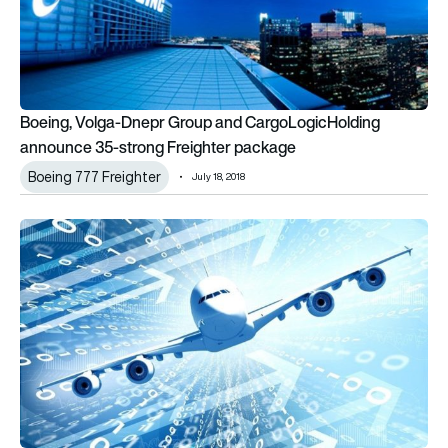
Boeing, Volga-Dnepr Group and CargoLogicHolding
announce 35-strong Freighter package
Boeing 777 Freighter
July 18, 2018
75 per cent of aerospace and defence execs ‘overwhelmed b