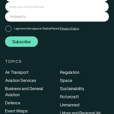
I agree to Aerospace Global News'
Privacy Policy
Subscribe
TOPICS
Air Transport
Regulation
Aviation Services
Space
Business and General
Sustainability
Aviation
Rotorcraft
Defence
Unmanned
Event Wraps
Urban and Regional Air