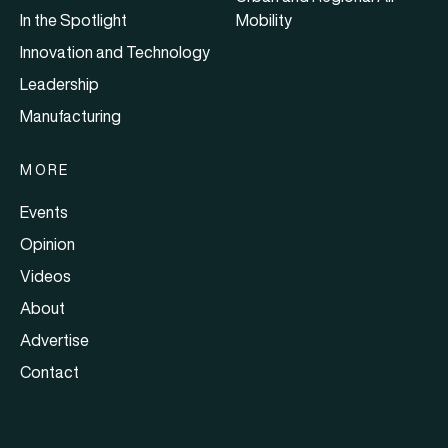
In the Spotlight
Mobility
Innovation and Technology
Leadership
Manufacturing
MORE
Events
Opinion
Videos
About
Advertise
Contact