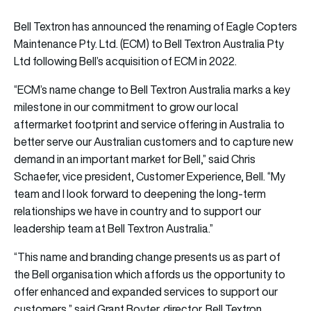
Bell Textron has announced the renaming of Eagle Copters
Maintenance Pty. Ltd. (ECM) to Bell Textron Australia Pty
Ltd following Bell’s acquisition of ECM in 2022.
“ECM’s name change to Bell Textron Australia marks a key
milestone in our commitment to grow our local
aftermarket footprint and service offering in Australia to
better serve our Australian customers and to capture new
demand in an important market for Bell,” said Chris
Schaefer, vice president, Customer Experience, Bell. “My
team and I look forward to deepening the long-term
relationships we have in country and to support our
leadership team at Bell Textron Australia.”
“This name and branding change presents us as part of
the Bell organisation which affords us the opportunity to
offer enhanced and expanded services to support our
customers,” said Grant Boyter, director, Bell Textron