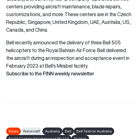
centers providing aircraft maintenance, blade repairs,
customizations, and more. These centers are in the Czech
Republic, Singapore, United Kingdom, UAE, Australia, US,
Canada, and China.
Bell recently announced the delivery of three Bell 505
helicopters to the Royal Bahrain Air Force. Bell delivered
the aircraft during an inspection and acceptance event in
February 2023 at Bell’s Mirabel facility.
Subscribe to the FINN weekly newsletter
News
Rotorcraft
Australia
Bell
Bell Textron Australia
Eagle Copters Maintenance Pty. Ltd
Textron