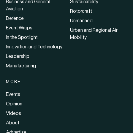
Business and General
Sustainability
Aviation
Rotorcraft
Defence
Unmanned
Event Wraps
Urban and Regional Air
In the Spotlight
Mobility
Innovation and Technology
Leadership
Manufacturing
MORE
Events
Opinion
Videos
About
Advertise