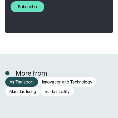
Subscribe
More from
Air Transport
Innovation and Technology
Manufacturing
Sustainability