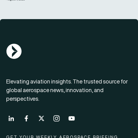
AGN Logo
Elevating aviation insights. The trusted source for
global aerospace news, innovation, and
perspectives.
GET YOUR WEEKLY AEROSPACE BRIEFING