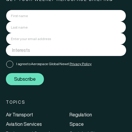
I agree to Aerospace Global News'
Privacy Policy
Subscribe
TOPICS
Air Transport
Regulation
Aviation Services
Space