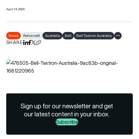
April 14, 2023
News
Rotorcraft
Australia
Bell
Bell Textron Australia
Show all tag
SHARE
Share on LinkedIn
Share on Facebook
Share on X
Copy URL to clipboard
Sign up for our newsletter and get
our latest content in your inbox.
Subscribe