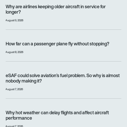
Why are airlines keeping older aircraft in service for longer?
Why are airlines keeping older aircraft in service for
longer?
August 9, 2026
How far can a passenger plane fly without stopping?
How far can a passenger plane fly without stopping?
August 8, 2026
eSAF could solve aviation’s fuel problem. So why is almost n
eSAF could solve aviation’s fuel problem. So why is almost
nobody making it?
August 7, 2026
Why hot weather can delay flights and affect aircraft perfor
Why hot weather can delay flights and affect aircraft
performance
August 7, 2026