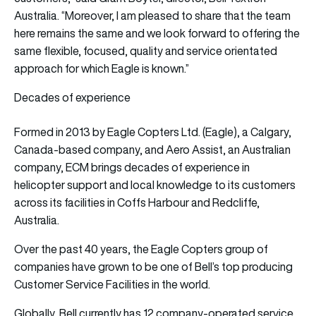
Australia. “Moreover, I am pleased to share that the team
here remains the same and we look forward to offering the
same flexible, focused, quality and service orientated
approach for which Eagle is known.”
Decades of experience
Formed in 2013 by Eagle Copters Ltd. (Eagle), a Calgary,
Canada-based company, and Aero Assist, an Australian
company, ECM brings decades of experience in
helicopter support and local knowledge to its customers
across its facilities in Coffs Harbour and Redcliffe,
Australia.
Over the past 40 years, the Eagle Copters group of
companies have grown to be one of Bell’s top producing
Customer Service Facilities in the world.
Globally, Bell currently has 12 company-operated service