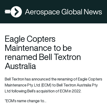
AGN
Open menu
Eagle Copters
Maintenance to be
renamed Bell Textron
Australia
Bell Textron has announced the renaming of Eagle Copters
Maintenance Pty. Ltd. (ECM) to Bell Textron Australia Pty
Ltd following Bell’s acquisition of ECM in 2022.
“ECM’s name change to…