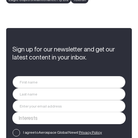
Sign up for our newsletter and get our
latest content in your inbox.
I agree to Aerospace Global News'
Privacy Policy