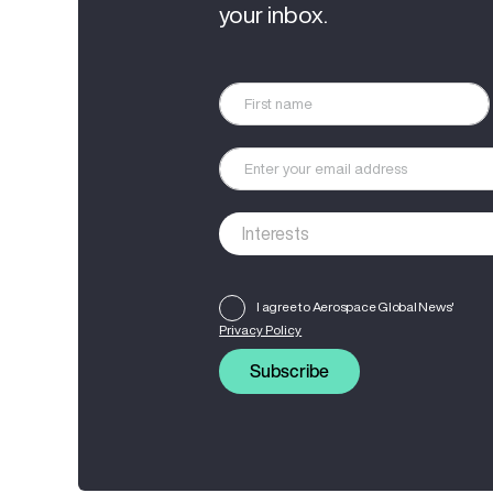
your inbox.
I agree to Aerospace Global News'
Privacy Policy
Subscribe