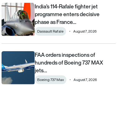
India’s 114-Rafale fighter jet
India’s 114-Rafale fighter jet programme enters decisive phase
programme enters decisive
phase as France…
Dassault Rafale
August 7, 2026
FAA orders inspections of
FAA orders inspections of hundreds of Boeing 737 MAX jets afte
hundreds of Boeing 737 MAX
jets…
Boeing 737 Max
August 7, 2026