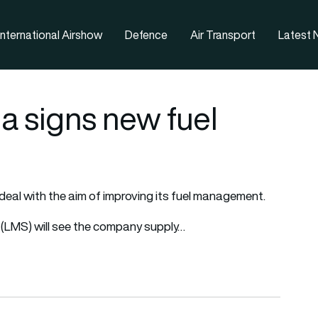
nternational Airshow
Defence
Air Transport
Latest
a signs new fuel
deal with the aim of improving its fuel management.
LMS) will see the company supply…