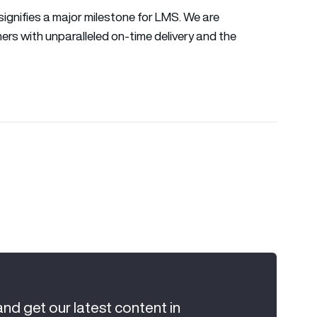
signifies a major milestone for LMS. We are
ers with unparalleled on-time delivery and the
and get our latest content in