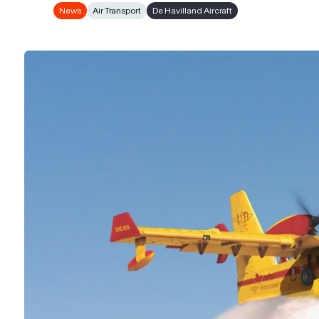
News
Air Transport
De Havilland Aircraft