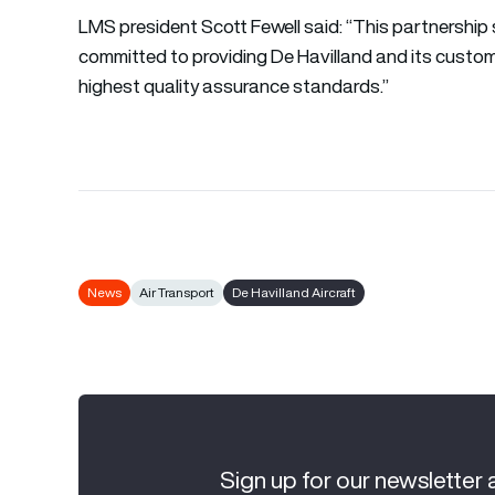
LMS president Scott Fewell said: “This partnership 
committed to providing De Havilland and its custom
highest quality assurance standards.”
News
Air Transport
De Havilland Aircraft
Sign up for our newsletter 