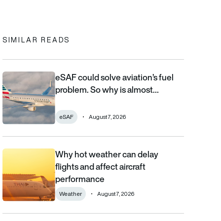
In
cebook
to clipboard
SIMILAR READS
eSAF could solve aviation’s fuel
eSAF could solve aviation’s fuel problem. So why is almost nob
problem. So why is almost…
eSAF
August 7, 2026
Why hot weather can delay
Why hot weather can delay flights and affect aircraft performa
flights and affect aircraft
performance
Weather
August 7, 2026