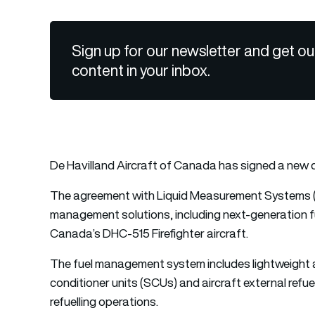
Sign up for our newsletter and get ou
content in your inbox.
De Havilland Aircraft of Canada has signed a new d
The agreement with Liquid Measurement Systems (
management solutions, including next-generation f
Canada’s DHC-515 Firefighter aircraft.
The fuel management system includes lightweight 
conditioner units (SCUs) and aircraft external refue
refuelling operations.