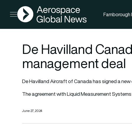
AGN
Farnborough I
Open menu
De Havilland Canad
management deal
De Havilland Aircraft of Canada has signed a new 
The agreement with Liquid Measurement Systems (
June 27, 2024