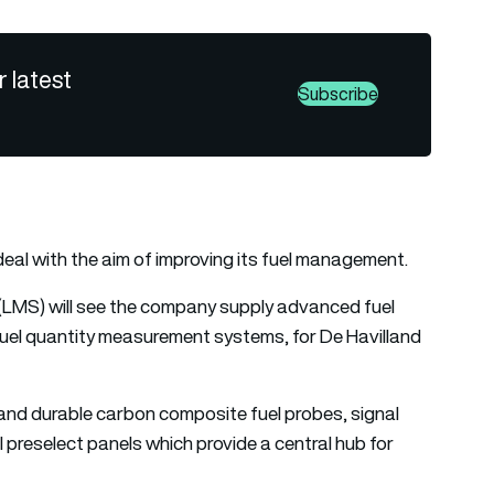
r latest
Subscribe
eal with the aim of improving its fuel management.
LMS) will see the company supply advanced fuel
uel quantity measurement systems, for De Havilland
and durable carbon composite fuel probes, signal
l preselect panels which provide a central hub for