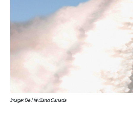
Image: De Havilland Canada