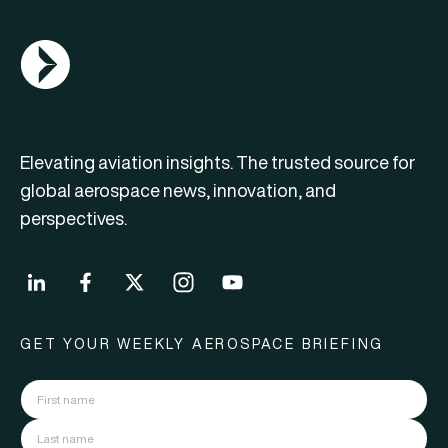
AGN Logo
Elevating aviation insights. The trusted source for
global aerospace news, innovation, and
perspectives.
GET YOUR WEEKLY AEROSPACE BRIEFING