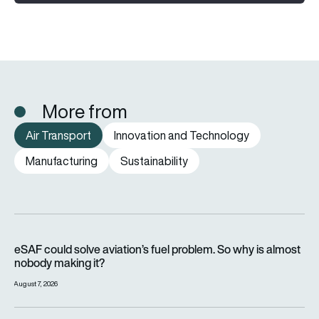
More from
Air Transport
Innovation and Technology
Manufacturing
Sustainability
eSAF could solve aviation’s fuel problem. So why is almost n
eSAF could solve aviation’s fuel problem. So why is almost
nobody making it?
August 7, 2026