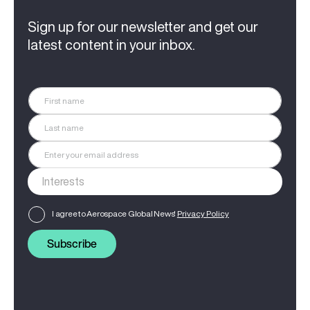
Sign up for our newsletter and get our
latest content in your inbox.
I agree to Aerospace Global News'
Privacy Policy
Subscribe