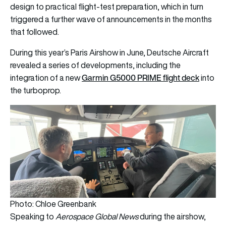
design to practical flight-test preparation, which in turn
triggered a further wave of announcements in the months
that followed.
During this year’s Paris Airshow in June, Deutsche Aircraft
revealed a series of developments, including the
Garmin G5000 PRIME flight deck
integration of a new
into
the turboprop.
Photo: Chloe Greenbank
Speaking to
Aerospace Global News
during the airshow,