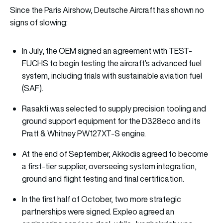
Since the Paris Airshow, Deutsche Aircraft has shown no
signs of slowing:
In July, the OEM signed an agreement with TEST-
FUCHS to begin testing the aircraft’s advanced fuel
system, including trials with sustainable aviation fuel
(SAF).
Rasakti was selected to supply precision tooling and
ground support equipment for the D328eco and its
Pratt & Whitney PW127XT-S engine.
At the end of September, Akkodis agreed to become
a first-tier supplier, overseeing system integration,
ground and flight testing and final certification.
In the first half of October, two more strategic
partnerships were signed. Expleo agreed an