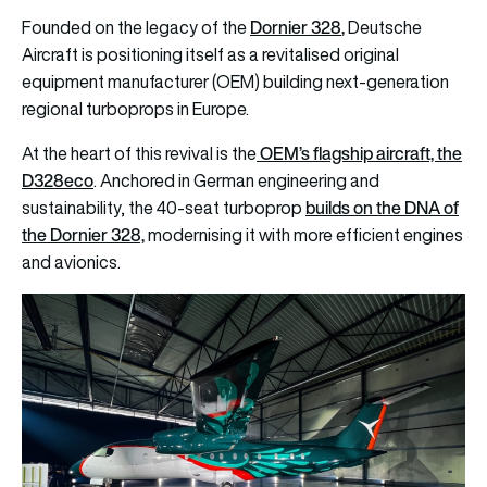
Dornier 328
,
Founded on the legacy of the
Deutsche
Aircraft is positioning itself as a revitalised original
equipment manufacturer (OEM) building next-generation
regional turboprops in Europe.
OEM’s flagship aircraft, the
At the heart of this revival is the
D328eco
. Anchored in German engineering and
builds on the DNA of
sustainability, the 40-seat turboprop
the Dornier 328,
modernising it with more efficient engines
and avionics.