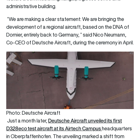
administrative building.
“We are making a clear statement: We are bringing the
development of a regional aircraft, based on the DNA of
Dornier, entirely back to Germany, ” said Nico Neumann,
Co-CEO of Deutsche Aircraft, during the ceremony in April.
Photo: Deutsche Aircraft
Deutsche Aircraft unveiled its first
Just a month later,
D328eco test aircraft at its Airtech Campus
headquarters
in Oberpfaffenhofen. The unveiling marked a shift from