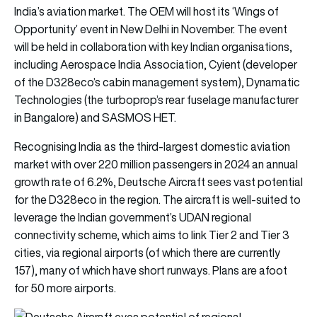
India’s aviation market. The OEM will host its ‘Wings of
Opportunity’ event in New Delhi in November. The event
will be held in collaboration with key Indian organisations,
including Aerospace India Association, Cyient (developer
of the D328eco’s cabin management system), Dynamatic
Technologies (the turboprop’s rear fuselage manufacturer
in Bangalore) and SASMOS HET.
Recognising India as the third-largest domestic aviation
market with over 220 million passengers in 2024 an annual
growth rate of 6.2%, Deutsche Aircraft sees vast potential
for the D328eco in the region. The aircraft is well-suited to
leverage the Indian government’s UDAN regional
connectivity scheme, which aims to link Tier 2 and Tier 3
cities, via regional airports (of which there are currently
157), many of which have short runways. Plans are afoot
for 50 more airports.