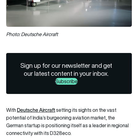
Photo: Deutsche Aircraft
Sign up for our newsletter and get
our latest content in your inbox.
Subscribe
Deutsche Aircraft
With
setting its sights on the vast
potential of India’s burgeoning aviation market, the
German startup is positioning itself as a leader in regional
connectivity with its D328eco.