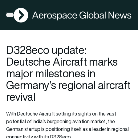
AGN
Open menu
D328eco update:
Deutsche Aircraft marks
major milestones in
Germany’s regional aircraft
revival
With Deutsche Aircraft setting its sights on the vast
potential of India’s burgeoning aviation market, the
German startup is positioning itself as a leader in regional
connectivity with its D328eco.