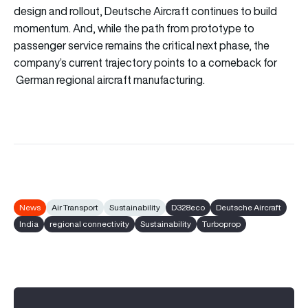
design and rollout, Deutsche Aircraft continues to build
momentum. And, while the path from prototype to
passenger service remains the critical next phase, the
company’s current trajectory points to a comeback for
German regional aircraft manufacturing.
News
Air Transport
Sustainability
D328eco
Deutsche Aircraft
India
regional connectivity
Sustainability
Turboprop