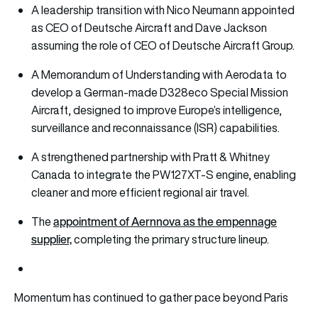
A leadership transition with Nico Neumann appointed
as CEO of Deutsche Aircraft and Dave Jackson
assuming the role of CEO of Deutsche Aircraft Group.
A Memorandum of Understanding with Aerodata to
develop a German-made D328eco Special Mission
Aircraft, designed to improve Europe’s intelligence,
surveillance and reconnaissance (ISR) capabilities.
A strengthened partnership with Pratt & Whitney
Canada to integrate the PW127XT-S engine, enabling
cleaner and more efficient regional air travel.
appointment of Aernnova as the empennage
The
supplier,
completing the primary structure lineup.
Momentum has continued to gather pace beyond Paris