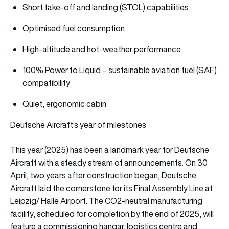
Short take-off and landing (STOL) capabilities
Optimised fuel consumption
High-altitude and hot-weather performance
100% Power to Liquid – sustainable aviation fuel (SAF)
compatibility
Quiet, ergonomic cabin
Deutsche Aircraft’s year of milestones
This year (2025) has been a landmark year for Deutsche
Aircraft with a steady stream of announcements. On 30
April, two years after construction began, Deutsche
Aircraft laid the cornerstone for its Final Assembly Line at
Leipzig/ Halle Airport. The CO2-neutral manufacturing
facility, scheduled for completion by the end of 2025, will
feature a commissioning hangar, logistics centre and