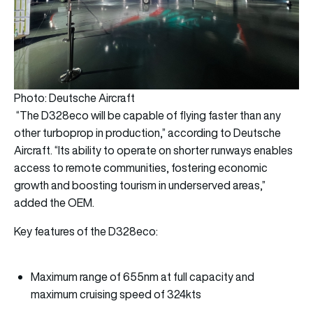
Photo: Deutsche Aircraft
“The D328eco will be capable of flying faster than any
other turboprop in production,” according to Deutsche
Aircraft. “Its ability to operate on shorter runways enables
access to remote communities, fostering economic
growth and boosting tourism in underserved areas,”
added the OEM.
Key features of the D328eco:
Maximum range of 655nm at full capacity and
maximum cruising speed of 324kts