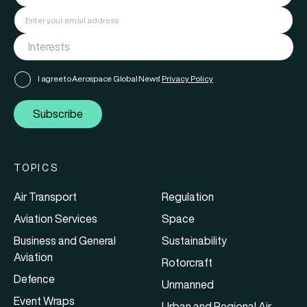
I agree to Aerospace Global News'
Privacy Policy
Subscribe
TOPICS
Air Transport
Regulation
Aviation Services
Space
Business and General
Sustainability
Aviation
Rotorcraft
Defence
Unmanned
Event Wraps
Urban and Regional Air