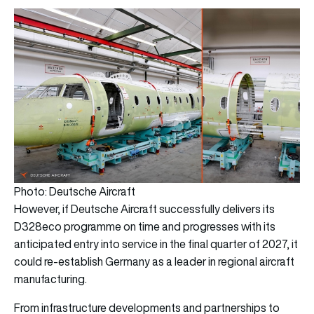
Photo: Deutsche Aircraft
However, if Deutsche Aircraft successfully delivers its
D328eco programme on time and progresses with its
anticipated entry into service in the final quarter of 2027, it
could re-establish Germany as a leader in regional aircraft
manufacturing.
From infrastructure developments and partnerships to