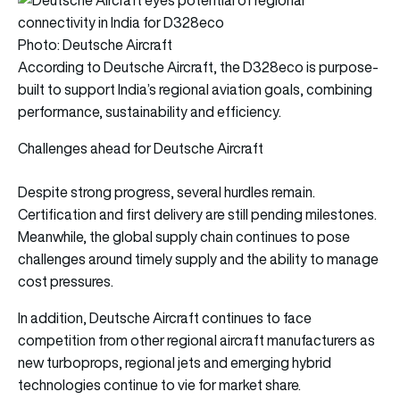
Photo: Deutsche Aircraft
According to Deutsche Aircraft, the D328eco is purpose-
built to support India’s regional aviation goals, combining
performance, sustainability and efficiency.
Challenges ahead for Deutsche Aircraft
Despite strong progress, several hurdles remain.
Certification and first delivery are still pending milestones.
Meanwhile, the global supply chain continues to pose
challenges around timely supply and the ability to manage
cost pressures.
In addition, Deutsche Aircraft continues to face
competition from other regional aircraft manufacturers as
new turboprops, regional jets and emerging hybrid
technologies continue to vie for market share.