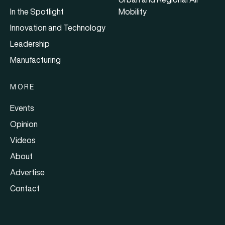
In the Spotlight
Mobility
Innovation and Technology
Leadership
Manufacturing
MORE
Events
Opinion
Videos
About
Advertise
Contact