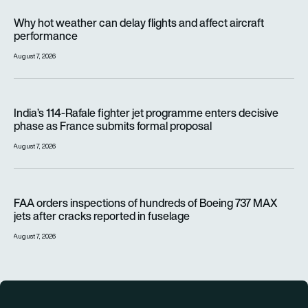
Why hot weather can delay flights and affect aircraft perfor
Why hot weather can delay flights and affect aircraft
performance
August 7, 2026
India’s 114-Rafale fighter jet programme enters decisive pha
India’s 114-Rafale fighter jet programme enters decisive
phase as France submits formal proposal
August 7, 2026
FAA orders inspections of hundreds of Boeing 737 MAX jets af
FAA orders inspections of hundreds of Boeing 737 MAX
jets after cracks reported in fuselage
August 7, 2026