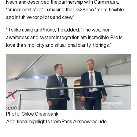
Neumann described the partnership with Garmin as a
“crucial next step” in making the D328eco “more flexible
and intuitive for pilots and crew.”
“It’s like using an iPhone,” he added. “The weather
awareness and system integration are incredible. Pilots
love the simplicity and situational clarity it brings.”
Photo: Chloe Greenbank
Additional highlights from Paris Airshow include: