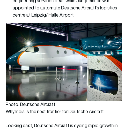
engineering services deal, while Jungheinrich was
appointed to automate Deutsche Aircraft’s logistics
centre at Leipzig/ Halle Airport.
Photo: Deutsche Aircraft
Why India is the next frontier for Deutsche Aircraft
Looking east, Deutsche Aircraft is eyeing rapid growth in