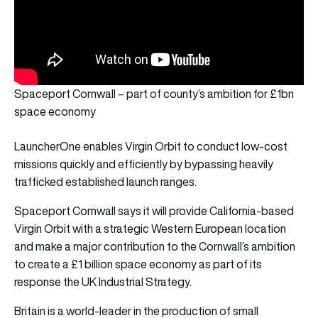
Spaceport Cornwall – part of county’s ambition for £1bn
space economy
LauncherOne enables Virgin Orbit to conduct low-cost
missions quickly and efficiently by bypassing heavily
trafficked established launch ranges.
Spaceport Cornwall says it will provide California-based
Virgin Orbit with a strategic Western European location
and make a major contribution to the Cornwall’s ambition
to create a £1 billion space economy as part of its
response the UK Industrial Strategy.
Britain is a world-leader in the production of small