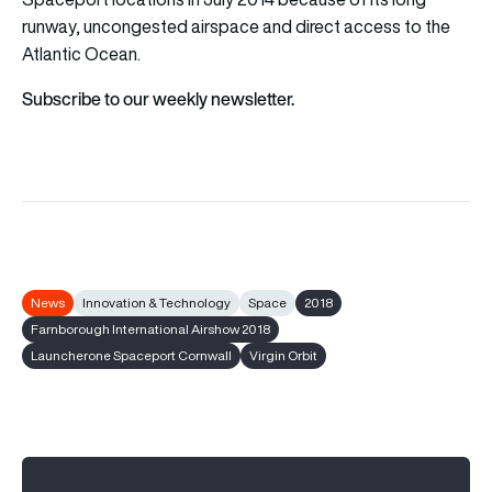
runway, uncongested airspace and direct access to the
Atlantic Ocean.
Subscribe to our weekly newsletter.
News
Innovation & Technology
Space
2018
Farnborough International Airshow 2018
Launcherone Spaceport Cornwall
Virgin Orbit