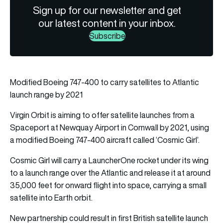
Sign up for our newsletter and get
our latest content in your inbox.
Subscribe
Modified Boeing 747-400 to carry satellites to Atlantic
launch range by 2021
Virgin Orbit is aiming to offer satellite launches from a
Spaceport at Newquay Airport in Cornwall by 2021, using
a modified Boeing 747-400 aircraft called ‘Cosmic Girl’.
Cosmic Girl will carry a LauncherOne rocket under its wing
to a launch range over the Atlantic and release it at around
35,000 feet for onward flight into space, carrying a small
satellite into Earth orbit.
New partnership could result in first British satellite launch