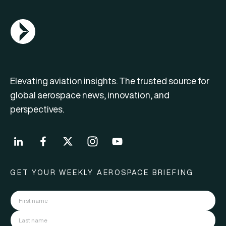
AGN Logo
Elevating aviation insights. The trusted source for
global aerospace news, innovation, and
perspectives.
GET YOUR WEEKLY AEROSPACE BRIEFING