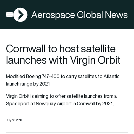
AGN
Open menu
Cornwall to host satellite
launches with Virgin Orbit
Modified Boeing 747-400 to carry satellites to Atlantic
launch range by 2021
Virgin Orbit is aiming to offer satellite launches from a
Spaceport at Newquay Airport in Cornwall by 2021,…
July 16, 2018