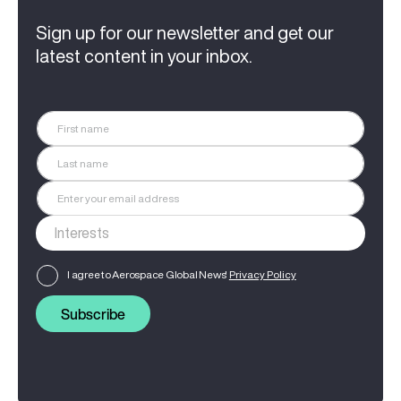
Sign up for our newsletter and get our
latest content in your inbox.
I agree to Aerospace Global News'
Privacy Policy
Subscribe