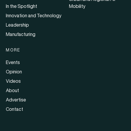
In the Spotlight
Mobility
Innovation and Technology
Leadership
Manufacturing
MORE
Events
Opinion
Videos
About
Advertise
Contact