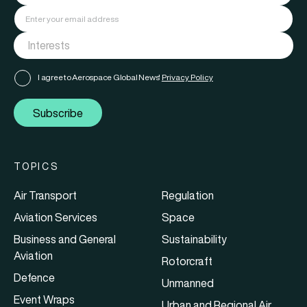
I agree to Aerospace Global News'
Privacy Policy
Subscribe
TOPICS
Air Transport
Regulation
Aviation Services
Space
Business and General
Sustainability
Aviation
Rotorcraft
Defence
Unmanned
Event Wraps
Urban and Regional Air