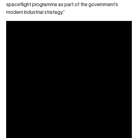
spaceflight programme as part of the government’s
modern Industrial strategy.”