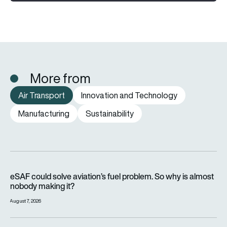
More from
Air Transport
Innovation and Technology
Manufacturing
Sustainability
eSAF could solve aviation’s fuel problem. So why is almost n
eSAF could solve aviation’s fuel problem. So why is almost
nobody making it?
August 7, 2026