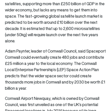
satellites, supporting more than £250 billion of GDP in the
wider economy, but lacks any means to get them into
space. The fast-growing global satellite launch market is
predicted to be worth around £10 billion over the next
decade. It is estimated that up to 2,600 microsatellites
(under 50kg) will require launch over the next five years
alone.
Adam Paynter, leader of Cornwall Council, said Spaceport
Cornwall could eventually create 480 jobs and contribute
£25 million a year to the local economy. The Cornwall
Local Enterprise Partnership’s (LEP) Space Action Plan
predicts that the wider space sector could create
thousands more jobs in Cornwall and by 2030 be worth £1
billion a year.
Cornwall Airport Newquay, which is owned by Cornwall
Council, was first unveiled as one of the UK’s potential
Spaceport locations in July 2014 because of its long