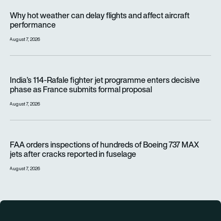
Why hot weather can delay flights and affect aircraft perfor
Why hot weather can delay flights and affect aircraft
performance
August 7, 2026
India’s 114-Rafale fighter jet programme enters decisive pha
India’s 114-Rafale fighter jet programme enters decisive
phase as France submits formal proposal
August 7, 2026
FAA orders inspections of hundreds of Boeing 737 MAX jets af
FAA orders inspections of hundreds of Boeing 737 MAX
jets after cracks reported in fuselage
August 7, 2026