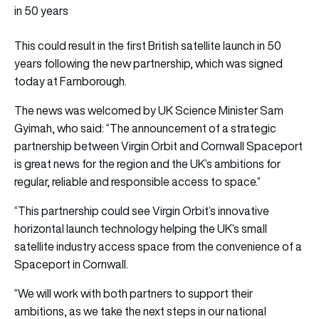
in 50 years
This could result in the first British satellite launch in 50
years following the new partnership, which was signed
today at Farnborough.
The news was welcomed by UK Science Minister Sam
Gyimah, who said: “The announcement of a strategic
partnership between Virgin Orbit and Cornwall Spaceport
is great news for the region and the UK’s ambitions for
regular, reliable and responsible access to space.”
“This partnership could see Virgin Orbit’s innovative
horizontal launch technology helping the UK’s small
satellite industry access space from the convenience of a
Spaceport in Cornwall.
“We will work with both partners to support their
ambitions, as we take the next steps in our national