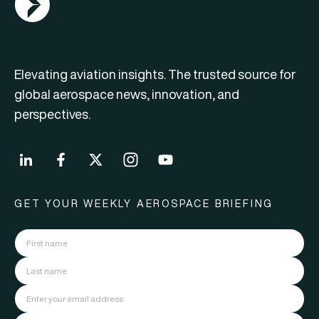
Elevating aviation insights. The trusted source for
global aerospace news, innovation, and
perspectives.
GET YOUR WEEKLY AEROSPACE BRIEFING