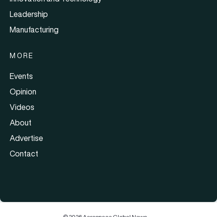
Leadership
Manufacturing
MORE
Events
Opinion
Videos
About
Advertise
Contact
© 2026 Aerospace Global News