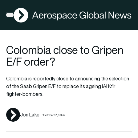
AGN
Lat
FIA2026
Open menu
Colombia close to Gripen
E/F order?
Colombia is reportedly close to announcing the selection
of the Saab Gripen E/F to replace its ageing IAI Kfir
fighter-bombers.
Jon Lake
October 21, 2024