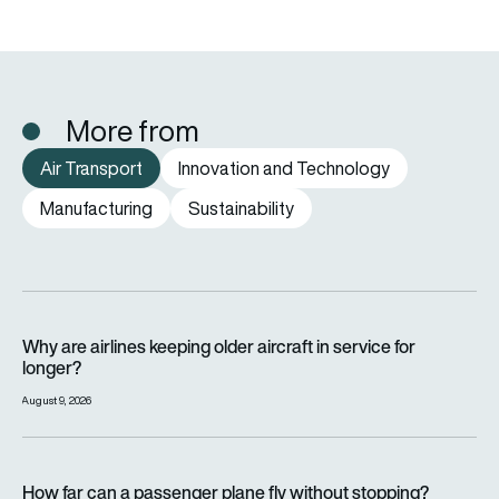
More from
Air Transport
Innovation and Technology
Manufacturing
Sustainability
Why are airlines keeping older aircraft in service for longer?
Why are airlines keeping older aircraft in service for
longer?
August 9, 2026
How far can a passenger plane fly without stopping?
How far can a passenger plane fly without stopping?