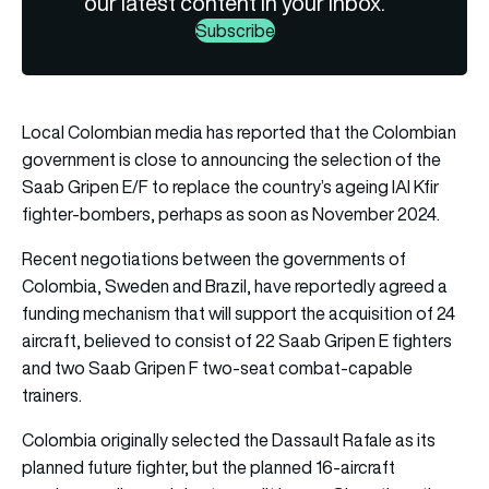
our latest content in your inbox.
Subscribe
Local Colombian media has reported that the Colombian
government is close to announcing the selection of the
Saab Gripen E/F to replace the country’s ageing IAI Kfir
fighter-bombers, perhaps as soon as November 2024.
Recent negotiations between the governments of
Colombia, Sweden and Brazil, have reportedly agreed a
funding mechanism that will support the acquisition of 24
aircraft, believed to consist of 22 Saab Gripen E fighters
and two Saab Gripen F two-seat combat-capable
trainers.
Colombia originally selected the Dassault Rafale as its
planned future fighter, but the planned 16-aircraft