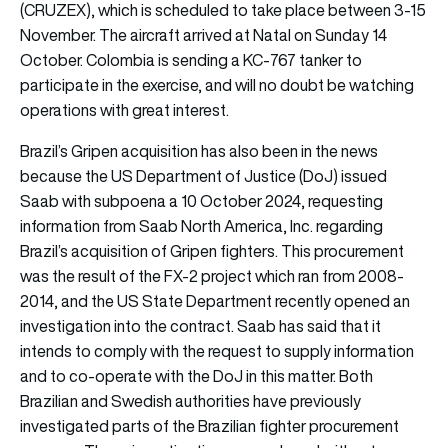
(CRUZEX), which is scheduled to take place between 3-15
November. The aircraft arrived at Natal on Sunday 14
October. Colombia is sending a KC-767 tanker to
participate in the exercise, and will no doubt be watching
operations with great interest.
Brazil’s Gripen acquisition has also been in the news
because the US Department of Justice (DoJ) issued
Saab with subpoena a 10 October 2024, requesting
information from Saab North America, Inc. regarding
Brazil’s acquisition of Gripen fighters. This procurement
was the result of the FX-2 project which ran from 2008-
2014, and the US State Department recently opened an
investigation into the contract. Saab has said that it
intends to comply with the request to supply information
and to co-operate with the DoJ in this matter. Both
Brazilian and Swedish authorities have previously
investigated parts of the Brazilian fighter procurement