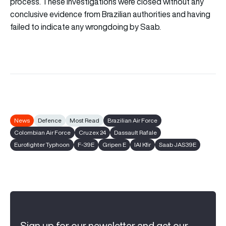
process. These investigations were closed without any
conclusive evidence from Brazilian authorities and having
failed to indicate any wrongdoing by Saab.
News
Defence
Most Read
Brazilian Air Force
Colombian Air Force
Cruzex 24
Dassault Rafale
Eurofighter Typhoon
F-39E
Gripen E
IAI Kfir
Saab JAS39E
Sign up for our newsletter and get our