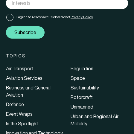
I agree to Aerospace Global News'
Privacy Policy
Subscribe
TOPICS
Air Transport
Regulation
Aviation Services
Space
Business and General
Sustainability
Aviation
Rotorcraft
Defence
Unmanned
Event Wraps
Urban and Regional Air
In the Spotlight
Mobility
Innovation and Technology