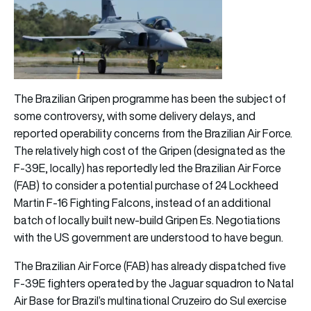
The Brazilian Gripen programme has been the subject of
some controversy, with some delivery delays, and
reported operability concerns from the Brazilian Air Force.
The relatively high cost of the Gripen (designated as the
F-39E, locally) has reportedly led the Brazilian Air Force
(FAB) to consider a potential purchase of 24 Lockheed
Martin F-16 Fighting Falcons, instead of an additional
batch of locally built new-build Gripen Es. Negotiations
with the US government are understood to have begun.
The Brazilian Air Force (FAB) has already dispatched five
F-39E fighters operated by the Jaguar squadron to Natal
Air Base for Brazil’s multinational Cruzeiro do Sul exercise