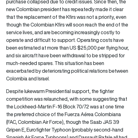
purchase collapsed due to credit issues. Since then, the
new Colombian president has repeatedly made it clear
that the replacement of the Kfirs was not a priority, even
though the Colombian Kfirs will soon reach the end of the
service lives, and are becoming increasingly costly to
operate and difficult to support. Operating costs have
been estimated at more than US $25,000 per flying hour,
and six aircraft have been withdrawal to be stripped for
much-needed spares. This situation has been
exacerbated by deteriorating political relations between
Colombia and Israel.
Despite lukewarm Presidential support, the fighter
competition was relaunched, with some suggesting that
the Lockheed-Martin F-16 Block 70/72 was at one time
the preferred choice of the Fuerza Aérea Colombiana
(FAC, Colombian Air Force), though the Saab JAS 39
Gripen E, Eurofighter Typhoon (probably second-hand
Spanish Air Force Typhoons) and Dassault Rafale all had