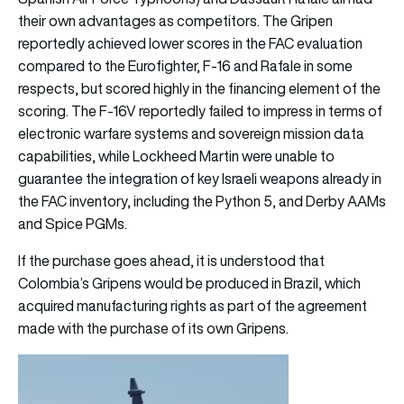
their own advantages as competitors. The Gripen
reportedly achieved lower scores in the FAC evaluation
compared to the Eurofighter, F-16 and Rafale in some
respects, but scored highly in the financing element of the
scoring. The F-16V reportedly failed to impress in terms of
electronic warfare systems and sovereign mission data
capabilities, while Lockheed Martin were unable to
guarantee the integration of key Israeli weapons already in
the FAC inventory, including the Python 5, and Derby AAMs
and Spice PGMs.
If the purchase goes ahead, it is understood that
Colombia’s Gripens would be produced in Brazil, which
acquired manufacturing rights as part of the agreement
made with the purchase of its own Gripens.