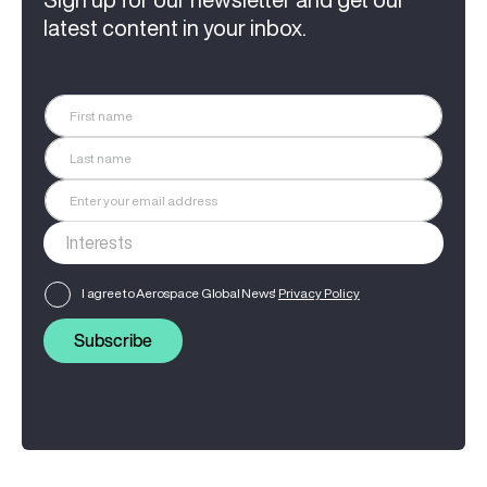
latest content in your inbox.
I agree to Aerospace Global News'
Privacy Policy
Subscribe