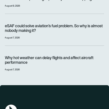
August 8, 2026
eSAF could solve aviation’s fuel problem. So why is almost n
eSAF could solve aviation’s fuel problem. So why is almost
nobody making it?
August 7, 2026
Why hot weather can delay flights and affect aircraft perfor
Why hot weather can delay flights and affect aircraft
performance
August 7, 2026
AGN Logo