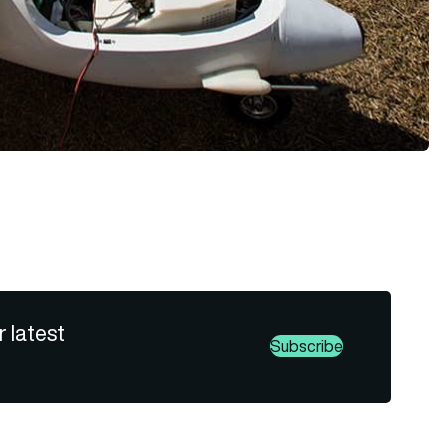
r latest
Subscribe