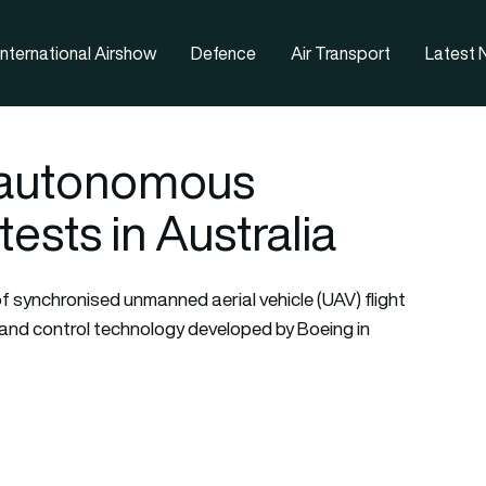
nternational Airshow
Defence
Air Transport
Latest
 autonomous
tests in Australia
of synchronised unmanned aerial vehicle (UAV) flight
d control technology developed by Boeing in