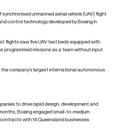
f synchronised unmanned aerial vehicle (UAV) flight
d control technology developed by Boeing in
est flights saw five UAV test beds equipped with
air programmed missions as a team without input
g the company’s largest international autonomous
panies to drive rapid design, development and
wo months, Boeing engaged small-to-medium
n contracts with 14 Queensland businesses.