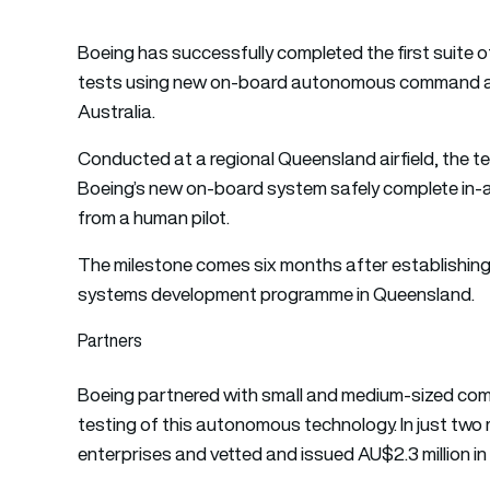
Boeing has successfully completed the first suite o
tests using new on-board autonomous command an
Australia.
Conducted at a regional Queensland airfield, the t
Boeing’s new on-board system safely complete in-
from a human pilot.
The milestone comes six months after establishin
systems development programme in Queensland.
Partners
Boeing partnered with small and medium-sized com
testing of this autonomous technology. In just t
enterprises and vetted and issued AU$2.3 million i