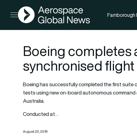
AGN
Farnborough I
Open menu
Boeing completes
synchronised flight 
Boeing has successfully completed the first suite 
tests using new on-board autonomous command an
Australia.
Conducted at…
August 20, 2018