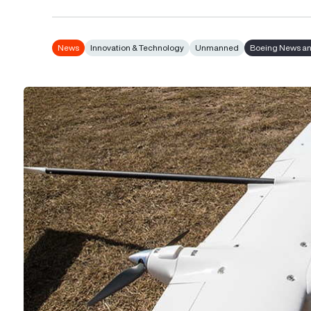
News
Innovation & Technology
Unmanned
Boeing News an