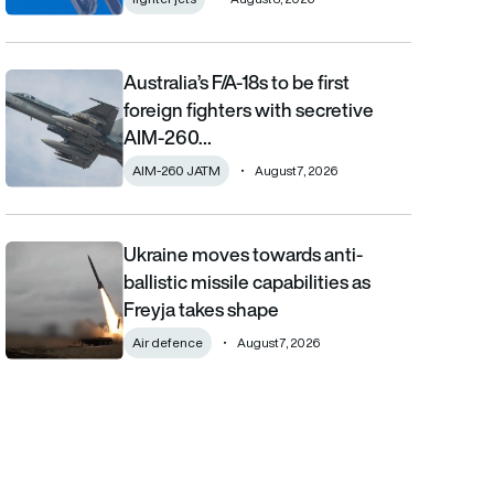
Australia’s F/A-18s to be first
Australia’s F/A-18s to be first foreign fighters with secretive AIM
foreign fighters with secretive
AIM-260…
AIM-260 JATM
August 7, 2026
Ukraine moves towards anti-
Ukraine moves towards anti-ballistic missile capabilities as Fre
ballistic missile capabilities as
Freyja takes shape
Air defence
August 7, 2026