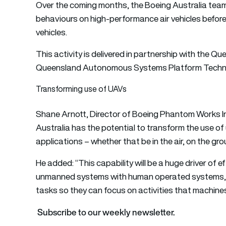
Over the coming months, the Boeing Australia team
behaviours on high-performance air vehicles befo
vehicles.
This activity is delivered in partnership with the
Queensland Autonomous Systems Platform Techno
Transforming use of UAVs
Shane Arnott, Director of Boeing Phantom Works Int
Australia has the potential to transform the use of
applications – whether that be in the air, on the gro
He added: “This capability will be a huge driver of e
unmanned systems with human operated systems, w
tasks so they can focus on activities that machines
Subscribe to our weekly newsletter.