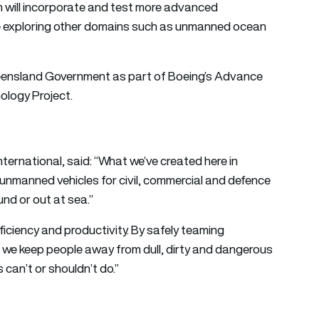
 will incorporate and test more advanced
re exploring other domains such as unmanned ocean
 Queensland Government as part of Boeing’s Advance
logy Project.
ernational, said: “What we’ve created here in
 unmanned vehicles for civil, commercial and defence
und or out at sea.”
fficiency and productivity. By safely teaming
e keep people away from dull, dirty and dangerous
 can’t or shouldn’t do.”