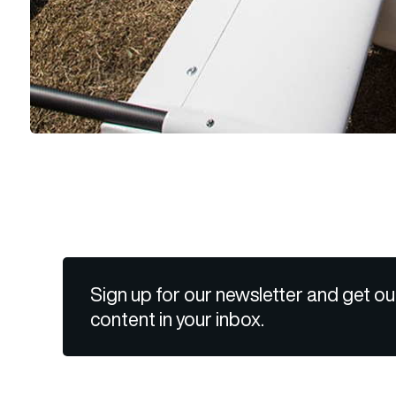
Sign up for our newsletter and get ou
content in your inbox.