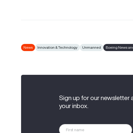
News
Innovation & Technology
Unmanned
Boeing News and
Sign up for our newsletter 
your inbox.