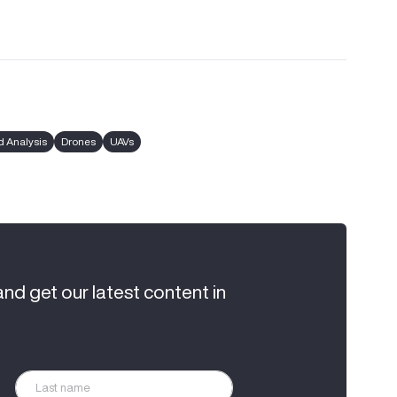
 Analysis
Drones
UAVs
and get our latest content in