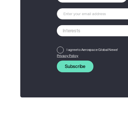
I agree to Aerospace Global News'
Privacy Policy
Subscribe