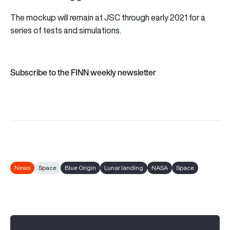
The mockup will remain at JSC through early 2021 for a
series of tests and simulations.
Subscribe to the FINN weekly newsletter
News
Space
Blue Origin
Lunar landing
NASA
Space