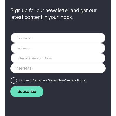
Sign up for our newsletter and get our
latest content in your inbox.
I agree to Aerospace Global News'
Privacy Policy
Subscribe