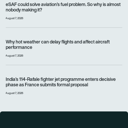
eSAF could solve aviation’s fuel problem. So why is almost n
eSAF could solve aviation’s fuel problem. So why is almost
nobody making it?
August 7, 2026
Why hot weather can delay flights and affect aircraft perfor
Why hot weather can delay flights and affect aircraft
performance
August 7, 2026
India’s 114-Rafale fighter jet programme enters decisive pha
India’s 114-Rafale fighter jet programme enters decisive
phase as France submits formal proposal
August 7, 2026