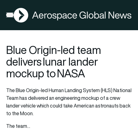
AGN
Open menu
Blue Origin-led team
delivers lunar lander
mockup to NASA
The Blue Origin-led Human Landing System (HLS) National
Team has delivered an engineering mockup of a crew
lander vehicle which could take American astronauts back
to the Moon.
The team…