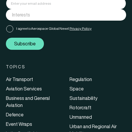
I agree to Aerospace Global News'
Privacy Policy
Subscribe
TOPICS
Air Transport
Regulation
Aviation Services
Space
Business and General
Sustainability
Aviation
Rotorcraft
Defence
Unmanned
Event Wraps
Urban and Regional Air