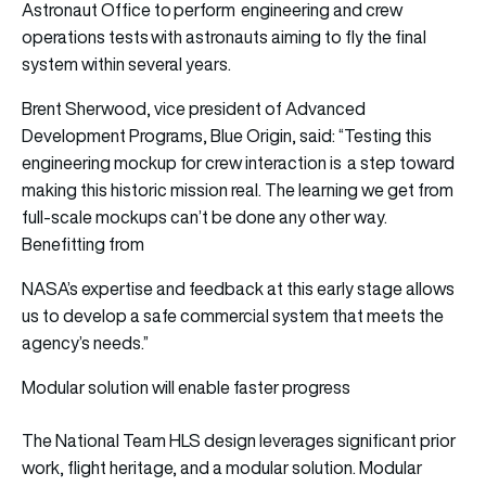
Astronaut Office to perform engineering and crew
operations tests with astronauts aiming to fly the final
system within several years.
Brent Sherwood, vice president of Advanced
Development Programs, Blue Origin, said: “Testing this
engineering mockup for crew interaction is a step toward
making this historic mission real. The learning we get from
full-scale mockups can’t be done any other way.
Benefitting from
NASA’s expertise and feedback at this early stage allows
us to develop a safe commercial system that meets the
agency’s needs.”
Modular solution will enable faster progress
The National Team HLS design leverages significant prior
work, flight heritage, and a modular solution. Modular