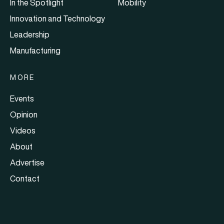
In the Spotlight
Mobility
Innovation and Technology
Leadership
Manufacturing
MORE
Events
Opinion
Videos
About
Advertise
Contact