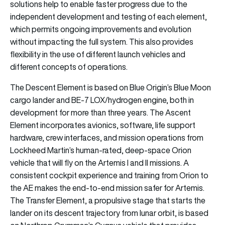
solutions help to enable faster progress due to the
independent development and testing of each element,
which permits ongoing improvements and evolution
without impacting the full system. This also provides
flexibility in the use of different launch vehicles and
different concepts of operations.
The Descent Element is based on Blue Origin’s Blue Moon
cargo lander and BE-7 LOX/hydrogen engine, both in
development for more than three years. The Ascent
Element incorporates avionics, software, life support
hardware, crew interfaces, and mission operations from
Lockheed Martin’s human-rated, deep-space Orion
vehicle that will fly on the Artemis I and II missions. A
consistent cockpit experience and training from Orion to
the AE makes the end-to-end mission safer for Artemis.
The Transfer Element, a propulsive stage that starts the
lander on its descent trajectory from lunar orbit, is based