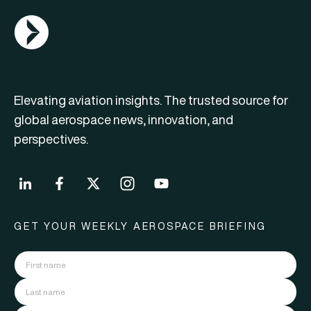
AGN Logo
Elevating aviation insights. The trusted source for
global aerospace news, innovation, and
perspectives.
GET YOUR WEEKLY AEROSPACE BRIEFING