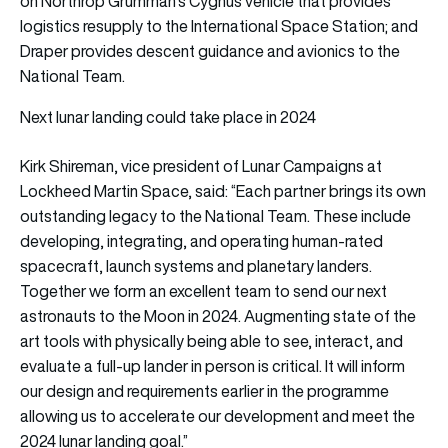
on Northrop Grumman’s Cygnus vehicle that provides
logistics resupply to the International Space Station; and
Draper provides descent guidance and avionics to the
National Team.
Next lunar landing could take place in 2024
Kirk Shireman, vice president of Lunar Campaigns at
Lockheed Martin Space, said: “Each partner brings its own
outstanding legacy to the National Team. These include
developing, integrating, and operating human-rated
spacecraft, launch systems and planetary landers.
Together we form an excellent team to send our next
astronauts to the Moon in 2024. Augmenting state of the
art tools with physically being able to see, interact, and
evaluate a full-up lander in person is critical. It will inform
our design and requirements earlier in the programme
allowing us to accelerate our development and meet the
2024 lunar landing goal.”