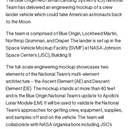
Team has delivered an engineering mockup of a crew
lander vehicle which could take American astronauts back
to the Moon.
The team is comprised of Blue Origin, Lockheed Martin,
Northrop Grumman, and Draper. The lander is set up in the
Space Vehicle Mockup Facility (SVMF) at NASA Johnson
Space Center’s (JSC), Building 9.
The full-scale engineering mockup showcases two
elements of the National Team’s multi-element
architecture – the Ascent Element (AE) and Descent
Element (DE). The mockup stands at more than 40 feet
and is the Blue Origin National Team’s update to Apollo’s
Lunar Module (LM). It will be used to validate the National
Team’s approaches for getting crew, equipment, supplies,
and samples off and on the vehicle. The team will
collaborate with NASA organisations including JSC’s