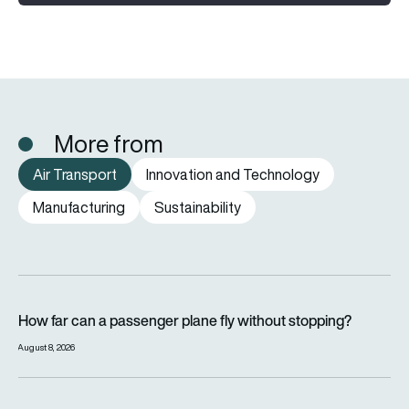
More from
Air Transport
Innovation and Technology
Manufacturing
Sustainability
How far can a passenger plane fly without stopping?
How far can a passenger plane fly without stopping?
August 8, 2026