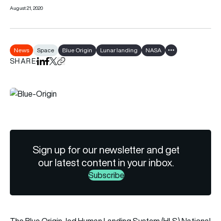
August 21, 2020
News
Space
Blue Origin
Lunar landing
NASA
Show all tags
SHARE
Share on LinkedIn
Share on Facebook
Share on X
Copy URL to clipboard
Sign up for our newsletter and get
our latest content in your inbox.
Subscribe
The Blue Origin-led Human Landing System (HLS) National