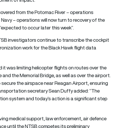
overed from the Potomac River – operations
Navy – operations will now turn to recovery of the
“expected to occur later this week”.
NTSB investigators continue to transcribe the cockpit
hronization work for the Black Hawk flight data
t was limiting helicopter flights on routes over the
nd the Memorial Bridge, as well as over the airport.
p secure the airspace near Reagan Airport, ensuring
 Transportation secretary Sean Duffy added: “The
tion system and today’s action is a significant step
aving medical support, law enforcement, air defence
place until the NTSB competes its preliminary