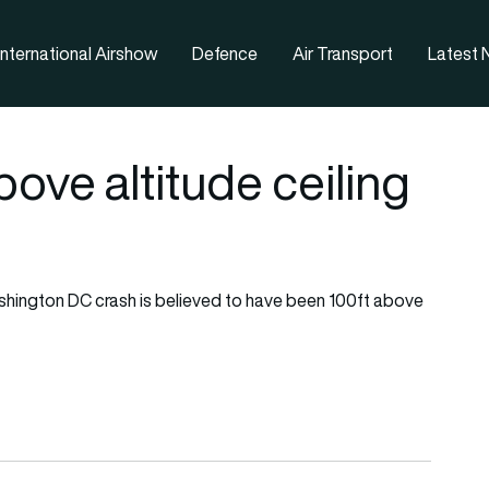
nternational Airshow
Defence
Air Transport
Latest
ove altitude ceiling
shington DC crash is believed to have been 100ft above