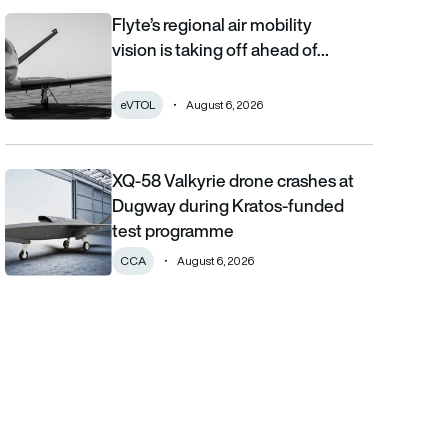
Flyte’s regional air mobility
Flyte’s regional air mobility vision is taking off ahead of the eVT
vision is taking off ahead of…
eVTOL
August 6, 2026
XQ-58 Valkyrie drone crashes at
XQ-58 Valkyrie drone crashes at Dugway during Kratos-funde
Dugway during Kratos-funded
test programme
CCA
August 6, 2026