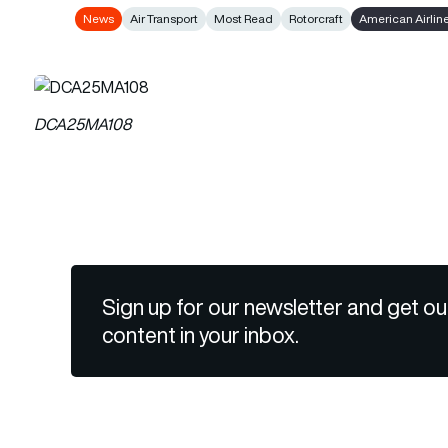
News
Air Transport
Most Read
Rotorcraft
American Airlin
DCA25MA108
Sign up for our newsletter and get ou
content in your inbox.