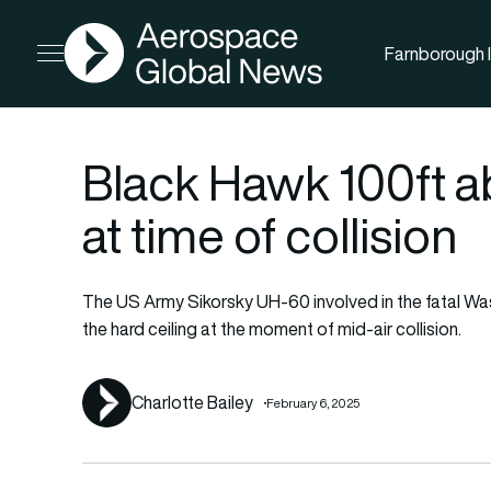
AGN
Farnborough I
Open menu
Black Hawk 100ft ab
at time of collision
The US Army Sikorsky UH-60 involved in the fatal Wa
the hard ceiling at the moment of mid-air collision.
Charlotte Bailey
February 6, 2025