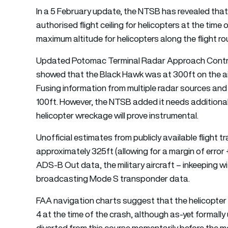
In a 5 February update, the NTSB has revealed tha
authorised flight ceiling for helicopters at the time 
maximum altitude for helicopters along the flight ro
Updated Potomac Terminal Radar Approach Contro
showed that the Black Hawk was at 300ft on the air t
Fusing information from multiple radar sources and
100ft. However, the NTSB added it needs additional 
helicopter wreckage will prove instrumental.
Unofficial estimates from publicly available flight t
approximately 325ft (allowing for a margin of error 
ADS-B Out data, the military aircraft – inkeeping w
broadcasting Mode S transponder data.
FAA navigation charts suggest that the helicopter (
4 at the time of the crash, although as-yet formall
diverted from this course momentarily before the 