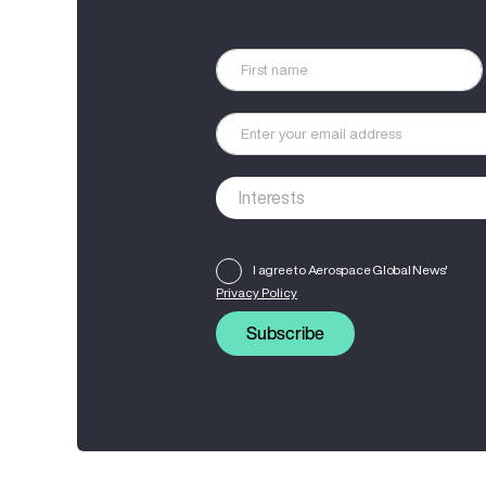
I agree to Aerospace Global News'
Privacy Policy
Subscribe