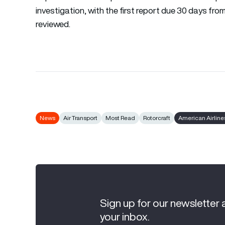
investigation, with the first report due 30 days fro
reviewed.
News
Air Transport
Most Read
Rotorcraft
American Airline
Sign up for our newsletter 
your inbox.