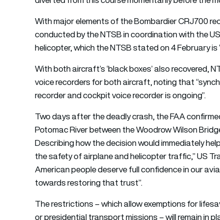
With major elements of the Bombardier CRJ700 rec
conducted by the NTSB in coordination with the US 
helicopter, which the NTSB stated on 4 February is 
With both aircraft’s ‘black boxes’ also recovered, 
voice recorders for both aircraft, noting that “sync
recorder and cockpit voice recorder is ongoing”.
Two days after the deadly crash, the FAA confirmed i
Potomac River between the Woodrow Wilson Bridge a
Describing how the decision would immediately hel
the safety of airplane and helicopter traffic,” US
American people deserve full confidence in our avia
towards restoring that trust”.
The restrictions – which allow exemptions for lifes
or presidential transport missions – will remain in 