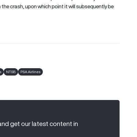
m the crash, upon which point it will subsequently be
s
NTSB
PSA Airlines
and get our latest content in