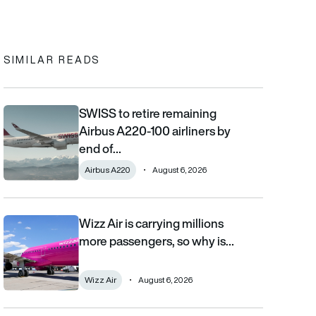
In
cebook
to clipboard
SIMILAR READS
SWISS to retire remaining
SWISS to retire remaining Airbus A220-100 airliners by end of 2
Airbus A220-100 airliners by
end of…
Airbus A220
August 6, 2026
Wizz Air is carrying millions
Wizz Air is carrying millions more passengers, so why is it losi
more passengers, so why is…
Wizz Air
August 6, 2026