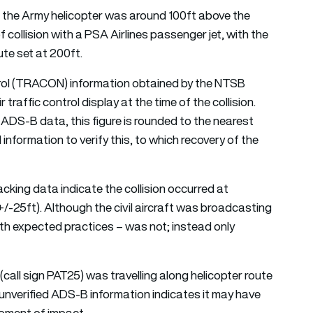
t the Army helicopter was around 100ft above the
of collision with a PSA Airlines passenger jet, with the
ute set at 200ft.
l (TRACON) information obtained by the NTSB
raffic control display at the time of the collision.
 ADS-B data, this figure is rounded to the nearest
information to verify this, to which recovery of the
racking data indicate the collision occurred at
+/-25ft). Although the civil aircraft was broadcasting
ith expected practices – was not; instead only
call sign PAT25) was travelling along helicopter route
y unverified ADS-B information indicates it may have
moment of impact.