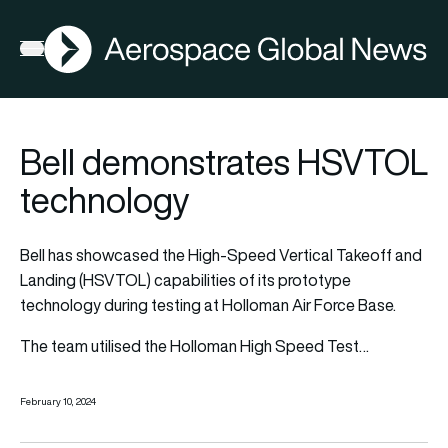
AGN
Open menu
Bell demonstrates HSVTOL
technology
Bell has showcased the High-Speed Vertical Takeoff and
Landing (HSVTOL) capabilities of its prototype
technology during testing at Holloman Air Force Base.
The team utilised the Holloman High Speed Test…
February 10, 2024