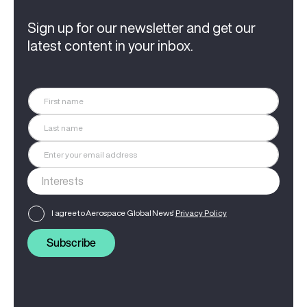
Sign up for our newsletter and get our
latest content in your inbox.
I agree to Aerospace Global News'
Privacy Policy
Subscribe