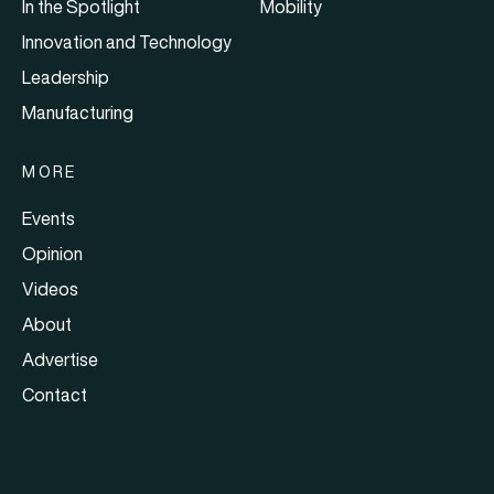
In the Spotlight
Mobility
Innovation and Technology
Leadership
Manufacturing
MORE
Events
Opinion
Videos
About
Advertise
Contact