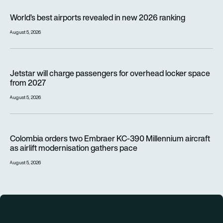
World’s best airports revealed in new 2026 ranking
World’s best airports revealed in new 2026 ranking
August 5, 2026
Jetstar will charge passengers for overhead locker space fr
Jetstar will charge passengers for overhead locker space
from 2027
August 5, 2026
Colombia orders two Embraer KC-390 Millennium aircraft as a
Colombia orders two Embraer KC-390 Millennium aircraft
as airlift modernisation gathers pace
August 5, 2026