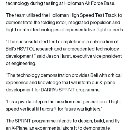
technology during testing at Holloman Air Force Base.
The team utilised the Holloman High Speed Test Track to
demonstrate the folding rotor, integrated propulsion and
flight control technologies at representative flight speeds.
“The successful sled test completion is a culmination of
Bell’s HSVTOL research and unprecedented technology
development,” said Jason Hurst, executive vice president
of engineering.
“The technology demonstration provides Bell with critical
experience and knowledge that will inform our X-plane
development for DARPA’s SPRINT programme.
“It is a pivotal step in the creation next generation of high-
speed vertical lift aircraft for future warfighters.”
The SPRINT programme intends to design, build, and fly
an X-Plane, an experimental aircraft to demonstrate