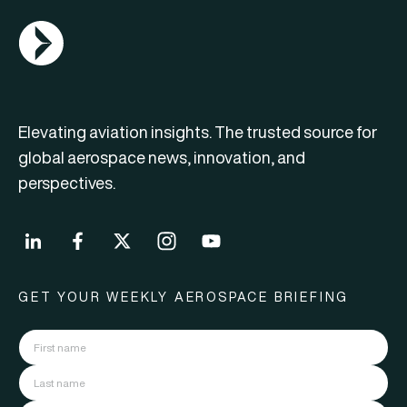
AGN Logo
Elevating aviation insights. The trusted source for
global aerospace news, innovation, and
perspectives.
GET YOUR WEEKLY AEROSPACE BRIEFING