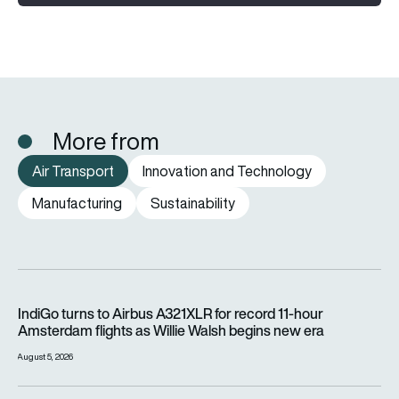
More from
Air Transport
Innovation and Technology
Manufacturing
Sustainability
IndiGo turns to Airbus A321XLR for record 11-hour Amsterdam f
IndiGo turns to Airbus A321XLR for record 11-hour
Amsterdam flights as Willie Walsh begins new era
August 5, 2026