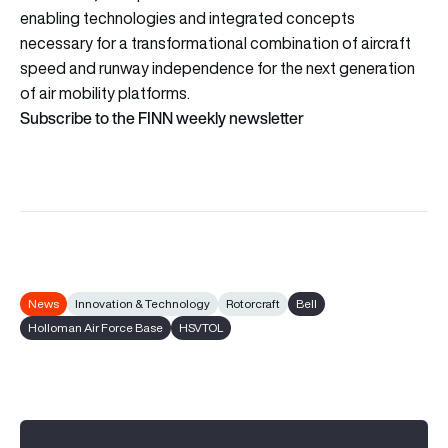
enabling technologies and integrated concepts
necessary for a transformational combination of aircraft
speed and runway independence for the next generation
of air mobility platforms.
Subscribe to the FINN weekly newsletter
News
Innovation & Technology
Rotorcraft
Bell
Holloman Air Force Base
HSVTOL