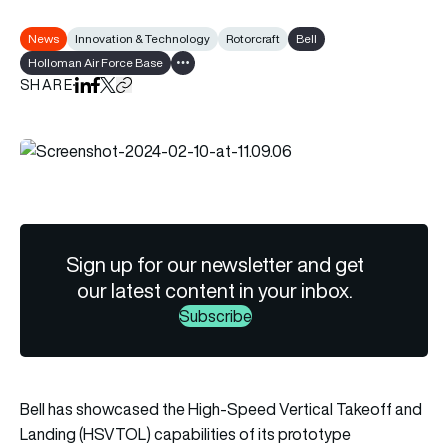
News
Innovation & Technology
Rotorcraft
Bell
Holloman Air Force Base
Show all tags
SHARE
Share on LinkedIn
Share on Facebook
Share on X
Copy URL to clipboard
Sign up for our newsletter and get
our latest content in your inbox.
Subscribe
Bell has showcased the High-Speed Vertical Takeoff and
Landing (HSVTOL) capabilities of its prototype