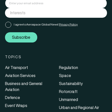
I agree to Aerospace Global News'
Privacy Policy
Subscribe
TOPICS
Air Transport
Regulation
Aviation Services
Space
Business and General
Sustainability
Aviation
Rotorcraft
Defence
Unmanned
Event Wraps
Urban and Regional Air