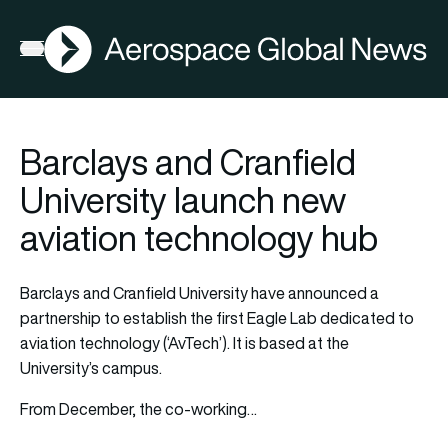
AGN
Open menu
Barclays and Cranfield
University launch new
aviation technology hub
Barclays and Cranfield University have announced a
partnership to establish the first Eagle Lab dedicated to
aviation technology (‘AvTech’). It is based at the
University’s campus.
From December, the co-working…