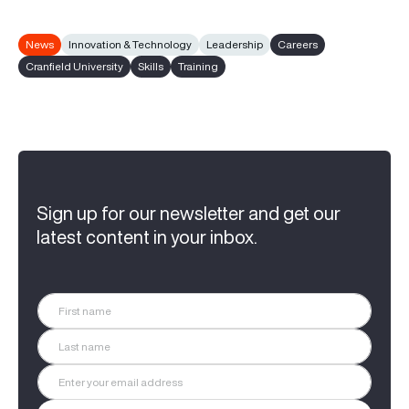
News
Innovation & Technology
Leadership
Careers
Cranfield University
Skills
Training
Sign up for our newsletter and get our
latest content in your inbox.