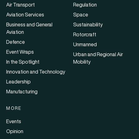
Air Transport
Regulation
Aviation Services
Space
Business and General
Sustainability
Aviation
Rotorcraft
Defence
Unmanned
Event Wraps
Urban and Regional Air
In the Spotlight
Mobility
Innovation and Technology
Leadership
Manufacturing
MORE
Events
Opinion