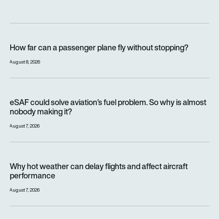
How far can a passenger plane fly without stopping?
How far can a passenger plane fly without stopping?
August 8, 2026
eSAF could solve aviation’s fuel problem. So why is almost n
eSAF could solve aviation’s fuel problem. So why is almost
nobody making it?
August 7, 2026
Why hot weather can delay flights and affect aircraft perfor
Why hot weather can delay flights and affect aircraft
performance
August 7, 2026