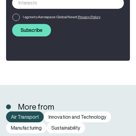
I agree to Aerospace Global News'
Privacy Policy
Subscribe
More from
Air Transport
Innovation and Technology
Manufacturing
Sustainability