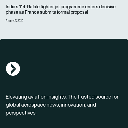
India’s 114-Rafale fighter jet programme enters decisive pha
India’s 114-Rafale fighter jet programme enters decisive
phase as France submits formal proposal
August 7, 2026
AGN Logo
Elevating aviation insights. The trusted source for
global aerospace news, innovation, and
perspectives.