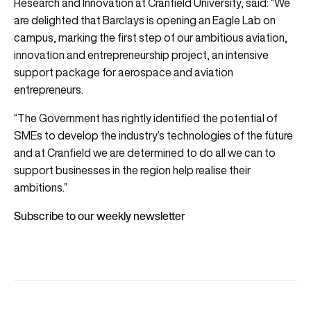
Research and Innovation at Cranfield University, said: “We
are delighted that Barclays is opening an Eagle Lab on
campus, marking the first step of our ambitious aviation,
innovation and entrepreneurship project, an intensive
support package for aerospace and aviation
entrepreneurs.
“The Government has rightly identified the potential of
SMEs to develop the industry’s technologies of the future
and at Cranfield we are determined to do all we can to
support businesses in the region help realise their
ambitions.”
Subscribe to our weekly newsletter