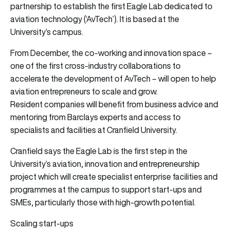
partnership to establish the first Eagle Lab dedicated to
aviation technology (‘AvTech’). It is based at the
University’s campus.
From December, the co-working and innovation space –
one of the first cross-industry collaborations to
accelerate the development of AvTech – will open to help
aviation entrepreneurs to scale and grow.
Resident companies will benefit from business advice and
mentoring from Barclays experts and access to
specialists and facilities at Cranfield University.
Cranfield says the Eagle Lab is the first step in the
University’s aviation, innovation and entrepreneurship
project which will create specialist enterprise facilities and
programmes at the campus to support start-ups and
SMEs, particularly those with high-growth potential.
Scaling start-ups