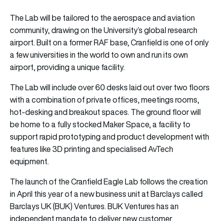
The Lab will be tailored to the aerospace and aviation
community, drawing on the University’s global research
airport. Built on a former RAF base, Cranfield is one of only
a few universities in the world to own and run its own
airport, providing a unique facility.
The Lab will include over 60 desks laid out over two floors
with a combination of private offices, meetings rooms,
hot-desking and breakout spaces. The ground floor will
be home to a fully stocked Maker Space, a facility to
support rapid prototyping and product development with
features like 3D printing and specialised AvTech
equipment.
The launch of the Cranfield Eagle Lab follows the creation
in April this year of a new business unit at Barclays called
Barclays UK (BUK) Ventures. BUK Ventures has an
independent mandate to deliver new customer