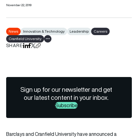
November 22, 2018
News
Innovation & Technology
Leadership
Careers
Cranfield University
Show all tags
SHARE
Share on LinkedIn
Share on Facebook
Share on X
Copy URL to clipboard
Sign up for our newsletter and get
our latest content in your inbox.
Subscribe
Barclays and Cranfield University have announced a