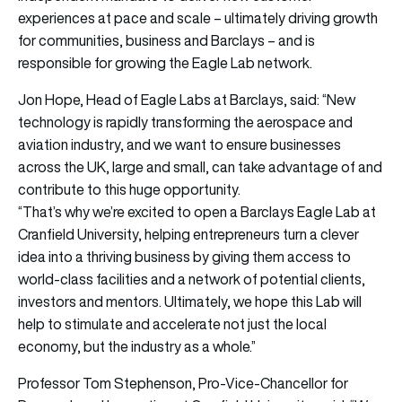
experiences at pace and scale – ultimately driving growth
for communities, business and Barclays – and is
responsible for growing the Eagle Lab network.
Jon Hope, Head of Eagle Labs at Barclays, said: “New
technology is rapidly transforming the aerospace and
aviation industry, and we want to ensure businesses
across the UK, large and small, can take advantage of and
contribute to this huge opportunity.
“That’s why we’re excited to open a Barclays Eagle Lab at
Cranfield University, helping entrepreneurs turn a clever
idea into a thriving business by giving them access to
world-class facilities and a network of potential clients,
investors and mentors. Ultimately, we hope this Lab will
help to stimulate and accelerate not just the local
economy, but the industry as a whole.”
Professor Tom Stephenson, Pro-Vice-Chancellor for