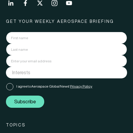
GET YOUR WEEKLY AEROSPACE BRIEFING
I agree to Aerospace Global News'
Privacy Policy
Subscribe
TOPICS