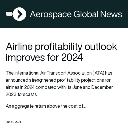
AGN
Open menu
Airline profitability outlook
improves for 2024
The International Air Transport Association (IATA) has
announced strengthened profitability projections for
airlines in 2024 compared with its June and December
2023 forecasts.
An aggregate return above the cost of…
June 3, 2024