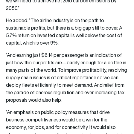
we will need to achieve net zero carbon emissions by
2050.”
He added: “The airline industry is on the path to
sustainable profits, but there is a big gap still to cover. A
5.7% return on invested capital is well below the cost of
capital, which is over 9%.
“And earning just $6.14 per passenger is an indication of
just how thin our profits are—barely enough for a coffee in
many parts of the world. To improve profitability, resolving
supply chain issues is of critical importance so we can
deploy fleets efficiently to meet demand. And relief from
the parade of onerous regulation and ever-increasing tax
proposals would also help.
“An emphasis on public policy measures that drive
business competitiveness would be a win for the
economy, for jobs, and for connectivity. It would also