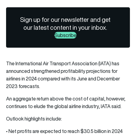
Sign up for our newsletter and get
our latest content in your inbox.
Subscribe
The International Air Transport Association (IATA) has
announced strengthened profitability projections for
airlines in 2024 compared with its June and December
2023 forecasts.
An aggregate return above the cost of capital, however,
continues to elude the global airline industry, IATA said.
Outlook highlights include:
• Net profits are expected to reach $30.5 billion in 2024