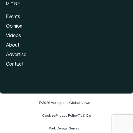
MORE
Events
Opinion
Videos
About
Advertise
Contact
© 2026 Aerospace Global News
Cookies
Privacy Policy
T's & C's
Web Design Surrey