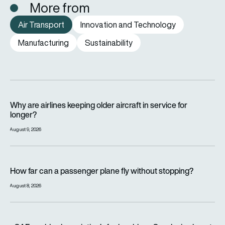
More from
Air Transport
Innovation and Technology
Manufacturing
Sustainability
Why are airlines keeping older aircraft in service for longer?
Why are airlines keeping older aircraft in service for
longer?
August 9, 2026
How far can a passenger plane fly without stopping?
How far can a passenger plane fly without stopping?
August 8, 2026
eSAF could solve aviation’s fuel problem. So why is almost n