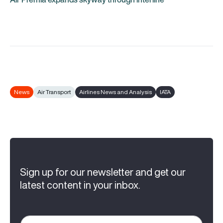
News
Air Transport
Airlines News and Analysis
IATA
Sign up for our newsletter and get our
latest content in your inbox.