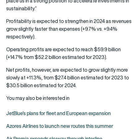
place us in a strong position to accelerate investments in
sustainability.”
Profitability is expected to strengthen in 2024 as revenues
grow slightly faster than expenses (+9.7% vs. +9.4%
respectively).
Operating profits are expected to reach $59.9 billion
(+14.7% from $52.2 billion estimated for 2023).
Net profits, however, are expected to grow slightly more
slowly at +11.3%, from $27.4 billion estimated for 2023 to
$30.5 billion estimated for 2024.
You may also be interested in
JetBlue’s plans for fleet and European expansion
Azores Airlines to launch new routes this summer
Air Premia expands skyway through interline