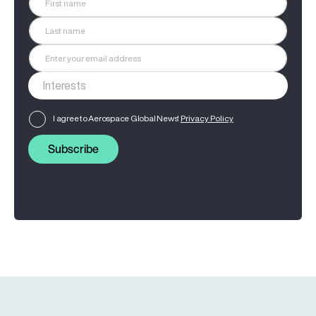
I agree to Aerospace Global News'
Privacy Policy
Subscribe