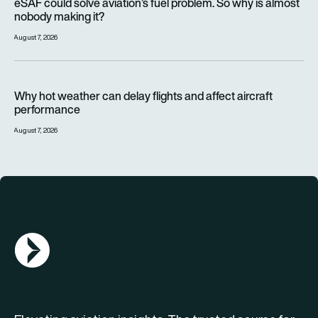
eSAF could solve aviation’s fuel problem. So why is almost
nobody making it?
August 7, 2026
Why hot weather can delay flights and affect aircraft perfor
Why hot weather can delay flights and affect aircraft
performance
August 7, 2026
AGN Logo