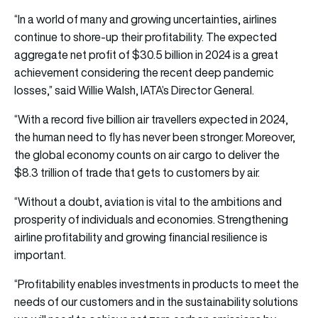
“In a world of many and growing uncertainties, airlines
continue to shore-up their profitability. The expected
aggregate net profit of $30.5 billion in 2024 is a great
achievement considering the recent deep pandemic
losses,” said Willie Walsh, IATA’s Director General.
“With a record five billion air travellers expected in 2024,
the human need to fly has never been stronger. Moreover,
the global economy counts on air cargo to deliver the
$8.3 trillion of trade that gets to customers by air.
“Without a doubt, aviation is vital to the ambitions and
prosperity of individuals and economies. Strengthening
airline profitability and growing financial resilience is
important.
“Profitability enables investments in products to meet the
needs of our customers and in the sustainability solutions