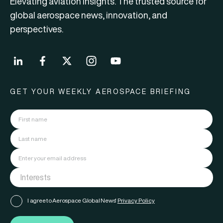
Elevating aviation insights. The trusted source for
global aerospace news, innovation, and
perspectives.
GET YOUR WEEKLY AEROSPACE BRIEFING
I agree to Aerospace Global News'
Privacy Policy