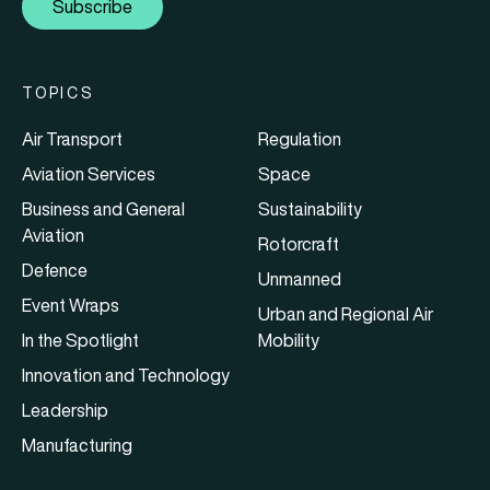
Subscribe
TOPICS
Air Transport
Regulation
Aviation Services
Space
Business and General
Sustainability
Aviation
Rotorcraft
Defence
Unmanned
Event Wraps
Urban and Regional Air
In the Spotlight
Mobility
Innovation and Technology
Leadership
Manufacturing