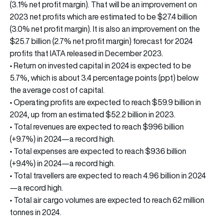
(3.1% net profit margin). That will be an improvement on
2023 net profits which are estimated to be $27.4 billion
(3.0% net profit margin). It is also an improvement on the
$25.7 billion (2.7% net profit margin) forecast for 2024
profits that IATA released in December 2023.
• Return on invested capital in 2024 is expected to be
5.7%, which is about 3.4 percentage points (ppt) below
the average cost of capital.
• Operating profits are expected to reach $59.9 billion in
2024, up from an estimated $52.2 billion in 2023.
• Total revenues are expected to reach $996 billion
(+9.7%) in 2024—a record high.
• Total expenses are expected to reach $936 billion
(+9.4%) in 2024—a record high.
• Total travellers are expected to reach 4.96 billion in 2024
—a record high.
• Total air cargo volumes are expected to reach 62 million
tonnes in 2024.