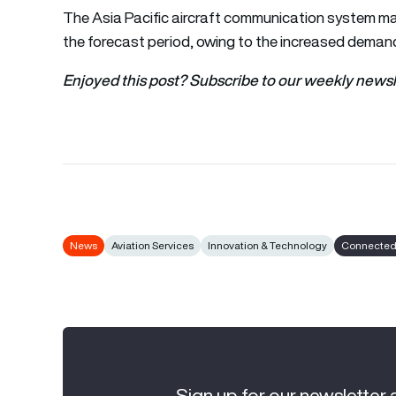
The Asia Pacific aircraft communication system ma
the forecast period, owing to the increased demand
Enjoyed this post? Subscribe to our weekly newsl
News
Aviation Services
Innovation & Technology
Connected 
Sign up for our newsletter 