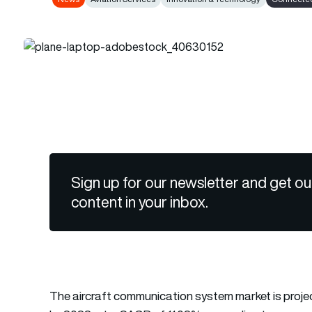
Sign up for our newsletter and get ou
content in your inbox.
The aircraft communication system market is projecte