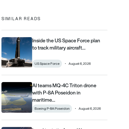
In
cebook
to clipboard
SIMILAR READS
Inside the US Space Force plan
Inside the US Space Force plan to track military aircraft from orb
to track military aircraft…
US Space Force
August 6, 2026
AI teams MQ-4C Triton drone
AI teams MQ-4C Triton drone with P-8A Poseidon in maritime fi
with P-8A Poseidon in
maritime…
Boeing P-8A Poseidon
August 6, 2026