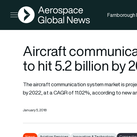
AGN
Farnborough I
Open menu
Aircraft communica
to hit 5.2 billion by
The aircraft communication system market is project
by 2022, at a CAGR of 11.02%, according to new an
January 5, 2018
News
Aviation Services
Innovation & Technology
Connected 