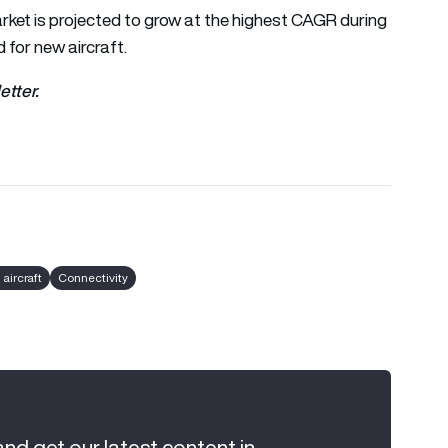
rket is projected to grow at the highest CAGR during
 for new aircraft.
etter.
aircraft
Connectivity
and get our latest content in