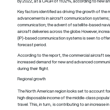
by 2022, at a CAGR of 11.02%, according to new ana
Key factors identified as driving the growth of the
advancements in aircraft communication systems; u
communication; the advent of satellite-based nav
aircraft deliveries across the globe. However, incr
(IP)-based communication systems is seen to offer
forecast period.
According to the report, the commercial aircraft seg
increased demand for new and advanced communicat
during their flight.
Regional growth
The North American region looks set to account for 
high disposable income of the middle-class populat
travel. This, in turn, is contributing to an increase i