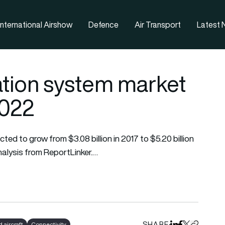
nternational Airshow
Defence
Air Transport
Latest
tion system market
 2022
ed to grow from $3.08 billion in 2017 to $5.20 billion
alysis from ReportLinker.…
SHARE
aircraft
Connectivity