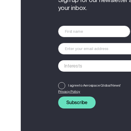
your inbox.
I agree to Aerospace Global News'
Privacy Policy
Subscribe