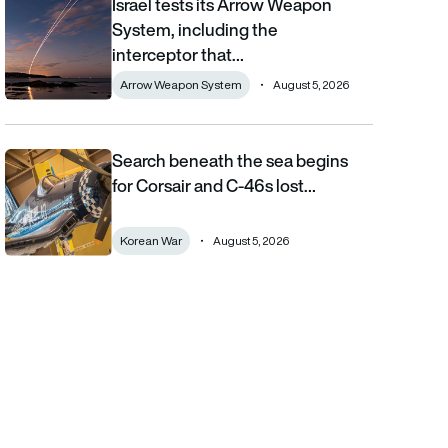
Israel tests its Arrow Weapon
Israel tests its Arrow Weapon System, including the interceptor 
System, including the
interceptor that…
Arrow Weapon System
August 5, 2026
Search beneath the sea begins
Search beneath the sea begins for Corsair and C-46s lost duri
for Corsair and C-46s lost…
Korean War
August 5, 2026