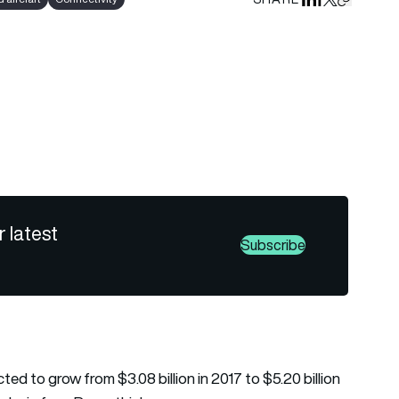
Share on Linked
Share on Fa
Share on X
Copy URL 
r latest
Subscribe
d to grow from $3.08 billion in 2017 to $5.20 billion