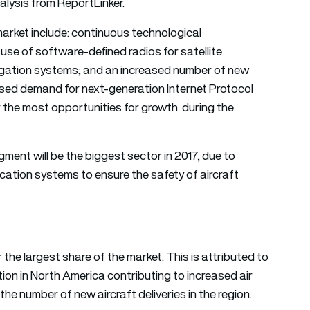
lysis from ReportLinker.
 market include: continuous technological
se of software-defined radios for satellite
igation systems; and an increased number of new
eased demand for next-generation Internet Protocol
 the most opportunities for growth during the
ment will be the biggest sector in 2017, due to
ion systems to ensure the safety of aircraft
the largest share of the market. This is attributed to
ion in North America contributing to increased air
n the number of new aircraft deliveries in the region.