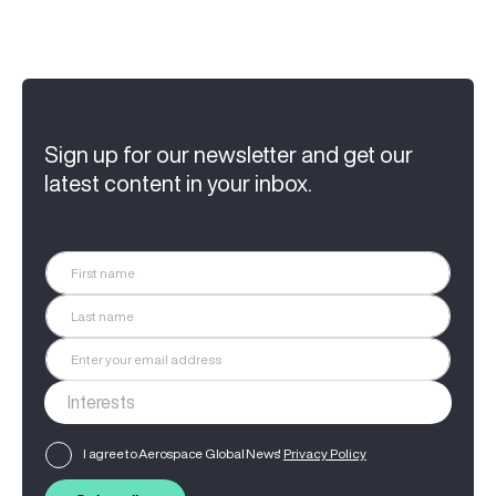
Sign up for our newsletter and get our
latest content in your inbox.
I agree to Aerospace Global News'
Privacy Policy