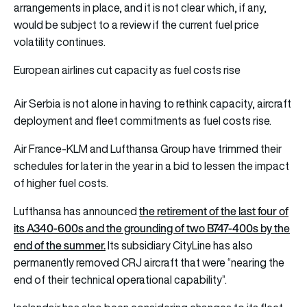
arrangements in place, and it is not clear which, if any,
would be subject to a review if the current fuel price
volatility continues.
European airlines cut capacity as fuel costs rise
Air Serbia is not alone in having to rethink capacity, aircraft
deployment and fleet commitments as fuel costs rise.
Air France-KLM and Lufthansa Group have trimmed their
schedules for later in the year in a bid to lessen the impact
of higher fuel costs.
the retirement of the last four of
Lufthansa has announced
its A340-600s and the grounding of two B747-400s by the
end of the summer.
Its subsidiary CityLine has also
permanently removed CRJ aircraft that were “nearing the
end of their technical operational capability”.