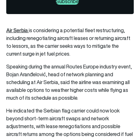
Subscribe
Air Serbia
is considering a potential fleet restructuring,
including renegotiating aircraft leases or returning aircraft
to lessors, as the carrier seeks ways to mitigate the
current surge in jet fuel prices.
Speaking during the annual Routes Europe industry event,
Bojan Aranđelović, head of network planning and
scheduling at Air Serbia, said the airline was examining all
available options to weather higher costs while flying as
much of its schedule as possible.
He indicated the Serbian flag carrier could now look
beyond short-term aircraft swaps and network
adjustments, with lease renegotiations and possible
aircraft returns among the options being considered if fuel