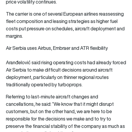
price volatility continues.
The carrier is one of several European airlines reassessing
fleet composition and leasing strategies as higher fuel
costs put pressure on schedules, aircraft deployment and
margins.
Air Serbia uses Airbus, Embraer and ATR flexibility
Aranđelović said rising operating costs had already forced
Air Serbia to make difficult decisions around aircraft
deployment, particularly on thinner regional routes
traditionally operated by turboprops.
Referring to last-minute aircraft changes and
cancellations, he said: “We know that it might disrupt
customers, but on the other hand, we are here to be
responsible for the decisions we make and to try to
preserve the financial stability of the company as much as