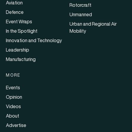
Aviation
Rotorcraft
Defence
Unmanned
Event Wraps
Urban and Regional Air
In the Spotlight
Mobility
Innovation and Technology
Leadership
Manufacturing
MORE
Events
Opinion
Videos
About
Advertise