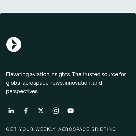
AGN Logo
Elevating aviation insights. The trusted source for
global aerospace news, innovation, and
perspectives.
GET YOUR WEEKLY AEROSPACE BRIEFING