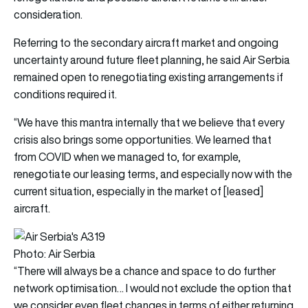
consideration.
Referring to the secondary aircraft market and ongoing
uncertainty around future fleet planning, he said Air Serbia
remained open to renegotiating existing arrangements if
conditions required it.
“We have this mantra internally that we believe that every
crisis also brings some opportunities. We learned that
from COVID when we managed to, for example,
renegotiate our leasing terms, and especially now with the
current situation, especially in the market of [leased]
aircraft.
Photo: Air Serbia
“There will always be a chance and space to do further
network optimisation… I would not exclude the option that
we consider even fleet changes in terms of either returning