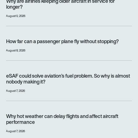
Why are airlines keeping older aircraft in service for
longer?
August 9, 2026
How far can a passenger plane fly without stopping?
How far can a passenger plane fly without stopping?
August 8, 2026
eSAF could solve aviation’s fuel problem. So why is almost n
eSAF could solve aviation’s fuel problem. So why is almost
nobody making it?
August 7, 2026
Why hot weather can delay flights and affect aircraft perfor
Why hot weather can delay flights and affect aircraft
performance
August 7, 2026