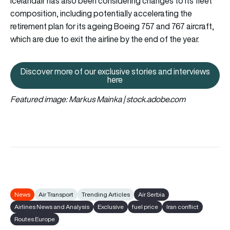
Icelandair has also been considering changes to its fleet
composition, including potentially accelerating the
retirement plan for its ageing Boeing 757 and 767 aircraft,
which are due to exit the airline by the end of the year.
Discover more of our exclusive stories and interviews
Discover more of our exclusive s
here
Featured image: Markus Mainka | stock.adobe.com
News
Air Transport
Trending Articles
Air Serbia
Airlines News and Analysis
Exclusive
fuel price
Iran conflict
Routes Europe