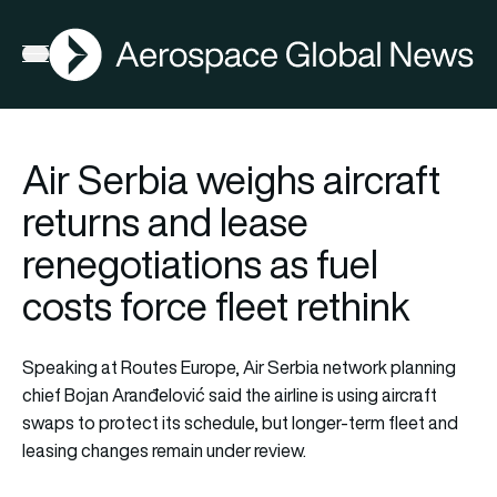
AGN
Open menu
Air Serbia weighs aircraft
returns and lease
renegotiations as fuel
costs force fleet rethink
Speaking at Routes Europe, Air Serbia network planning
chief Bojan Aranđelović said the airline is using aircraft
swaps to protect its schedule, but longer-term fleet and
leasing changes remain under review.