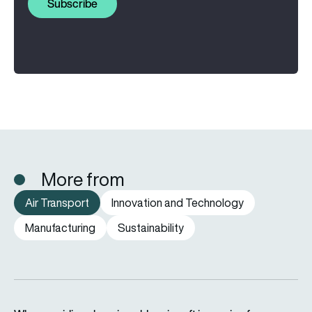
Subscribe
More from
Air Transport
Innovation and Technology
Manufacturing
Sustainability
Why are airlines keeping older aircraft in service for longer?