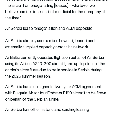
the aircraft or renegotiating [leases] – whatever we
believe can be done, and is beneficial for the company at
the time.”
Air Serbia lease renegotiation and ACMI exposure
Air Serbia already uses a mix of owned, leased and
externally supplied capacity across its network.
AirBaltic currently operates flights on behalf of Air Serbia
using its Airbus A220-300 aircraft, and up top four of the
carrier’s aircraft are due to be in service in Serbia during
the 2026 summer season.
Air Serbia has also signed a two-year ACMI agreement
with Bulgaria Air for four Embraer E190 aircraft to be flown
on behalf of the Serbian airline.
Air Serbia has other historic and existing leasing