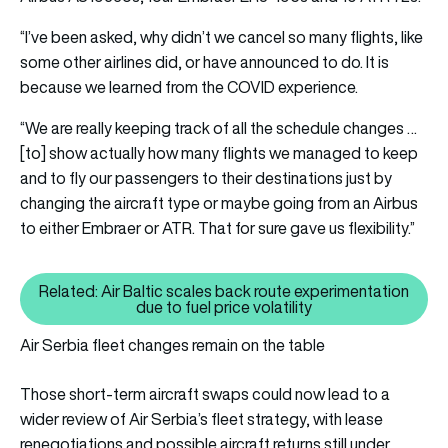
“I’ve been asked, why didn’t we cancel so many flights, like
some other airlines did, or have announced to do. It is
because we learned from the COVID experience.
“We are really keeping track of all the schedule changes …
[to] show actually how many flights we managed to keep
and to fly our passengers to their destinations just by
changing the aircraft type or maybe going from an Airbus
to either Embraer or ATR. That for sure gave us flexibility.”
Related: Air Baltic scales back route experimentation
Related: Air Baltic scales back r
due to fuel price volatility
Air Serbia fleet changes remain on the table
Those short-term aircraft swaps could now lead to a
wider review of Air Serbia’s fleet strategy, with lease
renegotiations and possible aircraft returns still under