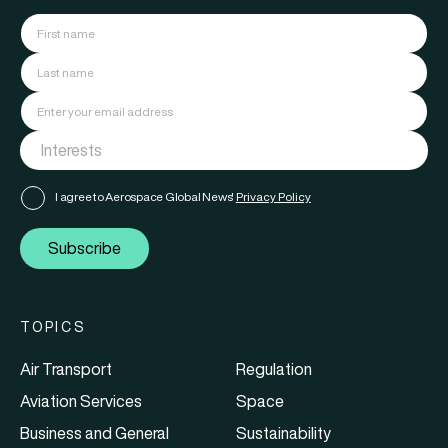
I agree to Aerospace Global News'
Privacy Policy
Subscribe
TOPICS
Air Transport
Regulation
Aviation Services
Space
Business and General
Sustainability