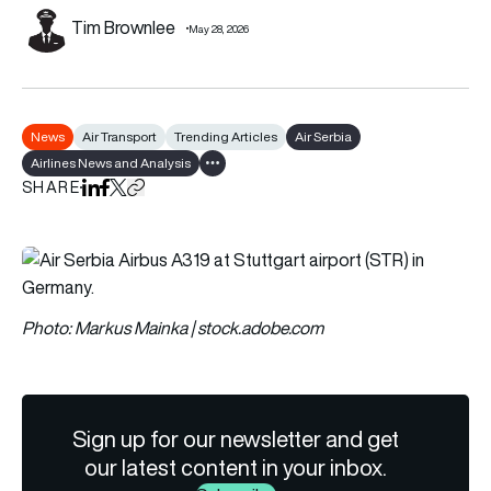
Tim Brownlee
May 28, 2026
News
Air Transport
Trending Articles
Air Serbia
Airlines News and Analysis
Show all tags
SHARE
Share on LinkedIn
Share on Facebook
Share on X
Copy URL to clipboard
Photo: Markus Mainka | stock.adobe.com
Sign up for our newsletter and get
our latest content in your inbox.