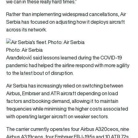
we can in these really hard times.”
Rather than implementing widespread cancellations, Air
Serbia has focused on adjusting how it deploys aircraft
across its network.
Photo: Air Serbia
Aranđelović said lessons learned during the COVID-19
pandemic had helped the airline respond with more agility
to the latest bout of disruption.
Air Serbia has increasingly relied on switching between
Airbus, Embraer and ATR aircraft depending on load
factors and booking demand, allowing it to maintain
frequencies while minimising the higher costs associated
with operating larger aircraft on weaker sectors.
The carrier currently operates four Airbus A320ceos, nine
Airbus A319ceos, four Embraer ERJ-195s and 10 ATR 72s.