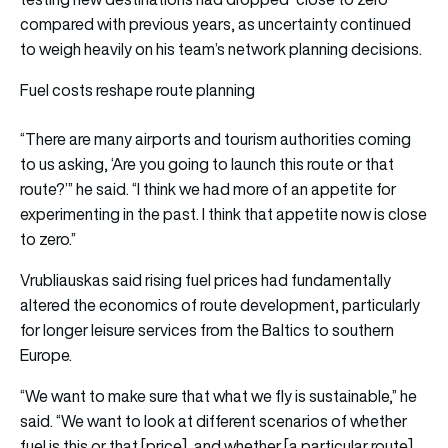
compared with previous years, as uncertainty continued
to weigh heavily on his team’s network planning decisions.
Fuel costs reshape route planning
“There are many airports and tourism authorities coming
to us asking, ‘Are you going to launch this route or that
route?’” he said. “I think we had more of an appetite for
experimenting in the past. I think that appetite now is close
to zero.”
Vrubliauskas said rising fuel prices had fundamentally
altered the economics of route development, particularly
for longer leisure services from the Baltics to southern
Europe.
“We want to make sure that what we fly is sustainable,” he
said. “We want to look at different scenarios of whether
fuel is this or that [price], and whether [a particular route]