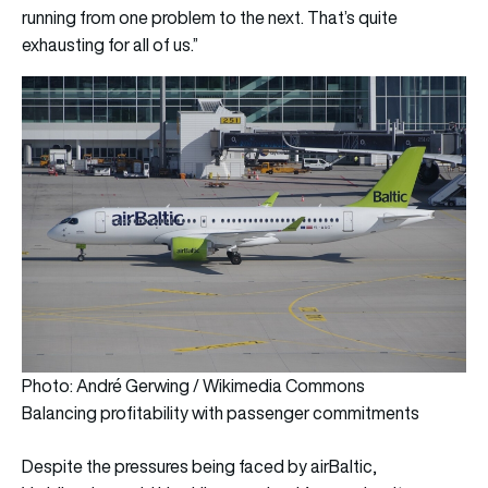
running from one problem to the next. That’s quite
exhausting for all of us.”
Photo: André Gerwing / Wikimedia Commons
Balancing profitability with passenger commitments
Despite the pressures being faced by airBaltic,