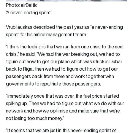
Photo: airBaltic
‘A never-ending sprint’
Vrubliauskas described the past year as “a never-ending
sprint” for his airline management team.
“I think the feeling is that we run from one crisis to the next
crisis,” he said. “We had the war breaking out, we had to
figure out how to get our plane which was stuck in Dubai
back to Riga, then we had to figure out how to get our
passengers back from there and work together with
governments to repatriate those passengers.
“Immediately once that was over, the fuel price started
spiking up. Then we had to figure out what we do with our
network and how we optimise and make sure that we’re
not losing too much money.”
“It seems that we are just in this never-ending sprint of