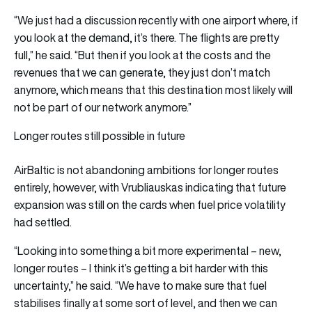
“We just had a discussion recently with one airport where, if
you look at the demand, it’s there. The flights are pretty
full,” he said. “But then if you look at the costs and the
revenues that we can generate, they just don’t match
anymore, which means that this destination most likely will
not be part of our network anymore.”
Longer routes still possible in future
AirBaltic is not abandoning ambitions for longer routes
entirely, however, with Vrubliauskas indicating that future
expansion was still on the cards when fuel price volatility
had settled.
“Looking into something a bit more experimental – new,
longer routes – I think it’s getting a bit harder with this
uncertainty,” he said. “We have to make sure that fuel
stabilises finally at some sort of level, and then we can