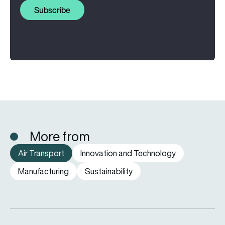
Subscribe
More from
Air Transport
Innovation and Technology
Manufacturing
Sustainability