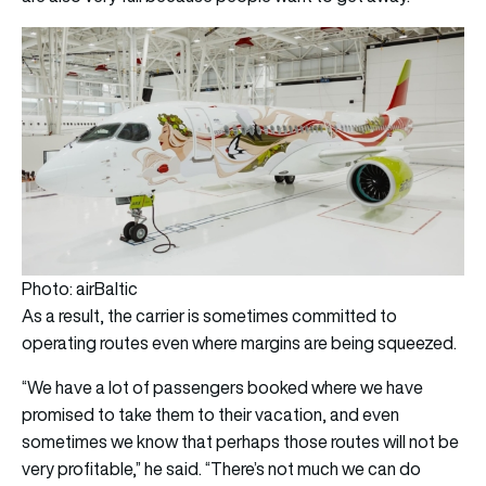
Photo: airBaltic
As a result, the carrier is sometimes committed to
operating routes even where margins are being squeezed.
“We have a lot of passengers booked where we have
promised to take them to their vacation, and even
sometimes we know that perhaps those routes will not be
very profitable,” he said. “There’s not much we can do