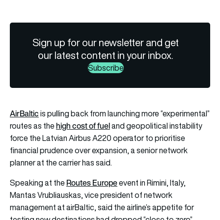
Sign up for our newsletter and get
our latest content in your inbox.
Subscribe
AirBaltic
is pulling back from launching more “experimental”
high cost of fuel
routes as the
and geopolitical instability
force the Latvian Airbus A220 operator to prioritise
financial prudence over expansion, a senior network
planner at the carrier has said.
Routes Europe
Speaking at the
event in Rimini, Italy,
Mantas Vrubliauskas, vice president of network
management at airBaltic, said the airline’s appetite for
testing new destinations had dropped “close to zero”