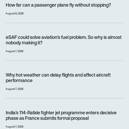
How far can a passenger plane fly without stopping?
How far can a passenger plane fly without stopping?
August 8, 2026
eSAF could solve aviation’s fuel problem. So why is almost n
eSAF could solve aviation’s fuel problem. So why is almost
nobody making it?
August 7, 2026
Why hot weather can delay flights and affect aircraft perfor
Why hot weather can delay flights and affect aircraft
performance
August 7, 2026
India’s 114-Rafale fighter jet programme enters decisive pha
India’s 114-Rafale fighter jet programme enters decisive
phase as France submits formal proposal
August 7, 2026