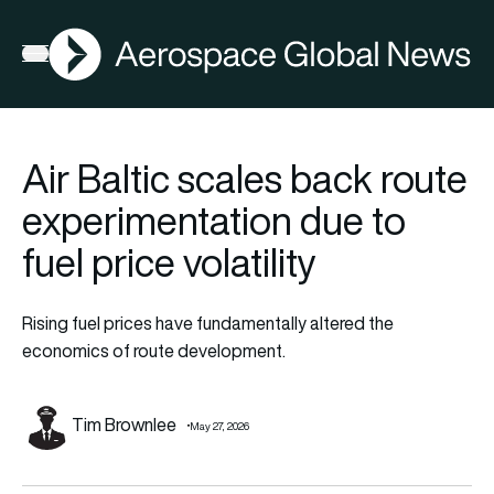
AGN
Open menu
Air Baltic scales back route
experimentation due to
fuel price volatility
Rising fuel prices have fundamentally altered the
economics of route development.
Tim Brownlee
May 27, 2026