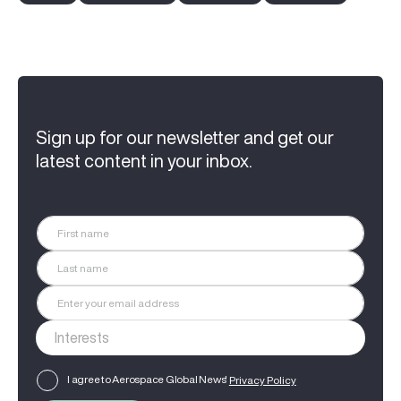
Sign up for our newsletter and get our
latest content in your inbox.
I agree to Aerospace Global News'
Privacy Policy