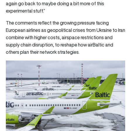
again go back to maybe doing a bit more of this
experimental stuff.”
The comments reflect the growing pressure facing
European airlines as geopolitical crises from Ukraine to Iran
combine with higher costs, airspace restrictions and
supply chain disruption, to reshape how airBaltic and
others plan their network strategies.