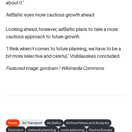
about it.”
AirBaltic eyes more cautious growth ahead
Looking ahead, however, airBaltic plans to take a more
cautious approach to future growth.
“I think when it comes to future planning, we have to be a
bit more selective and careful,” Vrubliauskas concluded.
Featured image: gordzam / Wikimedia Commons
News
Air Transport
Air Baltic
Airlines News and Analysis
Exclusive
network planning
route planning
Routes Europe