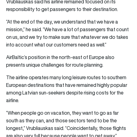
Vrubliauskas said his airline remained focused on its
responsibility to get passengers to their destination.
“At the end of the day, we understand that we have a
mission,” he said. “We have a lot of passengers that count
on us, and we try to make sure that whatever we do takes
into account what our customers need as well.”
AirBaltic’s position in the north-east of Europe also
presents unique challenges for route planning.
The airline operates many long leisure routes to southern
European destinations that have remained highly popular
among Latvian sun-seekers despite rising costs for the
airline.
“When people go on vacation, they want to go as far
south as they can, and those sectors tend to be the
longest,” Vrubliauskas said. “Coincidentally, those flights
are also very full because people want to get away.”