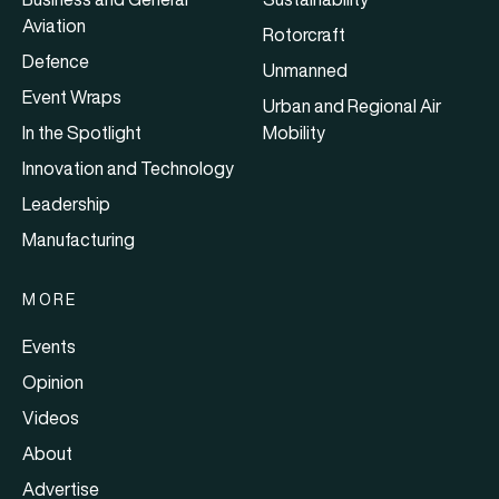
Aviation
Rotorcraft
Defence
Unmanned
Event Wraps
Urban and Regional Air
In the Spotlight
Mobility
Innovation and Technology
Leadership
Manufacturing
MORE
Events
Opinion
Videos
About
Advertise