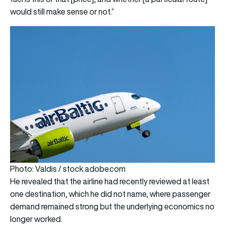
would still make sense or not.”
Photo: Valdis / stock.adobe.com
He revealed that the airline had recently reviewed at least
one destination, which he did not name, where passenger
demand remained strong but the underlying economics no
longer worked.