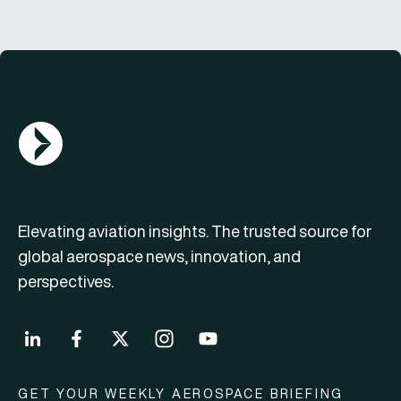
AGN Logo
Elevating aviation insights. The trusted source for
global aerospace news, innovation, and
perspectives.
GET YOUR WEEKLY AEROSPACE BRIEFING