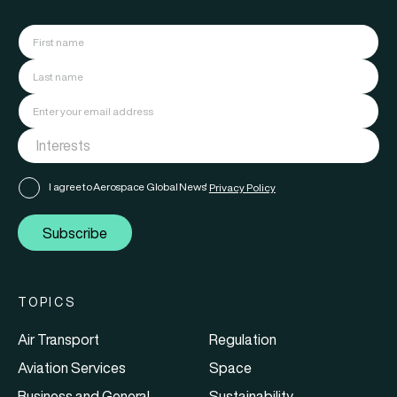
I agree to Aerospace Global News'
Privacy Policy
Subscribe
TOPICS
Air Transport
Regulation
Aviation Services
Space
Business and General
Sustainability