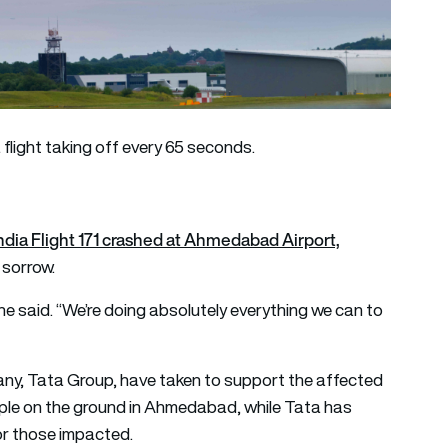
a flight taking off every 65 seconds.
India Flight 171 crashed at Ahmedabad Airport,
 sorrow.
” he said. “We’re doing absolutely everything we can to
pany, Tata Group, have taken to support the affected
eople on the ground in Ahmedabad, while Tata has
or those impacted.