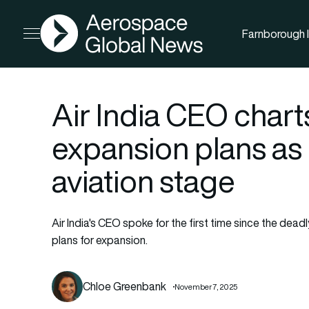
AGN
Farnborough I
Open menu
Air India CEO chart
expansion plans as 
aviation stage
Air India's CEO spoke for the first time since the deadl
plans for expansion.
Chloe Greenbank
November 7, 2025