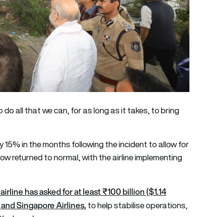
 do all that we can, for as long as it takes, to bring
 by 15% in the months following the incident to allow for
w returned to normal, with the airline implementing
airline has asked for at least ₹100 billion ($1.14
s and Singapore Airlines
,
to help stabilise operations,