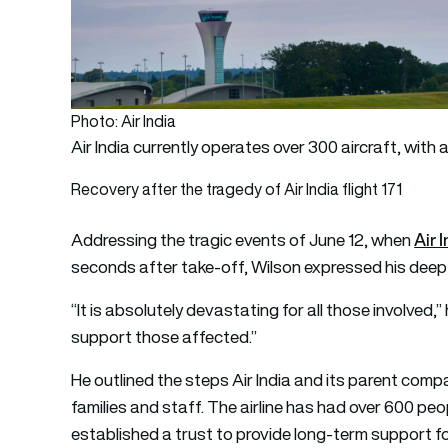
Photo: Air India
Air India currently operates over 300 aircraft, with 
Recovery after the tragedy of Air India flight 171
Air 
Addressing the tragic events of June 12, when
seconds after take-off, Wilson expressed his deep
“It is absolutely devastating for all those involved,
support those affected.”
He outlined the steps Air India and its parent com
families and staff. The airline has had over 600 p
established a trust to provide long-term support f