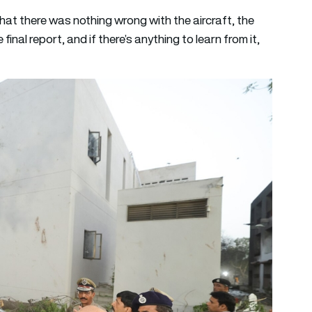
that there was nothing wrong with the aircraft, the
final report, and if there’s anything to learn from it,