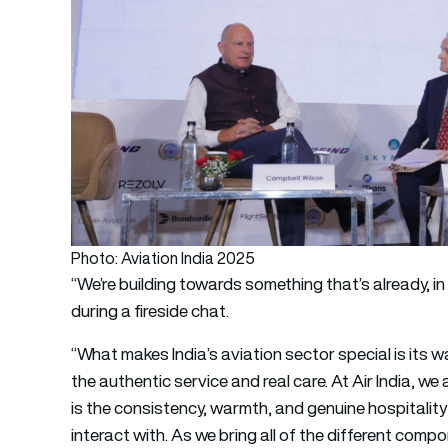
Photo: Aviation India 2025
“We’re building towards something that’s already, in
during a fireside chat.
“What makes India’s aviation sector special is its w
the authentic service and real care. At Air India, we
is the consistency, warmth, and genuine hospitalit
interact with. As we bring all of the different compon