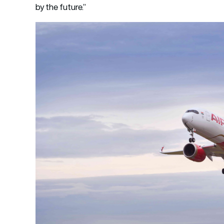
by the future.”