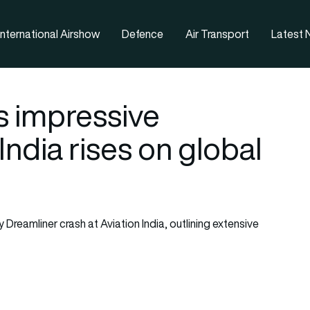
nternational Airshow
Defence
Air Transport
Latest
s impressive
India rises on global
y Dreamliner crash at Aviation India, outlining extensive