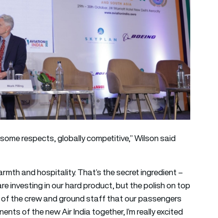
 some respects, globally competitive,” Wilson said
armth and hospitality. That’s the secret ingredient –
 are investing in our hard product, but the polish on top
y of the crew and ground staff that our passengers
ents of the new Air India together, I’m really excited