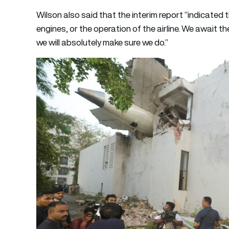
Wilson also said that the interim report “indicated 
engines, or the operation of the airline. We await the 
we will absolutely make sure we do.”