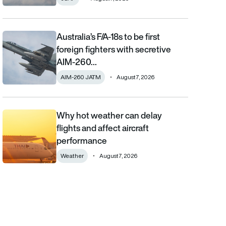
Australia’s F/A-18s to be first
Australia’s F/A-18s to be first foreign fighters with secretive AIM
foreign fighters with secretive
AIM-260…
AIM-260 JATM
August 7, 2026
Why hot weather can delay
Why hot weather can delay flights and affect aircraft performa
flights and affect aircraft
performance
Weather
August 7, 2026