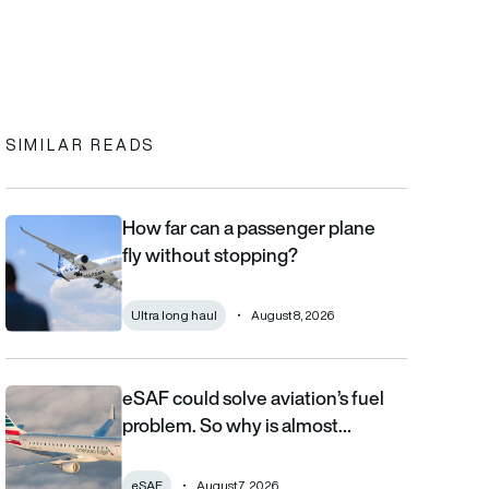
In
cebook
to clipboard
SIMILAR READS
How far can a passenger plane
How far can a passenger plane fly without stopping?
fly without stopping?
Ultra long haul
August 8, 2026
eSAF could solve aviation’s fuel
eSAF could solve aviation’s fuel problem. So why is almost nob
problem. So why is almost…
eSAF
August 7, 2026