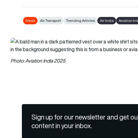
News
Air Transport
Trending Articles
Air India
Aviation In
Photo: Aviation India 2025
Sign up for our newsletter and get ou
content in your inbox.