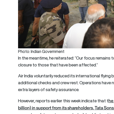
Photo: Indian Government
In the meantime, he reiterated: “Our focus remains to
closure to those that have been affected.”
Air India voluntarily reduced its international flying
additional checks and crew rest. Operations have no
extra layers of safety assurance.
he 
However, reports earlier this week indicate that
t
billion) in support from its shareholders, Tata Son