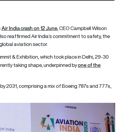
Air India crash on 12 June,
c
CEO Campbell Wilson
also reaffirmed Air India’s commitment to safety, the
global aviation sector.
mmit & Exhibition, which took place in Delhi, 29-30
one of the
urrently taking shape, underpinned by
et by 2031, comprising a mix of Boeing 787s and 777s,