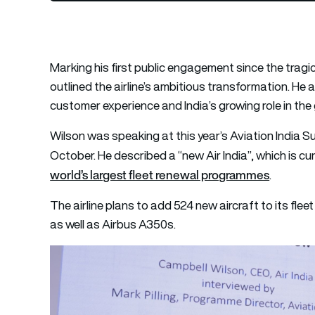
Marking his first public engagement since the tragi
outlined the airline’s ambitious transformation. He 
customer experience and India’s growing role in the 
Wilson was speaking at this year’s Aviation India Su
October. He described a “new Air India”, which is c
world’s largest fleet renewal programmes
.
The airline plans to add 524 new aircraft to its fle
as well as Airbus A350s.