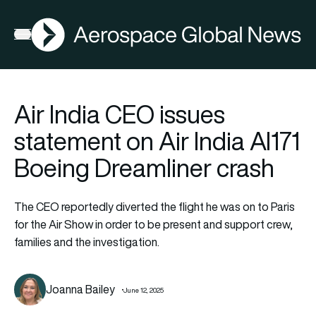
AGN
Open menu
Air India CEO issues
statement on Air India AI171
Boeing Dreamliner crash
The CEO reportedly diverted the flight he was on to Paris
for the Air Show in order to be present and support crew,
families and the investigation.
Joanna Bailey
June 12, 2025