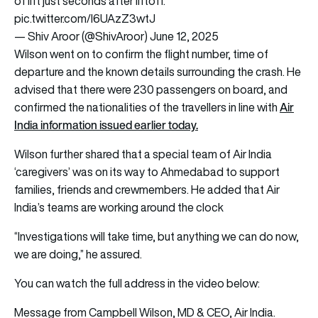
of lift just seconds after liftoff.
pic.twitter.com/l6UAzZ3wtJ
— Shiv Aroor (@ShivAroor)
June 12, 2025
Wilson went on to confirm the flight number, time of
departure and the known details surrounding the crash. He
advised that there were 230 passengers on board, and
Air
confirmed the nationalities of the travellers in line with
India information issued earlier today.
Wilson further shared that a special team of Air India
‘caregivers’ was on its way to Ahmedabad to support
families, friends and crewmembers. He added that Air
India’s teams are working around the clock
“Investigations will take time, but anything we can do now,
we are doing,” he assured.
You can watch the full address in the video below:
Message from Campbell Wilson, MD & CEO, Air India.