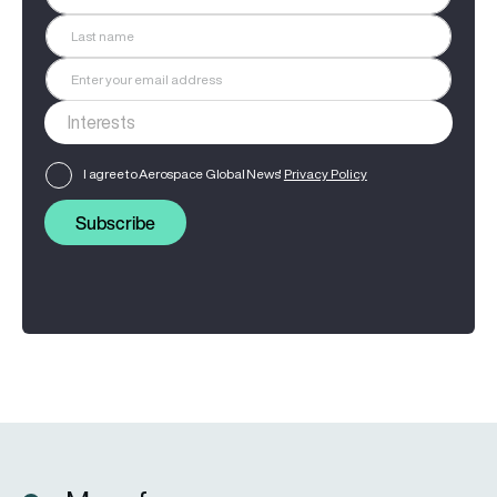
I agree to Aerospace Global News'
Privacy Policy
Subscribe