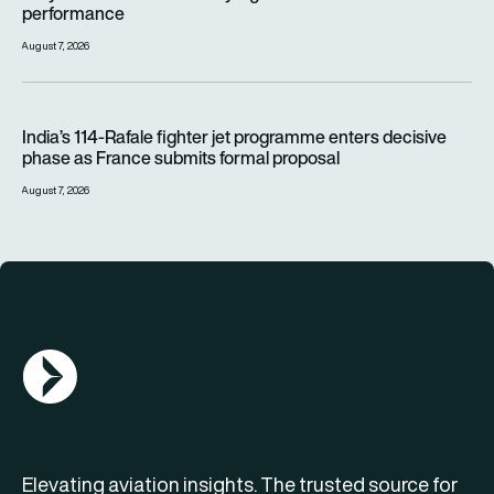
performance
August 7, 2026
India’s 114-Rafale fighter jet programme enters decisive pha
India’s 114-Rafale fighter jet programme enters decisive
phase as France submits formal proposal
August 7, 2026
AGN Logo
Elevating aviation insights. The trusted source for