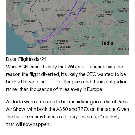
Data: Flightradar24
While AGN cannot verify that Wilson’s presence was the
reason the flight diverted, it’s likely the CEO wanted to be
back at base to support colleagues and the investigation,
rather than thousands of miles away in Europe.
Air India was rumoured to be considering an order at Paris
Air Show
, with both the A350 and 777X on the table. Given
the tragic circumstances of today’s events, it’s unlikely
that will now happen.