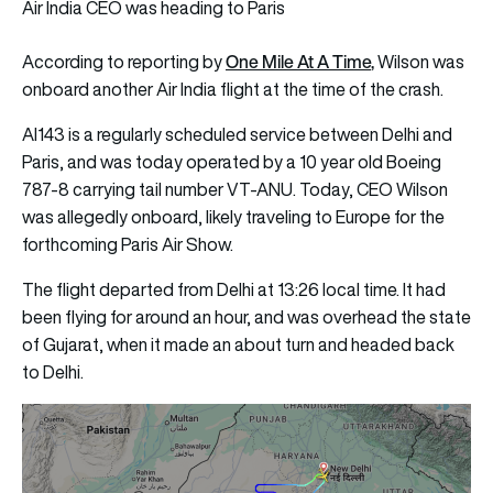
Air India CEO was heading to Paris
One Mile At A Time
,
According to reporting by
Wilson was
onboard another Air India flight at the time of the crash.
AI143 is a regularly scheduled service between Delhi and
Paris, and was today operated by a 10 year old Boeing
787-8 carrying tail number VT-ANU. Today, CEO Wilson
was allegedly onboard, likely traveling to Europe for the
forthcoming Paris Air Show.
The flight departed from Delhi at 13:26 local time. It had
been flying for around an hour, and was overhead the state
of Gujarat, when it made an about turn and headed back
to Delhi.