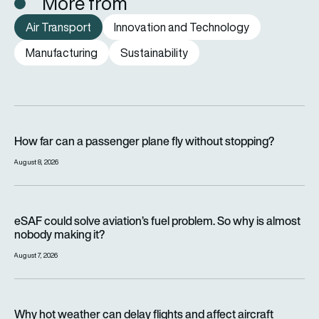
More from
Air Transport
Innovation and Technology
Manufacturing
Sustainability
How far can a passenger plane fly without stopping?
How far can a passenger plane fly without stopping?
August 8, 2026
eSAF could solve aviation’s fuel problem. So why is almost n
eSAF could solve aviation’s fuel problem. So why is almost
nobody making it?
August 7, 2026
Why hot weather can delay flights and affect aircraft perfor
Why hot weather can delay flights and affect aircraft