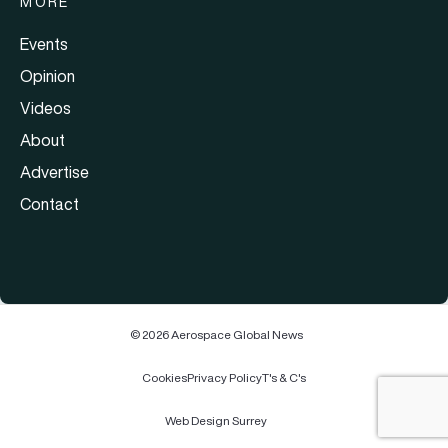
MORE
Events
Opinion
Videos
About
Advertise
Contact
© 2026 Aerospace Global News
Cookies
Privacy Policy
T's & C's
Web Design Surrey