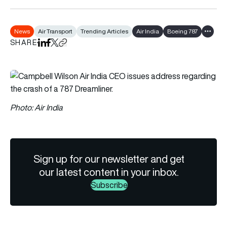
News
Air Transport
Trending Articles
Air India
Boeing 787
Show al
SHARE
Share on LinkedIn
Share on Facebook
Share on X
Copy URL to clipboard
Photo: Air India
Sign up for our newsletter and get
our latest content in your inbox.
Subscribe