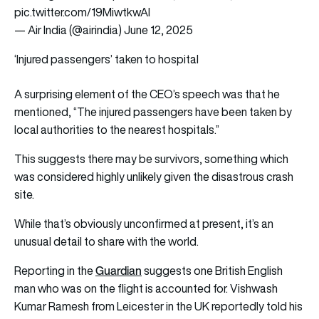
pic.twitter.com/19MiwtkwAI
— Air India (@airindia)
June 12, 2025
‘Injured passengers’ taken to hospital
A surprising element of the CEO’s speech was that he
mentioned, “The injured passengers have been taken by
local authorities to the nearest hospitals.”
This suggests there may be survivors, something which
was considered highly unlikely given the disastrous crash
site.
While that’s obviously unconfirmed at present, it’s an
unusual detail to share with the world.
Guardian
Reporting in the
suggests one British English
man who was on the flight is accounted for. Vishwash
Kumar Ramesh from Leicester in the UK reportedly told his