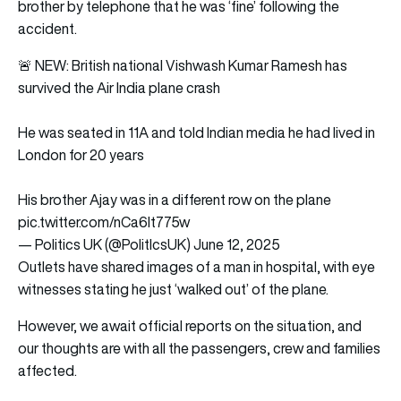
brother by telephone that he was ‘fine’ following the
accident.
🚨 NEW: British national Vishwash Kumar Ramesh has
survived the Air India plane crash
He was seated in 11A and told Indian media he had lived in
London for 20 years
His brother Ajay was in a different row on the plane
pic.twitter.com/nCa6It775w
— Politics UK (@PolitlcsUK)
June 12, 2025
Outlets have shared images of a man in hospital, with eye
witnesses stating he just ‘walked out’ of the plane.
However, we await official reports on the situation, and
our thoughts are with all the passengers, crew and families
affected.