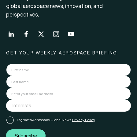
global aerospace news, innovation, and
perspectives.
GET YOUR WEEKLY AEROSPACE BRIEFING
I agree to Aerospace Global News'
Privacy Policy
Subscribe