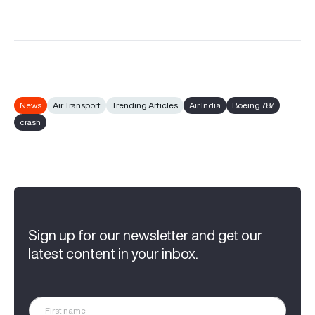
News
Air Transport
Trending Articles
Air India
Boeing 787
crash
Sign up for our newsletter and get our
latest content in your inbox.