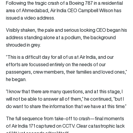
Following the tragic crash of a Boeing 787 in a residential
area of Ahmedabad, Air India CEO Campbell Wilson has
issued a video address.
Visibly shaken, the pale and serious looking CEO began his
address standing alone at a podium, the background
shrouded in grey.
“This is a difficult day for all of us at Air India, and our
efforts are focussed entirely on the needs of our
passengers, crew members, their families and loved ones,”
he began.
“I know that there are many questions, and at this stage, I
will not be able to answer all of them,” he continued, “but I
do want to share the information that we have at this time.”
The full sequence from take-off to crash—final moments
of Air India 171 captured on CCTV. Clear catastrophic lack