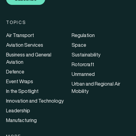
TOPICS
Air Transport
Regulation
Aviation Services
Space
Business and General
Sustainability
Aviation
Rotorcraft
Defence
Unmanned
Event Wraps
Urban and Regional Air
In the Spotlight
Mobility
Innovation and Technology
Leadership
Manufacturing