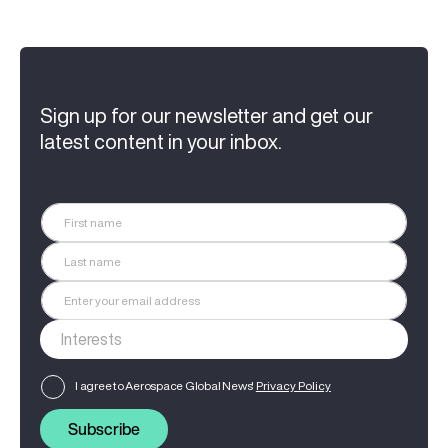
Sign up for our newsletter and get our
latest content in your inbox.
I agree to Aerospace Global News'
Privacy Policy
Subscribe