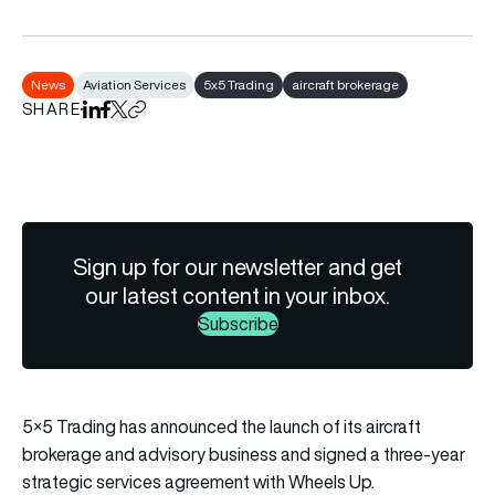
News
Aviation Services
5x5 Trading
aircraft brokerage
SHARE
Share on LinkedIn
Share on Facebook
Share on X
Copy URL to clipboard
Sign up for our newsletter and get
our latest content in your inbox.
Subscribe
5×5 Trading has announced the launch of its aircraft
brokerage and advisory business and signed a three-year
strategic services agreement with Wheels Up.