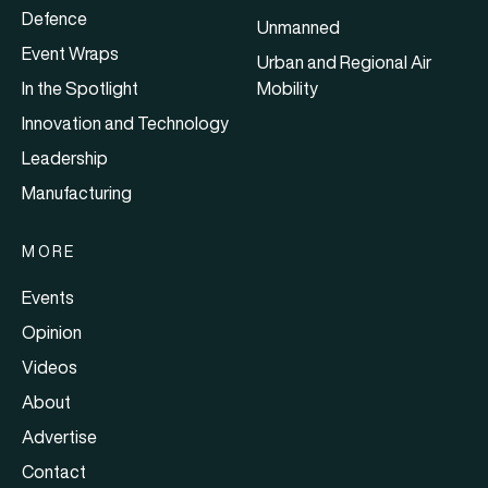
Defence
Unmanned
Event Wraps
Urban and Regional Air
In the Spotlight
Mobility
Innovation and Technology
Leadership
Manufacturing
MORE
Events
Opinion
Videos
About
Advertise
Contact