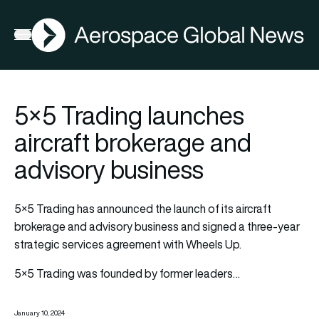
AGN
Open menu
5×5 Trading launches
aircraft brokerage and
advisory business
5×5 Trading has announced the launch of its aircraft
brokerage and advisory business and signed a three-year
strategic services agreement with Wheels Up.
5×5 Trading was founded by former leaders…
January 10, 2024