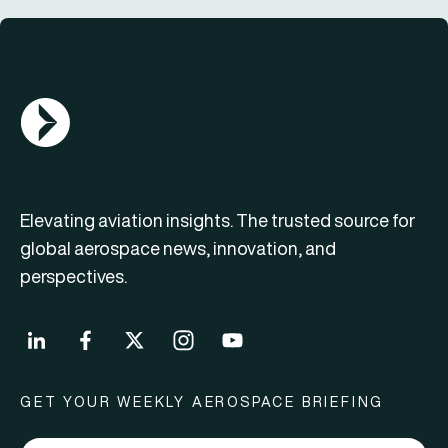
AGN Logo
Elevating aviation insights. The trusted source for
global aerospace news, innovation, and
perspectives.
GET YOUR WEEKLY AEROSPACE BRIEFING