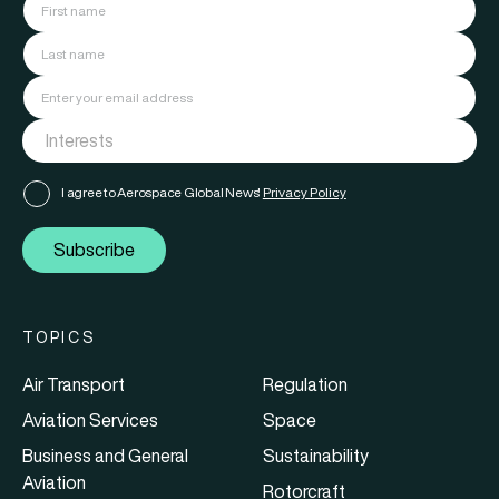
I agree to Aerospace Global News'
Privacy Policy
Subscribe
TOPICS
Air Transport
Regulation
Aviation Services
Space
Business and General
Sustainability
Aviation
Rotorcraft