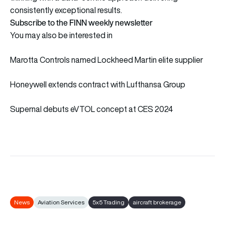
consistently exceptional results.
Subscribe to the FINN weekly newsletter
You may also be interested in
Marotta Controls named Lockheed Martin elite supplier
Honeywell extends contract with Lufthansa Group
Supernal debuts eVTOL concept at CES 2024
News
Aviation Services
5x5 Trading
aircraft brokerage