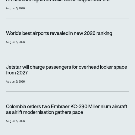
August 5, 2026
World’s best airports revealed in new 2026 ranking
World’s best airports revealed in new 2026 ranking
August 5, 2026
Jetstar will charge passengers for overhead locker space fr
Jetstar will charge passengers for overhead locker space
from 2027
August 5, 2026
Colombia orders two Embraer KC-390 Millennium aircraft as a
Colombia orders two Embraer KC-390 Millennium aircraft
as airlift modernisation gathers pace
August 5, 2026