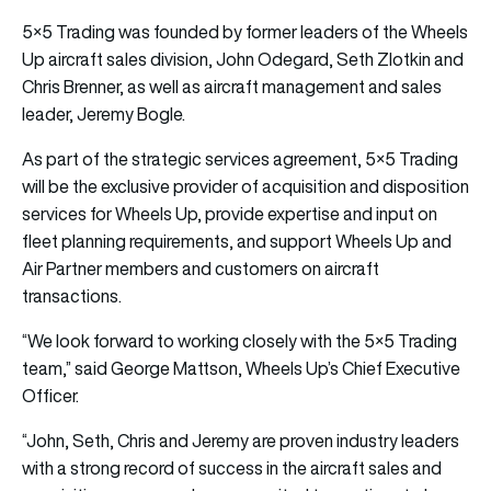
5×5 Trading was founded by former leaders of the Wheels
Up aircraft sales division, John Odegard, Seth Zlotkin and
Chris Brenner, as well as aircraft management and sales
leader, Jeremy Bogle.
As part of the strategic services agreement, 5×5 Trading
will be the exclusive provider of acquisition and disposition
services for Wheels Up, provide expertise and input on
fleet planning requirements, and support Wheels Up and
Air Partner members and customers on aircraft
transactions.
“We look forward to working closely with the 5×5 Trading
team,” said George Mattson, Wheels Up’s Chief Executive
Officer.
“John, Seth, Chris and Jeremy are proven industry leaders
with a strong record of success in the aircraft sales and