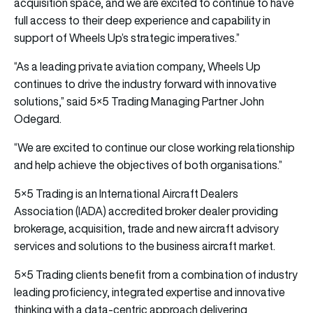
acquisition space, and we are excited to continue to have
full access to their deep experience and capability in
support of Wheels Up’s strategic imperatives.”
“As a leading private aviation company, Wheels Up
continues to drive the industry forward with innovative
solutions,” said 5×5 Trading Managing Partner John
Odegard.
“We are excited to continue our close working relationship
and help achieve the objectives of both organisations.”
5×5 Trading is an International Aircraft Dealers
Association (IADA) accredited broker dealer providing
brokerage, acquisition, trade and new aircraft advisory
services and solutions to the business aircraft market.
5×5 Trading clients benefit from a combination of industry
leading proficiency, integrated expertise and innovative
thinking with a data-centric approach delivering