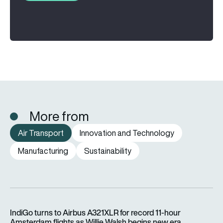
More from
Air Transport
Innovation and Technology
Manufacturing
Sustainability
IndiGo turns to Airbus A321XLR for record 11-hour Amsterdam f
IndiGo turns to Airbus A321XLR for record 11-hour
Amsterdam flights as Willie Walsh begins new era