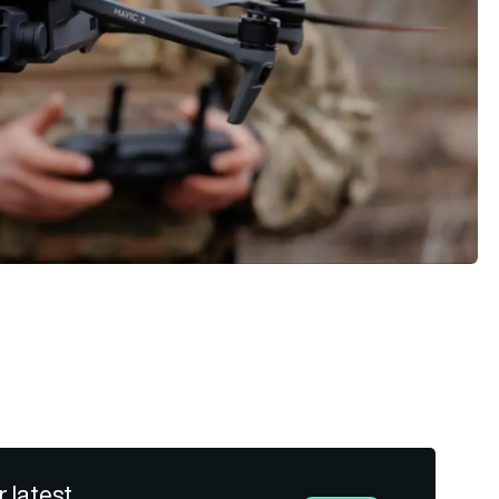
r latest