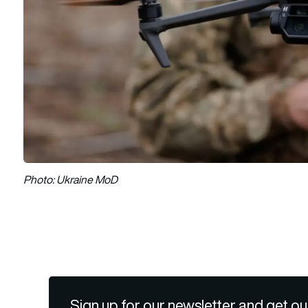
Photo: Ukraine MoD
Sign up for our newsletter and get ou