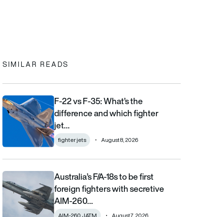
In
cebook
to clipboard
SIMILAR READS
F-22 vs F-35: What’s the
F-22 vs F-35: What’s the difference and which fighter jet is bett
difference and which fighter
jet…
fighter jets
August 8, 2026
Australia’s F/A-18s to be first
Australia’s F/A-18s to be first foreign fighters with secretive AIM
foreign fighters with secretive
AIM-260…
AIM-260 JATM
August 7, 2026