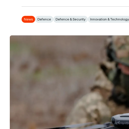
News
Defence
Defence & Security
Innovation & Technolog