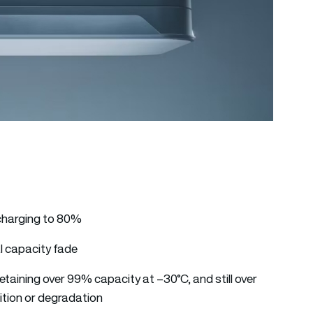
g charging to 80%
al capacity fade
taining over 99% capacity at –30°C, and still over
ition or degradation