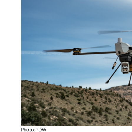
Photo: PDW