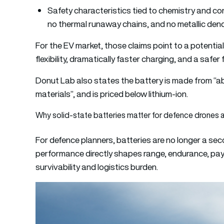
Safety characteristics tied to chemistry and con
no thermal runaway chains, and no metallic dend
For the EV market, those claims point to a potential
flexibility, dramatically faster charging, and a safe
Donut Lab also states the battery is made from “ab
materials”, and is priced below lithium-ion.
Why solid-state batteries matter for defence drones 
For defence planners, batteries are no longer a s
performance directly shapes range, endurance, pay
survivability and logistics burden.