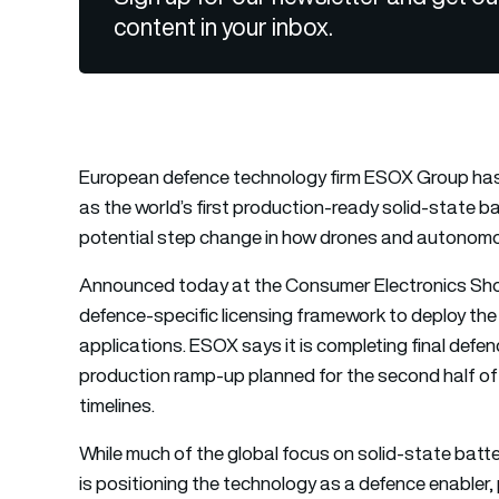
content in your inbox.
European defence technology firm ESOX Group has s
as the world’s first production-ready solid-state b
potential step change in how drones and autonom
Announced today at the Consumer Electronics Show
defence-specific licensing framework to deploy the
applications. ESOX says it is completing final defe
production ramp-up planned for the second half of 
timelines.
While much of the global focus on solid-state batt
is positioning the technology as a defence enabler