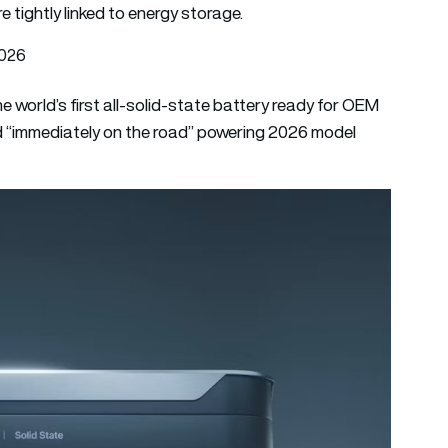
e tightly linked to energy storage.
2026
 world’s first all-solid-state battery ready for OEM
ced “immediately on the road” powering 2026 model