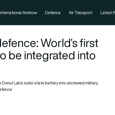
nternational Airshow
Defence
Air Transport
Latest
fence: World’s first
to be integrated into
Donut Lab’s solid-state battery into uncrewed military
efence.