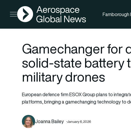
AGN
Farnborough I
Open menu
Gamechanger for de
solid-state battery 
military drones
European defence firm ESOX Group plans to integrate 
platforms, bringing a gamechanging technology to d
Joanna Bailey
January 6, 2026