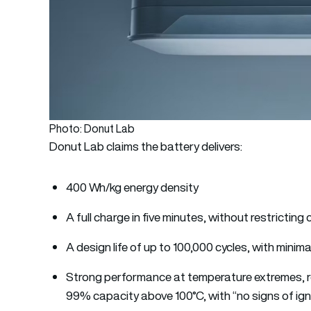
Photo: Donut Lab
Donut Lab claims the battery delivers:
400 Wh/kg energy density
A full charge in five minutes, without restrictin
A design life of up to 100,000 cycles, with minim
Strong performance at temperature extremes, re
99% capacity above 100°C, with “no signs of ign