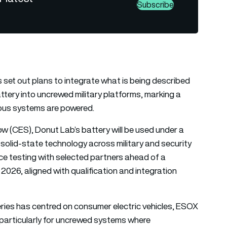
Subscribe
et out plans to integrate what is being described
attery into uncrewed military platforms, marking a
ous systems are powered.
 (CES), Donut Lab’s battery will be used under a
 solid-state technology across military and security
nce testing with selected partners ahead of a
2026, aligned with qualification and integration
eries has centred on consumer electric vehicles, ESOX
, particularly for uncrewed systems where