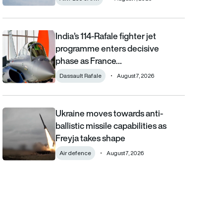
India’s 114-Rafale fighter jet
India’s 114-Rafale fighter jet programme enters decisive phase
programme enters decisive
phase as France…
Dassault Rafale
August 7, 2026
Ukraine moves towards anti-
Ukraine moves towards anti-ballistic missile capabilities as Fre
ballistic missile capabilities as
Freyja takes shape
Air defence
August 7, 2026