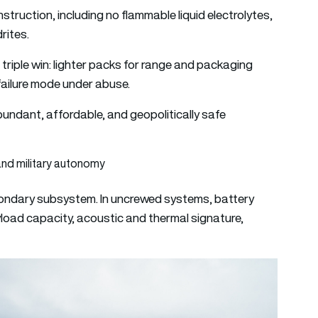
struction, including no flammable liquid electrolytes,
rites.
 triple win: lighter packs for range and packaging
r failure mode under abuse.
undant, affordable, and geopolitically safe
and military autonomy
econdary subsystem. In uncrewed systems, battery
load capacity, acoustic and thermal signature,