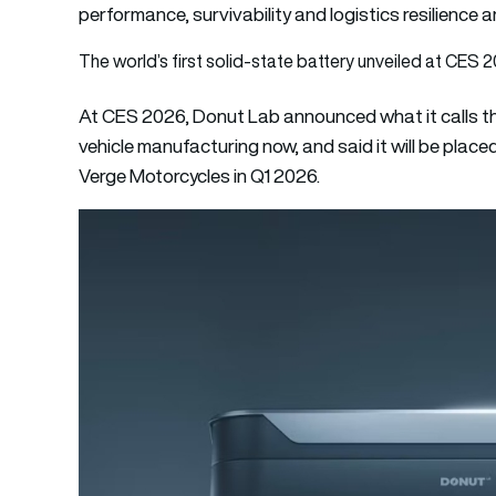
performance, survivability and logistics resilience ar
The world’s first solid-state battery unveiled at CES 
At CES 2026, Donut Lab announced what it calls the
vehicle manufacturing now, and said it will be pla
Verge Motorcycles in Q1 2026.